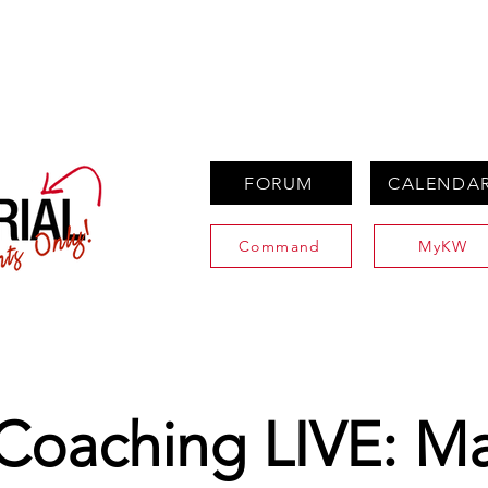
PROPERTIES
AGENTS
PREFERRED PARTNERS
FORUM
CALENDA
Command
MyKW
 Coaching LIVE: M