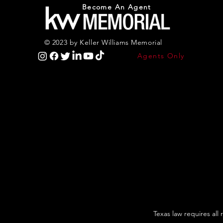
Become An Agent
© 2023 by Keller Williams Memorial
Agents Only
Texas law requires all