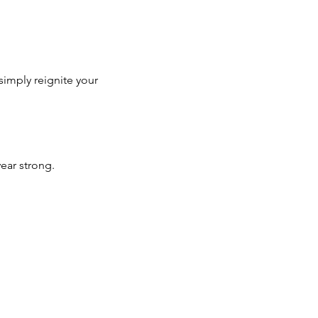
simply reignite your 
year strong.