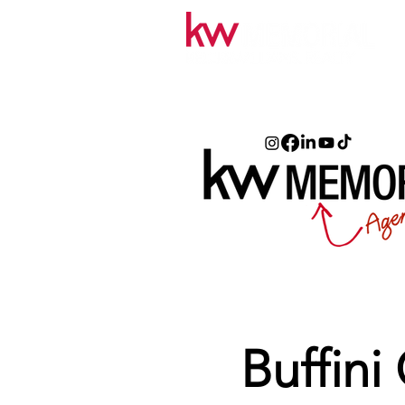
Buffini