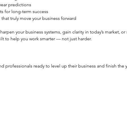
ear predictions
ts for long-term success
s that truly move your business forward
arpen your business systems, gain clarity in today’s market, or 
lt to help you work smarter — not just harder.
nd professionals ready to level up their business and finish the 