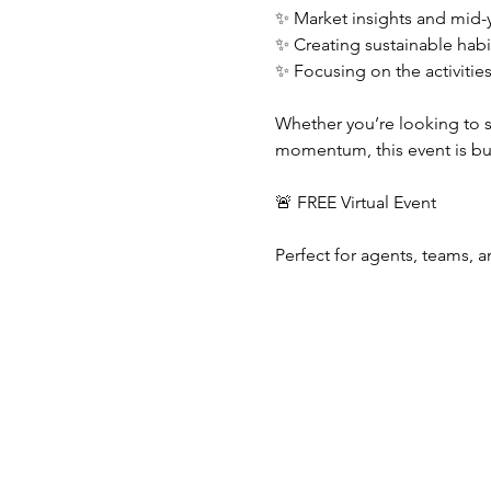
✨ Market insights and mid-y
✨ Creating sustainable habi
✨ Focusing on the activitie
Whether you’re looking to sh
momentum, this event is bui
🚨 FREE Virtual Event
Perfect for agents, teams, a