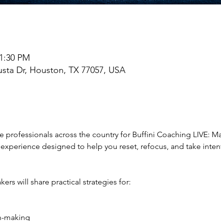
 1:30 PM
sta Dr, Houston, TX 77057, USA
te professionals across the country for Buffini Coaching LIVE: M
experience designed to help you reset, refocus, and take intenti
ers will share practical strategies for:
on-making