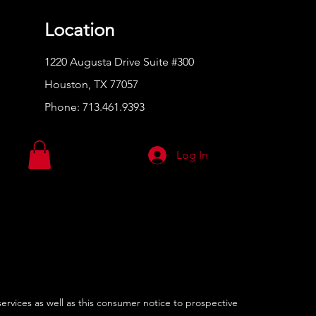
Location
1220 Augusta Drive Suite #300
Houston, TX 77057
Phone:
713.461.9393
Log In
services as well as this consumer notice to prospective