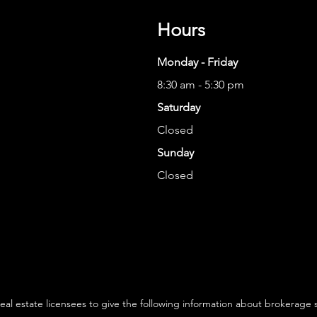
Hours
Monday - Friday
8:30 am - 5:30 pm
Saturday
Closed
Sunday
Closed
 real estate licensees to give the following information about brokerage 