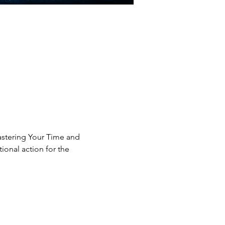
astering Your Time and 
onal action for the 