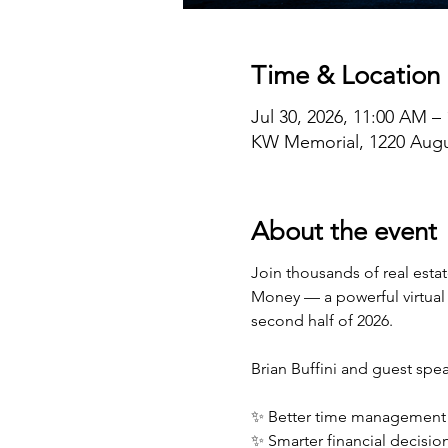
Time & Location
Jul 30, 2026, 11:00 AM –
KW Memorial, 1220 Augu
About the event
Join thousands of real esta
Money — a powerful virtual 
second half of 2026.
Brian Buffini and guest speak
✨ Better time management
✨ Smarter financial decisi