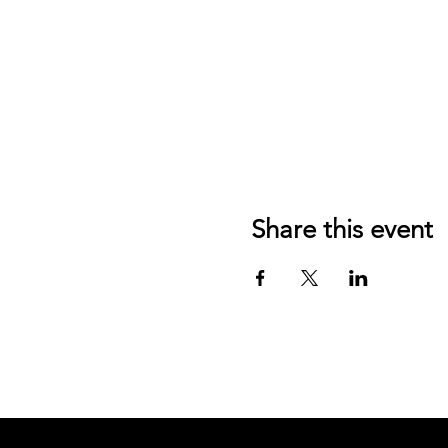
Share this event