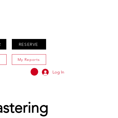
ABOUT
AGENTS ONLY
R
RESERVE
My Reports
Log In
astering