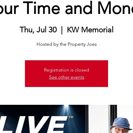
our Time and Mon
Thu, Jul 30
  |  
KW Memorial
Hosted by the Property Joes
Registration is closed
See other events