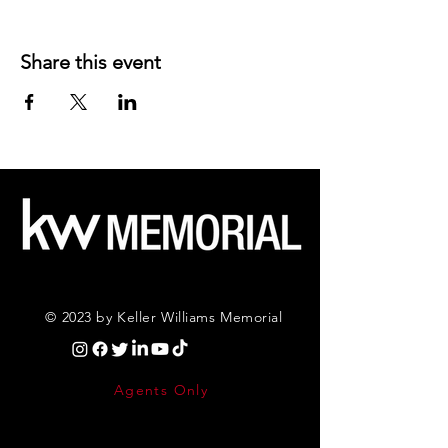
Share this event
© 2023 by Keller Williams Memorial
Agents Only