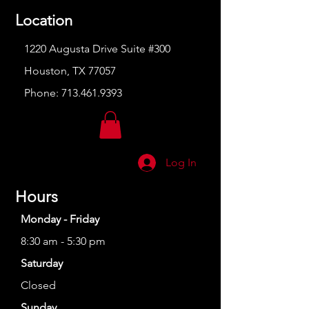
Location
1220 Augusta Drive Suite #300
Houston, TX 77057
Phone:
713.461.9393
Log In
Hours
Monday - Friday
8:30 am - 5:30 pm
Saturday
Closed
Sunday