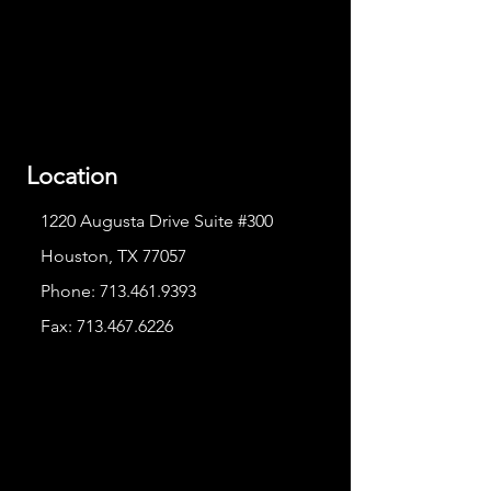
Location
1220 Augusta Drive Suite #300
Houston, TX 77057
Phone:
713.461.9393
Fax:
713.467.6226