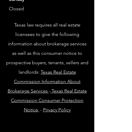
Closed
Texas law requires all real estate
licensees to give the following
information about brokerage services
as well as this consumer notice to
prospective buyers, tenants, sellers and
landlords:
Texas Real Estate
Commission Information About
Brokerage Services
-
Texas Real Estate
Commission Consumer Protection
Notice
-
Privacy Policy