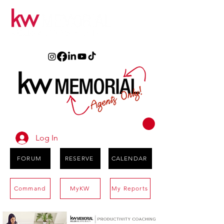
Log In
FORUM
RESERVE
CALENDAR
Command
MyKW
My Reports