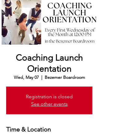
Coaching Launch
Orientation
Wed, May 07
  |  
Bezemer Boardroom
Registration is closed
See other events
Time & Location