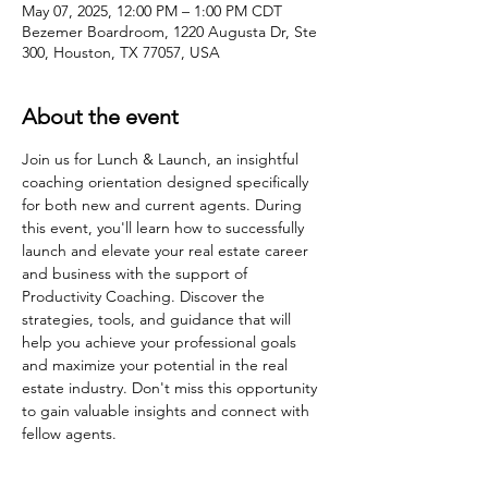
May 07, 2025, 12:00 PM – 1:00 PM CDT
Bezemer Boardroom, 1220 Augusta Dr, Ste
300, Houston, TX 77057, USA
About the event
Join us for Lunch & Launch, an insightful 
coaching orientation designed specifically 
for both new and current agents. During 
this event, you'll learn how to successfully 
launch and elevate your real estate career 
and business with the support of 
Productivity Coaching. Discover the 
strategies, tools, and guidance that will 
help you achieve your professional goals 
and maximize your potential in the real 
estate industry. Don't miss this opportunity 
to gain valuable insights and connect with 
fellow agents.