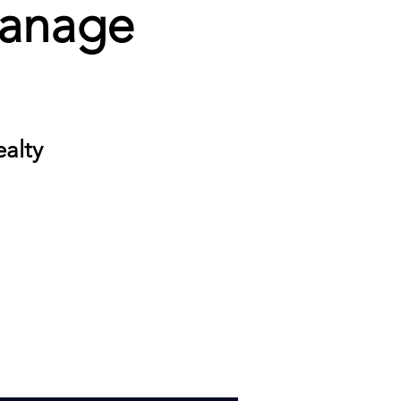
Manage
ealty