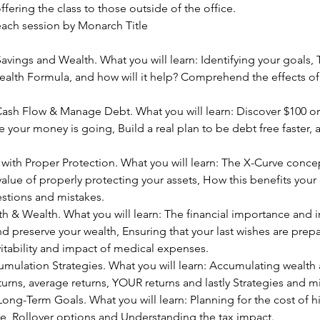
fering the class to those outside of the office.   
each session by Monarch Title
vings and Wealth. What you will learn: Identifying your goals,
alth Formula, and how will it help? Comprehend the effects of 
ash Flow & Manage Debt. What you will learn: Discover $100 or
 your money is going, Build a real plan to be debt free faster,
with Proper Protection. What you will learn: The X-Curve conce
alue of properly protecting your assets, How this benefits your ov
ions and mistakes.  
 & Wealth. What you will learn: The financial importance and i
and preserve your wealth, Ensuring that your last wishes are prep
itability and impact of medical expenses.
ulation Strategies. What you will learn: Accumulating wealth a
turns, average returns, YOUR returns and lastly Strategies and mi
Long-Term Goals. What you will learn: Planning for the cost of h
re, Rollover options and Understanding the tax impact.