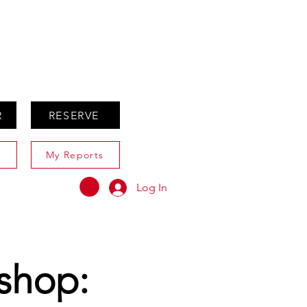
ABOUT
AGENTS ONLY
R
RESERVE
My Reports
Log In
kshop: