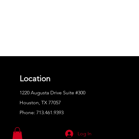
Location
1220 Augusta Drive Suite #300
Houston, TX 77057
Phone:
713.461.9393
Log In