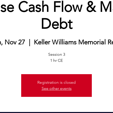
ase Cash Flow & 
Debt
, Nov 27
  |  
Keller Williams Memorial R
Session 3
1 hr CE
Registration is closed
See other events