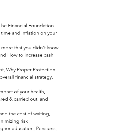
 The Financial Foundation 
time and inflation on your 
 more that you didn't know 
 and How to increase cash 
pt, Why Proper Protection 
erall financial strategy, 
mpact of your health, 
ared & carried out, and 
nd the cost of waiting, 
nimizing risk  
igher education, Pensions, 