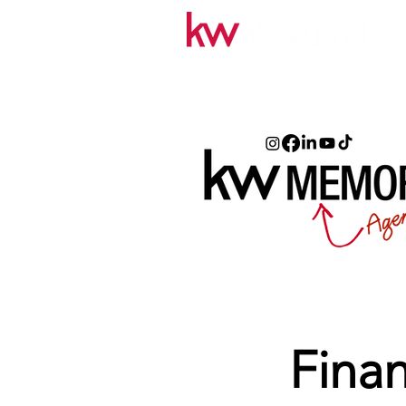
Finan