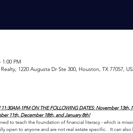
– 1:00 PM
 Realty, 1220 Augusta Dr Ste 300, Houston, TX 77057, U
 11:30AM-1PM ON THE FOLLOWING DATES: November 13th, N
er 11th, December 18th, and January 8th!
ed to teach the foundation of financial literacy - which is miss
ally open to anyone and are not real estate specific.   It can also