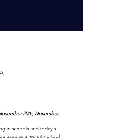
SA
ovember 20th, November 
ing in schools and today's 
 be used as a recruiting tool 