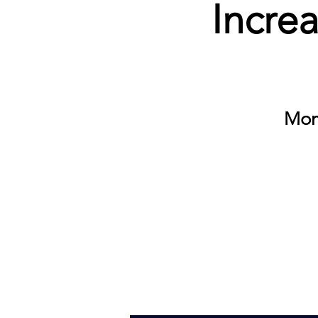
Incre
Mon