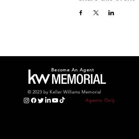
Become An Agent
© 2023 by Keller Williams Memorial
Agents Only