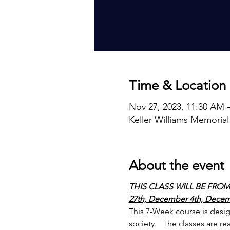
Time & Location
Nov 27, 2023, 11:30 AM 
Keller Williams Memorial
About the event
THIS CLASS WILL BE FROM
27th, December 4th, Decemb
This 7-Week course is design
society.   The classes are re