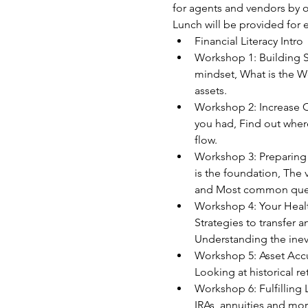
for agents and vendors by of
Lunch will be provided for 
Financial Literacy Intro
Workshop 1: Building Sa
mindset, What is the We
assets. 
Workshop 2: Increase C
you had, Find out where
flow.  
Workshop 3: Preparing 
is the foundation, The v
and Most common quest
Workshop 4: Your Health
Strategies to transfer 
Understanding the inev
Workshop 5: Asset Accum
Looking at historical re
Workshop 6: Fulfilling 
IRAs, annuities and mo