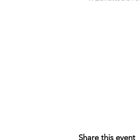
Share this event