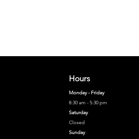
Hours
Monday - Friday
8:30 am - 5:30 pm
Saturday
Closed
Sunday