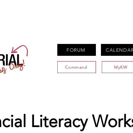
PROPERTIES
AGENTS
PREFERRED PARTNERS
FORUM
CALENDA
Command
MyKW
cial Literacy Wor