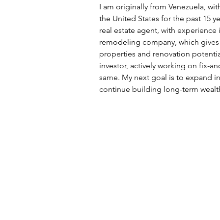
I am originally from Venezuela, wi
the United States for the past 15 ye
real estate agent, with experience i
remodeling company, which gives 
properties and renovation potentia
investor, actively working on fix-a
same. My next goal is to expand in
continue building long-term wealt