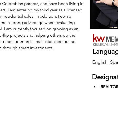
th Colombian parents, and have been living in 
ars. I am entering my third year as a licensed 
n residential sales. In addition, I own a 
me a strong advantage when evaluating 
l. I am currently focused on growing as an 
nd-flip projects and helping others do the 
to the commercial real estate sector and 
h through smart investments.
Langua
English, Spa
Designa
REALTO