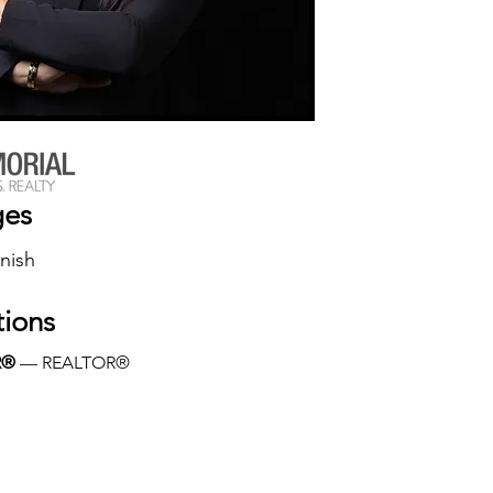
ges
nish
tions
R®
 — REALTOR®