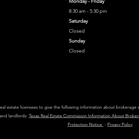
Monday - Friday
8:30 am - 5:30 pm
Saturday
Closed
Sunday
Closed
 real estate licensees to give the following information about brokerage 
 and landlords:
Texas Real Estate Commission Information About Broke
Protection Notice
-
Privacy Policy