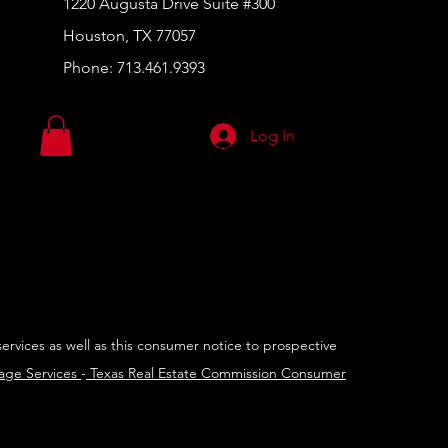
1220 Augusta Drive Suite #300
Houston, TX 77057
Phone:
713.461.9393
Log In
services as well as this consumer notice to prospective
rage Services
-
Texas Real Estate Commission Consumer