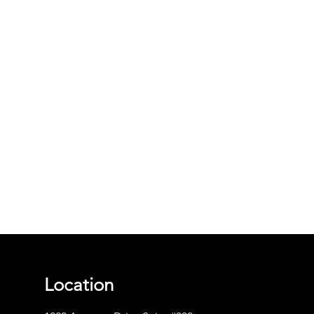
Location