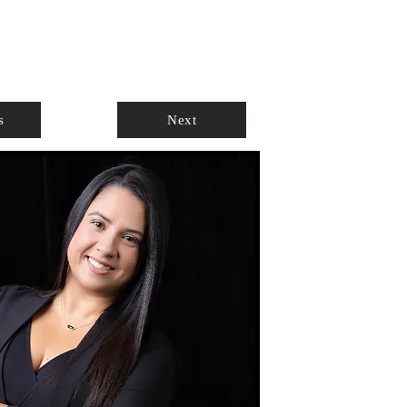
ABOUT
AGENTS ONLY
s
Next