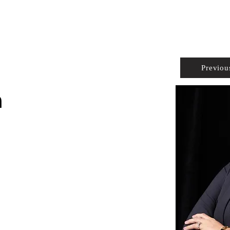
PROPERTIES
AGENTS
PREFERRED PARTNERS
Previou
n