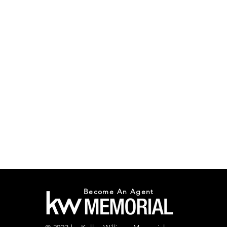
Become An Agent