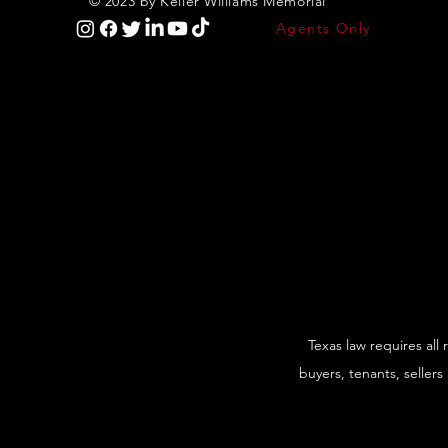
© 2023 by Keller Williams Memorial
Agents Only
Texas law requires all
buyers, tenants, sellers