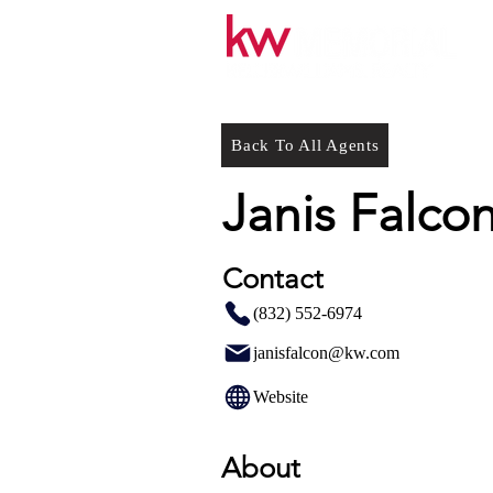
Back To All Agents
Janis Falco
Contact
(832) 552-6974
janisfalcon@kw.com
Website
About