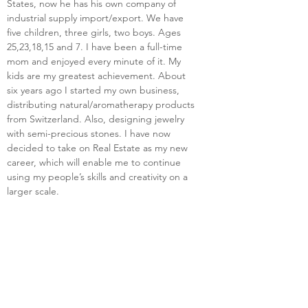
States, now he has his own company of 
industrial supply import/export. We have 
five children, three girls, two boys. Ages 
25,23,18,15 and 7. I have been a full-time 
mom and enjoyed every minute of it. My 
kids are my greatest achievement. About 
six years ago I started my own business, 
distributing natural/aromatherapy products 
from Switzerland. Also, designing jewelry 
with semi-precious stones. I have now 
decided to take on Real Estate as my new 
career, which will enable me to continue 
using my people’s skills and creativity on a 
larger scale.