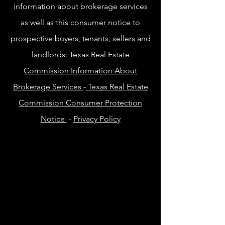
information about brokerage services
as well as this consumer notice to
prospective buyers, tenants, sellers and
landlords:
Texas Real Estate
Commission Information About
Brokerage Services
-
Texas Real Estate
Commission Consumer Protection
Notice
-
Privacy Policy