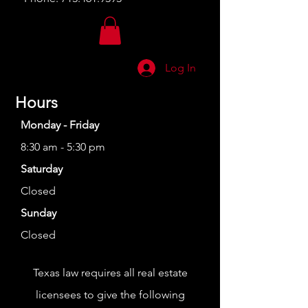
Log In
Hours
Monday - Friday
8:30 am - 5:30 pm
Saturday
Closed
Sunday
Closed
Texas law requires all real estate
licensees to give the following