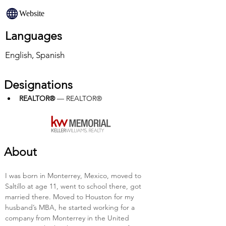
Website
Languages
English, Spanish
Designations
REALTOR®
 — REALTOR®
About
I was born in Monterrey, Mexico, moved to 
Saltillo at age 11, went to school there, got 
married there. Moved to Houston for my 
husband’s MBA, he started working for a 
company from Monterrey in the United 