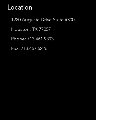
Location
1220 Augusta Drive Suite #300
Houston, TX 77057
Phone:
713.461.9393
Fax:
713.467.6226