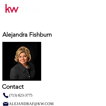
Alejandra Fishburn
Contact
(713) 823-3775
ALEJANDRAF@KW.COM