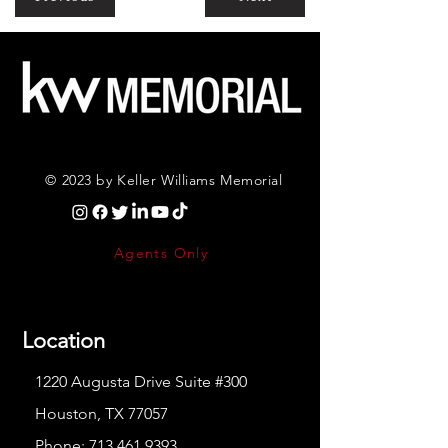
© 2023 by Keller Williams Memorial
Agents Only
Location
1220 Augusta Drive Suite #300
Houston, TX 77057
Phone:
713.461.9393