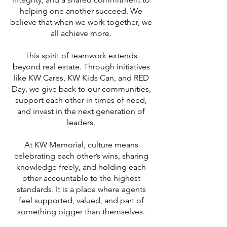
helping one another succeed. We
believe that when we work together, we
all achieve more.
This spirit of teamwork extends
beyond real estate. Through initiatives
like KW Cares, KW Kids Can, and RED
Day, we give back to our communities,
support each other in times of need,
and invest in the next generation of
leaders.
At KW Memorial, culture means
celebrating each other’s wins, sharing
knowledge freely, and holding each
other accountable to the highest
standards. It is a place where agents
feel supported, valued, and part of
something bigger than themselves.