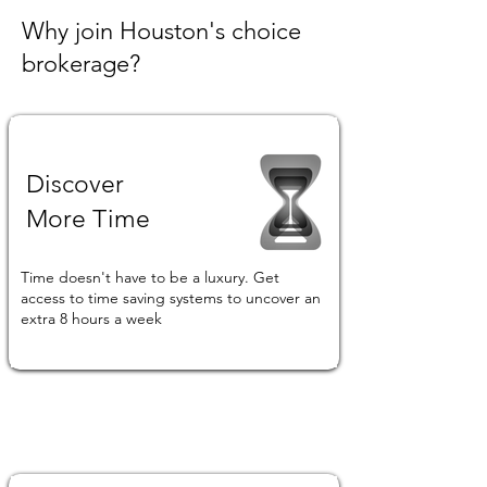
Why join Houston's choice
brokerage?
Discover
More Time
Time doesn't have to be a luxury. Get
access to time saving systems to uncover an
extra 8 hours a week