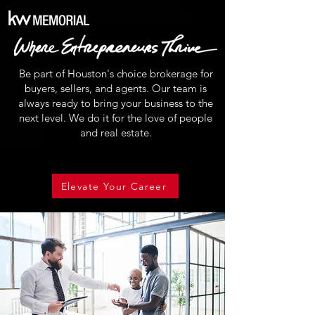
Be part of Houston's choice brokerage for
buyers, sellers, and agents. Our team is
always ready to bring your business to the
next level. We do it for the love of people
and real estate.
Elevate Your Career