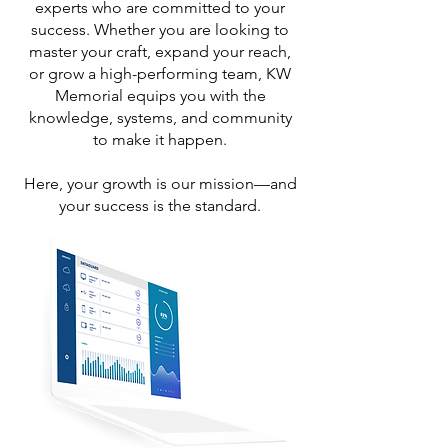
experts who are committed to your
success. Whether you are looking to
master your craft, expand your reach,
or grow a high-performing team, KW
Memorial equips you with the
knowledge, systems, and community
to make it happen.
Here, your growth is our mission—and
your success is the standard.