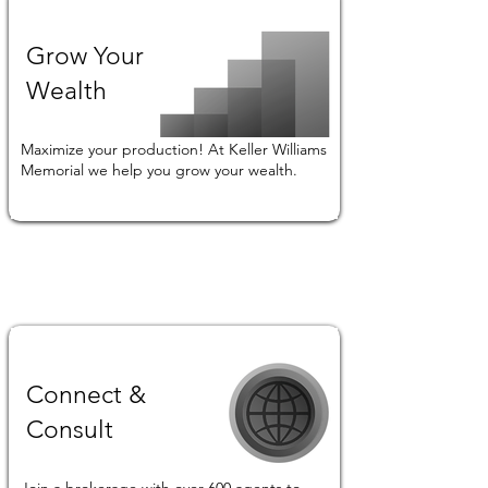
Grow Your
Wealth
Maximize your production! At Keller Williams
Memorial we help you grow your wealth.
Connect &
Consult