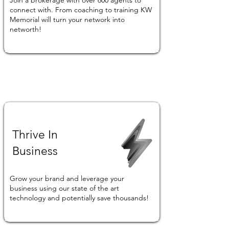
Join a brokerage with over 600 agents to
connect with. From coaching to training KW
Memorial will turn your network into
networth!
Thrive In
Business
Grow your brand and leverage your
business using our state of the art
technology and potentially save thousands!