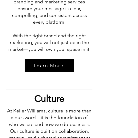
branding and marketing services
ensure your message is clear,
compelling, and consistent across
every platform.
With the right brand and the right
marketing, you will not just be in the
market—you will own your space in it.
Learn More
Culture
At Keller Williams, culture is more than
a buzzword—it is the foundation of
who we are and how we do business.
Our culture is built on collaboration,
integrity, and a shared commitment to