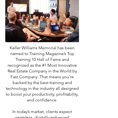
Keller Williams Memorial has been
named to Training Magazine’s Top
Training 10 Hall of Fame and
recognized as the #1 Most Innovative
Real Estate Company in the World by
Fast Company. That means you’re
backed by the best training and
technology in the industry all designed
to boost your productivity, profitability,
and confidence.
In today’s market, clients expect
seamless, digitally-enhanced