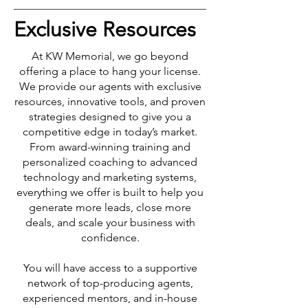
Exclusive Resources
At KW Memorial, we go beyond
offering a place to hang your license.
We provide our agents with exclusive
resources, innovative tools, and proven
strategies designed to give you a
competitive edge in today’s market.
From award-winning training and
personalized coaching to advanced
technology and marketing systems,
everything we offer is built to help you
generate more leads, close more
deals, and scale your business with
confidence.
You will have access to a supportive
network of top-producing agents,
experienced mentors, and in-house