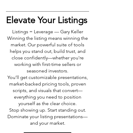
Elevate Your Listings
Listings = Leverage — Gary Keller
Winning the listing means winning the
market. Our powerful suite of tools
helps you stand out, build trust, and
close confidently—whether you're
working with first-time sellers or
seasoned investors.
You’ll get customizable presentations,
market-backed pricing tools, proven
scripts, and visuals that convert—
everything you need to position
yourself as the clear choice.
Stop showing up. Start standing out.
Dominate your listing presentations—
and your market.