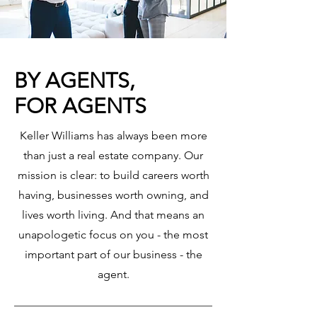
BY AGENTS,
FOR AGENTS
Keller Williams has always been more
than just a real estate company. Our
mission is clear: to build careers worth
having, businesses worth owning, and
lives worth living. And that means an
unapologetic focus on you - the most
important part of our business - the
agent.