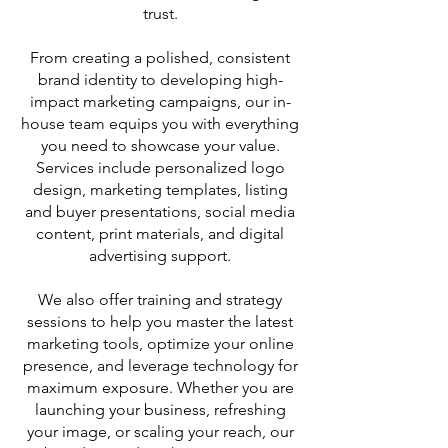
trust.
From creating a polished, consistent
brand identity to developing high-
impact marketing campaigns, our in-
house team equips you with everything
you need to showcase your value.
Services include personalized logo
design, marketing templates, listing
and buyer presentations, social media
content, print materials, and digital
advertising support.
We also offer training and strategy
sessions to help you master the latest
marketing tools, optimize your online
presence, and leverage technology for
maximum exposure. Whether you are
launching your business, refreshing
your image, or scaling your reach, our