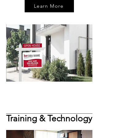
Learn More
Training & Technology