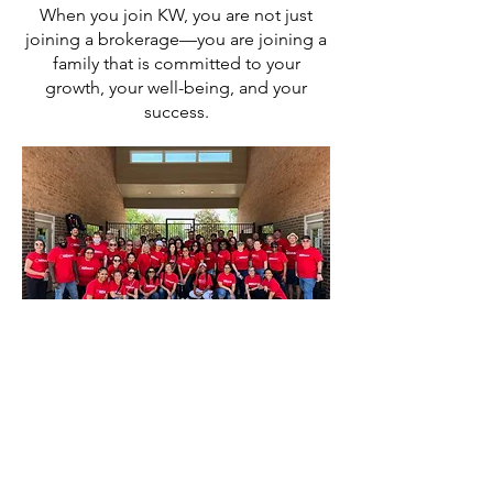
When you join KW, you are not just
joining a brokerage—you are joining a
family that is committed to your
growth, your well-being, and your
success.