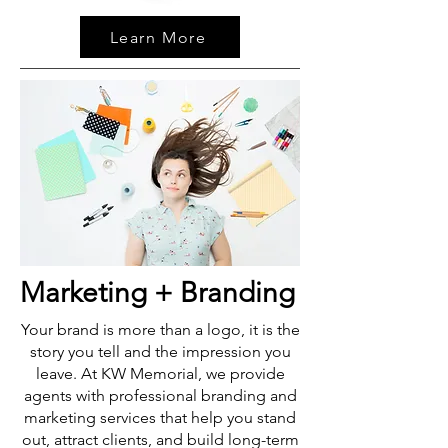
Learn More
Marketing + Branding
Your brand is more than a logo, it is the
story you tell and the impression you
leave. At KW Memorial, we provide
agents with professional branding and
marketing services that help you stand
out, attract clients, and build long-term