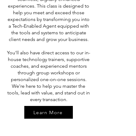
experiences. This class is designed to
help you meet and exceed those
expectations by transforming you into
a Tech-Enabled Agent equipped with
the tools and systems to anticipate
client needs and grow your business.
You'll also have direct access to our in-
house technology trainers, supportive
coaches, and experienced mentors
through group workshops or
personalized one-on-one sessions.
We're here to help you master the
tools, lead with value, and stand out in
every transaction.
Learn More