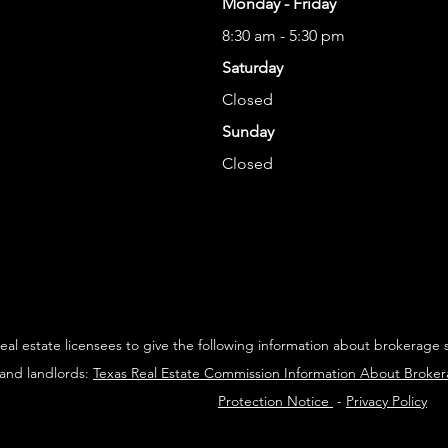
Monday - Friday
8:30 am - 5:30 pm
Saturday
Closed
Sunday
Closed
 real estate licensees to give the following information about brokerage 
 and landlords:
Texas Real Estate Commission Information About Broke
Protection Notice
-
Privacy Policy