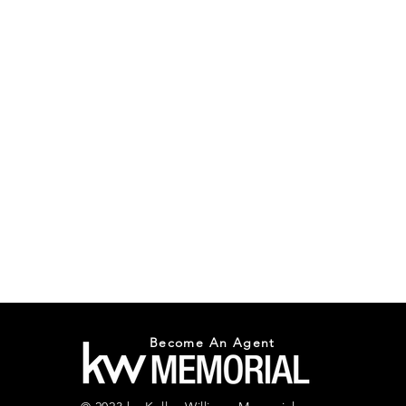
Become An Agent