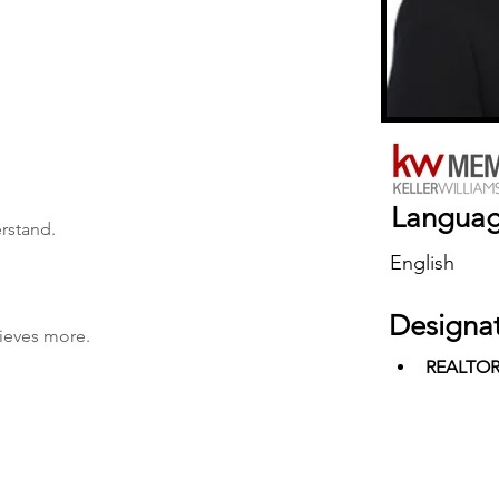
Langua
erstand.
English
Designa
hieves more.
REALTO