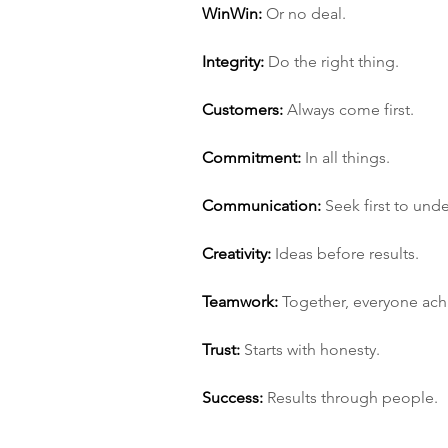
Win­Win:
 Or no deal.
Integrity:
 Do the right thing.
Customers:
 Always come first.
Commitment:
 In all things.
Communication:
 Seek first to und
Creativity:
 Ideas before results.
Teamwork:
 Together, everyone ac
Trust:
 Starts with honesty.
Success:
 Results through people.