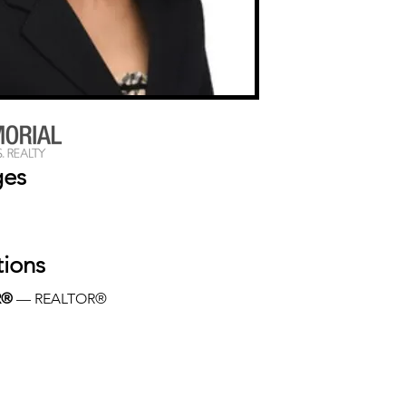
ges
tions
R®
 — REALTOR®