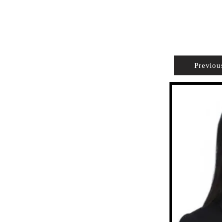
PROPERTIES
AGENTS
PREFERRED PARTNERS
Previou