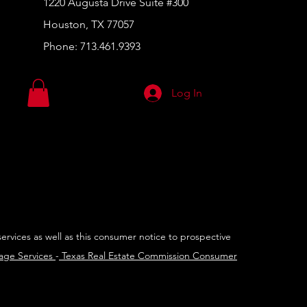
1220 Augusta Drive Suite #300
Houston, TX 77057
Phone:
713.461.9393
Log In
services as well as this consumer notice to prospective
rage Services
-
Texas Real Estate Commission Consumer