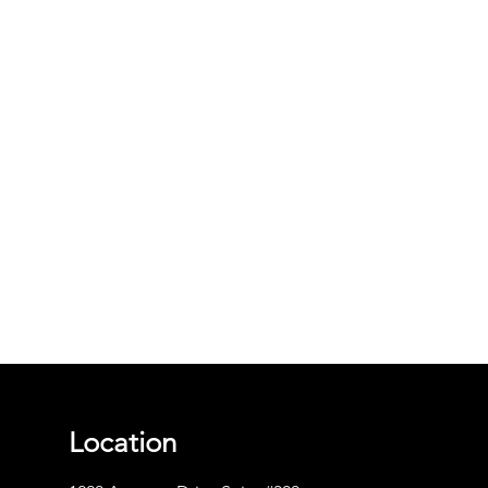
Location