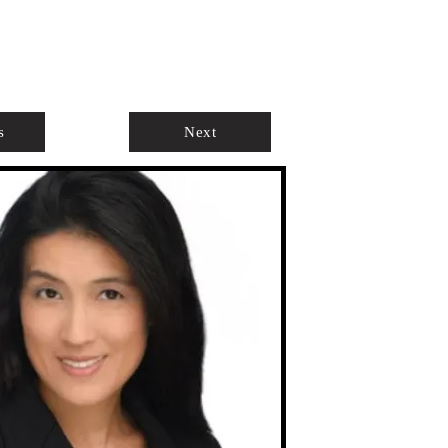
ABOUT
AGENTS ONLY
s
Next