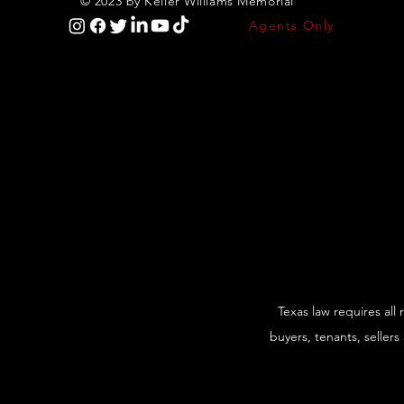
© 2023 by Keller Williams Memorial
Agents Only
Texas law requires all
buyers, tenants, sellers