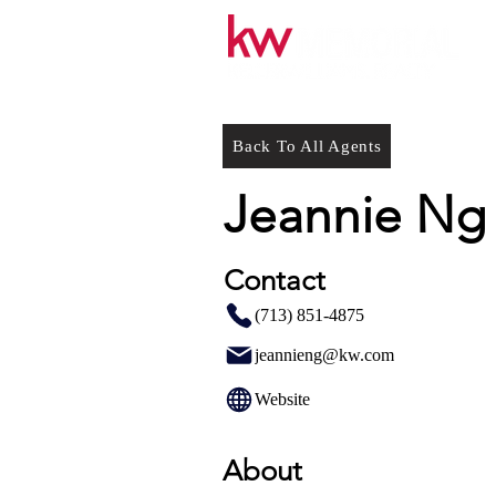
Back To All Agents
Jeannie Ng
Contact
(713) 851-4875
jeannieng@kw.com
Website
About