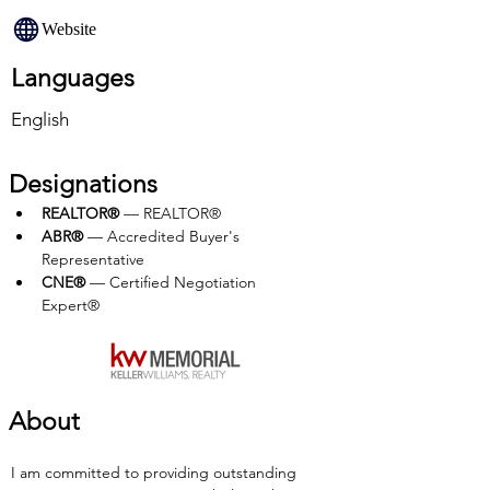
Website
Languages
English
Designations
REALTOR®
 — REALTOR®
ABR®
 — Accredited Buyer's 
Representative
CNE®
 — Certified Negotiation 
Expert®
About
I am committed to providing outstanding 