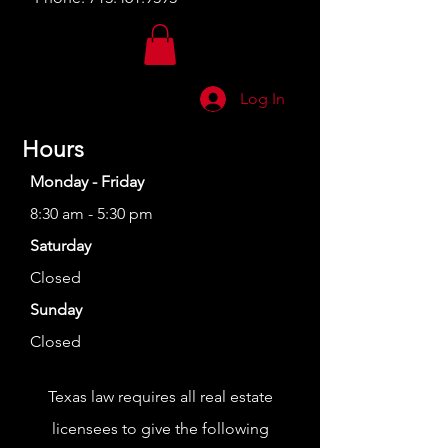
Log In
Hours
Monday - Friday
8:30 am - 5:30 pm
Saturday
Closed
Sunday
Closed
Texas law requires all real estate
licensees to give the following