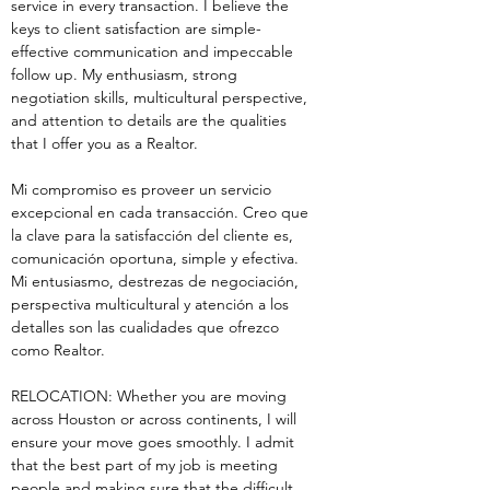
service in every transaction. I believe the 
keys to client satisfaction are simple-
effective communication and impeccable 
follow up. My enthusiasm, strong 
negotiation skills, multicultural perspective, 
and attention to details are the qualities 
that I offer you as a Realtor.
Mi compromiso es proveer un servicio 
excepcional en cada transacción. Creo que 
la clave para la satisfacción del cliente es, 
comunicación oportuna, simple y efectiva. 
Mi entusiasmo, destrezas de negociación, 
perspectiva multicultural y atención a los 
detalles son las cualidades que ofrezco 
como Realtor.
RELOCATION: Whether you are moving 
across Houston or across continents, I will 
ensure your move goes smoothly. I admit 
that the best part of my job is meeting 
people and making sure that the difficult 