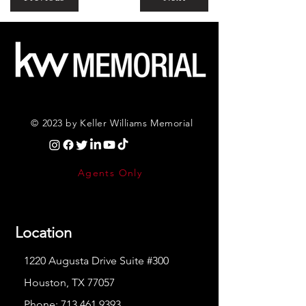
© 2023 by Keller Williams Memorial
Agents Only
Location
1220 Augusta Drive Suite #300
Houston, TX 77057
Phone:
713.461.9393