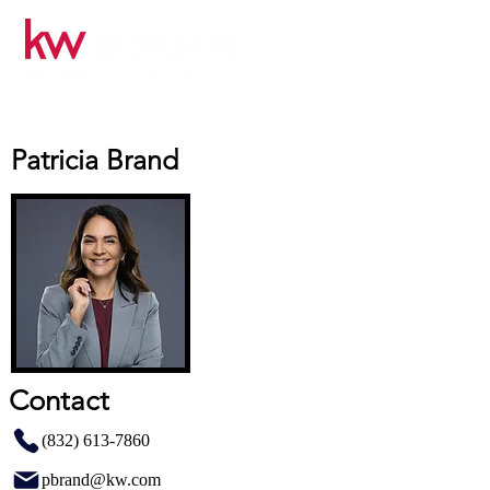
Patricia Brand
Contact
(832) 613-7860
pbrand@kw.com