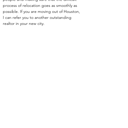
process of relocation goes as smoothly as 
possible. If you are moving out of Houston, 
I can refer you to another outstanding 
realtor in your new city.