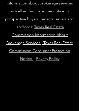
information about brokerage services
as well as this consumer notice to
prospective buyers, tenants, sellers and
landlords:
Texas Real Estate
Commission Information About
Brokerage Services
-
Texas Real Estate
Commission Consumer Protection
Notice
-
Privacy Policy