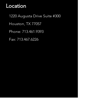
Location
1220 Augusta Drive Suite #300
Houston, TX 77057
Phone:
713.461.9393
Fax:
713.467.6226