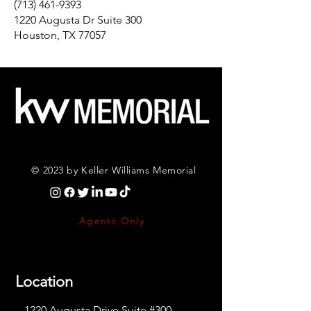
(713) 461-9393
1220 Augusta Dr Suite 300
Houston, TX 77057
© 2023 by Keller Williams Memorial
Agents Only
Location
1220 Augusta Drive Suite #300