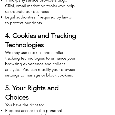
Third-party service providers (e.g.,
CRM, email marketing tools) who help
us operate our business
Legal authorities if required by law or
to protect our rights
4. Cookies and Tracking
Technologies
We may use cookies and similar
tracking technologies to enhance your
browsing experience and collect
analytics. You can modify your browser
settings to manage or block cookies.
5. Your Rights and
Choices
You have the right to:
Request access to the personal