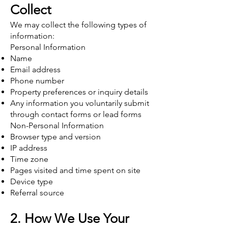
Collect
We may collect the following types of
information:
Personal Information
Name
Email address
Phone number
Property preferences or inquiry details
Any information you voluntarily submit
through contact forms or lead forms
Non-Personal Information
Browser type and version
IP address
Time zone
Pages visited and time spent on site
Device type
Referral source
2. How We Use Your