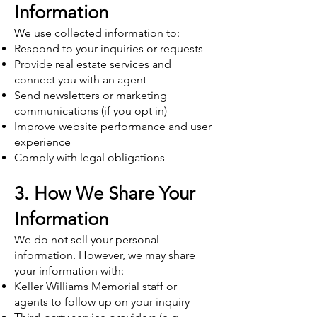
Information
We use collected information to:
Respond to your inquiries or requests
Provide real estate services and
connect you with an agent
Send newsletters or marketing
communications (if you opt in)
Improve website performance and user
experience
Comply with legal obligations
3. How We Share Your
Information
We do not sell your personal
information. However, we may share
your information with:
Keller Williams Memorial staff or
agents to follow up on your inquiry