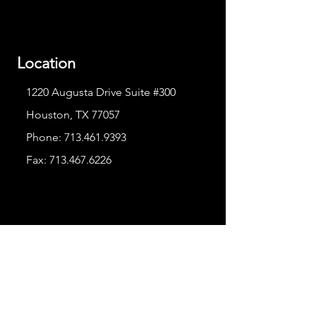
Location
1220 Augusta Drive Suite #300
Houston, TX 77057
Phone:
713.461.9393
Fax:
713.467.6226