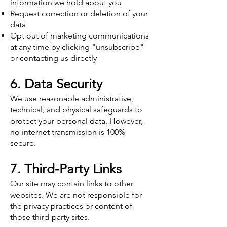
information we hold about you
Request correction or deletion of your
data
Opt out of marketing communications
at any time by clicking "unsubscribe"
or contacting us directly
6. Data Security
We use reasonable administrative,
technical, and physical safeguards to
protect your personal data. However,
no internet transmission is 100%
secure.
7. Third-Party Links
Our site may contain links to other
websites. We are not responsible for
the privacy practices or content of
those third-party sites.