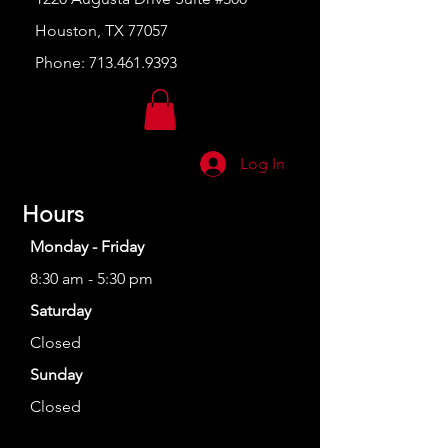
Houston, TX 77057
Phone:
713.461.9393
Log In
Hours
Monday - Friday
8:30 am - 5:30 pm
Saturday
Closed
Sunday
Closed