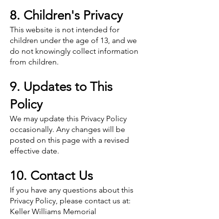
8. Children's Privacy
This website is not intended for
children under the age of 13, and we
do not knowingly collect information
from children.
9. Updates to This
Policy
We may update this Privacy Policy
occasionally. Any changes will be
posted on this page with a revised
effective date.
10. Contact Us
If you have any questions about this
Privacy Policy, please contact us at:
Keller Williams Memorial