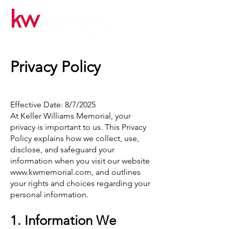
Privacy Policy
Effective Date: 8/7/2025
At Keller Williams Memorial, your
privacy is important to us. This Privacy
Policy explains how we collect, use,
disclose, and safeguard your
information when you visit our website
www.kwmemorial.com
, and outlines
your rights and choices regarding your
personal information.
1. Information We