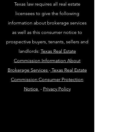
Texas law requires all real estate
licensees to give the following
information about brokerage services
as well as this consumer notice to
prospective buyers, tenants, sellers and
landlords:
Texas Real Estate
Commission Information About
Brokerage Services
-
Texas Real Estate
Commission Consumer Protection
Notice
-
Privacy Policy