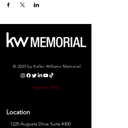
© 2023 by Keller Williams Memorial
Agents Only
Location
1220 Augusta Drive Suite #300