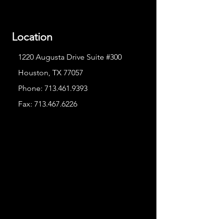
Location
1220 Augusta Drive Suite #300
Houston, TX 77057
Phone:
713.461.9393
Fax:
713.467.6226