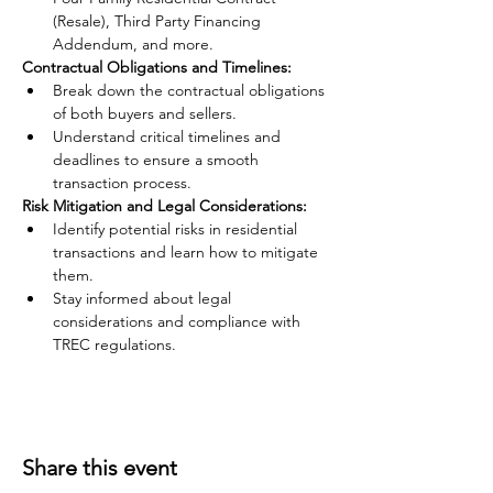
(Resale), Third Party Financing 
Addendum, and more.
Contractual Obligations and Timelines:
Break down the contractual obligations 
of both buyers and sellers.
Understand critical timelines and 
deadlines to ensure a smooth 
transaction process.
Risk Mitigation and Legal Considerations:
Identify potential risks in residential 
transactions and learn how to mitigate 
them.
Stay informed about legal 
considerations and compliance with 
TREC regulations.
Share this event