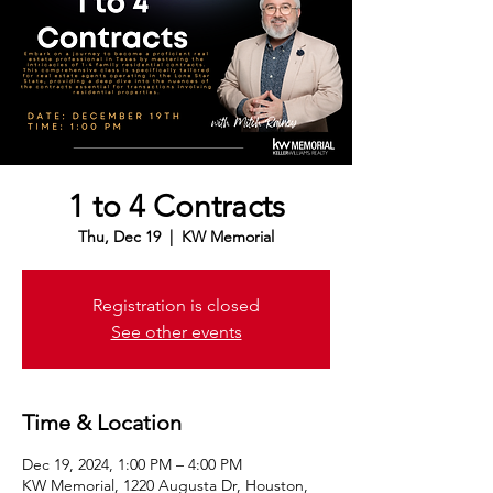
1 to 4 Contracts
Thu, Dec 19
  |  
KW Memorial
Registration is closed
See other events
Time & Location
Dec 19, 2024, 1:00 PM – 4:00 PM
KW Memorial, 1220 Augusta Dr, Houston,