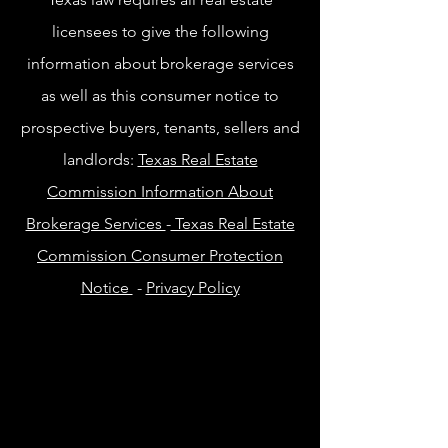
licensees to give the following
information about brokerage services
as well as this consumer notice to
prospective buyers, tenants, sellers and
landlords:
Texas Real Estate
Commission Information About
Brokerage Services
-
Texas Real Estate
Commission Consumer Protection
Notice
-
Privacy Policy