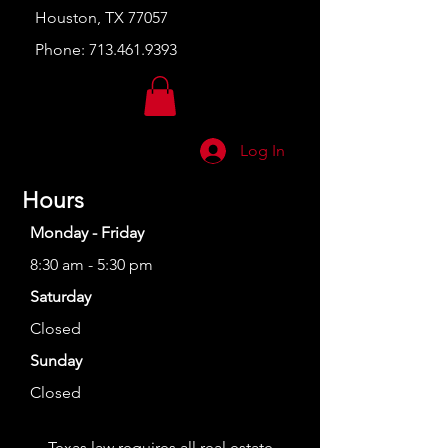
Houston, TX 77057
Phone:
713.461.9393
Log In
Hours
Monday - Friday
8:30 am - 5:30 pm
Saturday
Closed
Sunday
Closed
Texas law requires all real estate