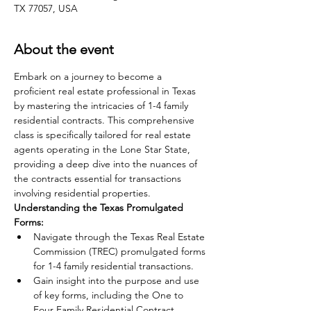
TX 77057, USA
About the event
Embark on a journey to become a 
proficient real estate professional in Texas 
by mastering the intricacies of 1-4 family 
residential contracts. This comprehensive 
class is specifically tailored for real estate 
agents operating in the Lone Star State, 
providing a deep dive into the nuances of 
the contracts essential for transactions 
involving residential properties.
Understanding the Texas Promulgated 
Forms:
Navigate through the Texas Real Estate 
Commission (TREC) promulgated forms 
for 1-4 family residential transactions.
Gain insight into the purpose and use 
of key forms, including the One to 
Four Family Residential Contract 