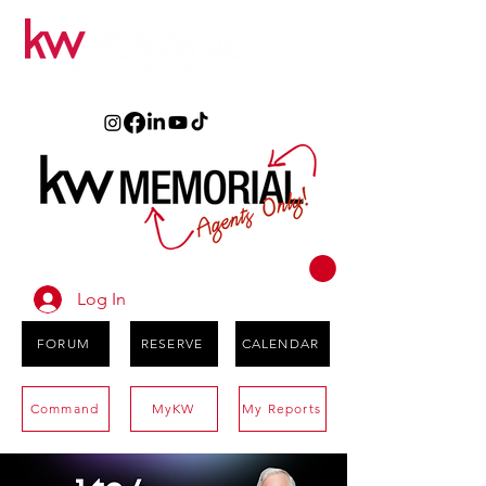
Log In
FORUM
RESERVE
CALENDAR
Command
MyKW
My Reports