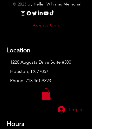
© 2023 by Keller Williams Memorial
Agents Only
Location
1220 Augusta Drive Suite #300
Houston, TX 77057
Phone:
713.461.9393
Log In
Hours