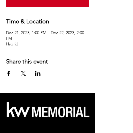
Time & Location
Dec 21, 2023, 1:00 PM – Dec 22, 2023, 2:00
PM
Hybrid
Share this event