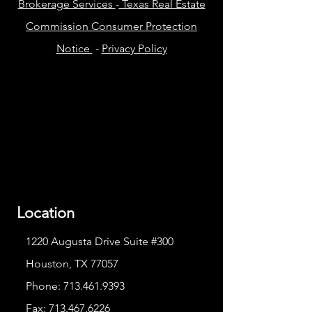
Brokerage Services
-
Texas Real Estate
Commission Consumer Protection
Notice
-
Privacy Policy
Location
1220 Augusta Drive Suite #300
Houston, TX 77057
Phone:
713.461.9393
Fax:
713.467.6226