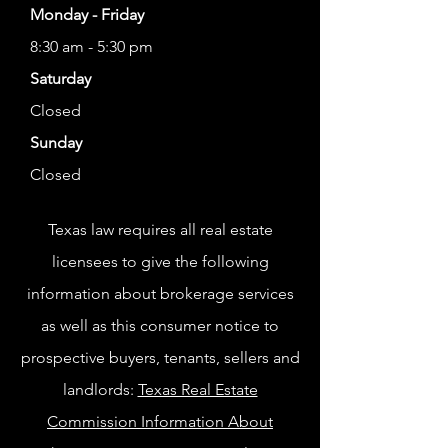
Monday - Friday
8:30 am - 5:30 pm
Saturday
Closed
Sunday
Closed
Texas law requires all real estate
licensees to give the following
information about brokerage services
as well as this consumer notice to
prospective buyers, tenants, sellers and
landlords:
Texas Real Estate
Commission Information About