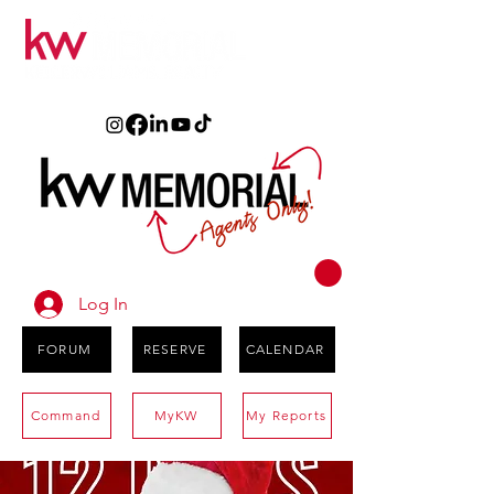
Log In
FORUM
RESERVE
CALENDAR
Command
MyKW
My Reports