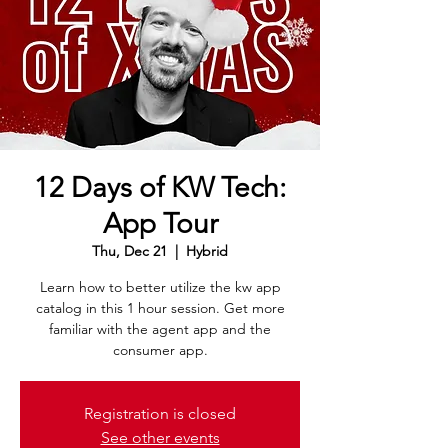
12 Days of KW Tech:
App Tour
Thu, Dec 21
  |  
Hybrid
Learn how to better utilize the kw app
catalog in this 1 hour session. Get more
familiar with the agent app and the
consumer app.
Registration is closed
See other events