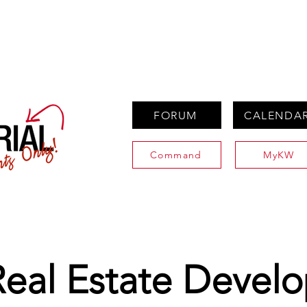
PROPERTIES
AGENTS
PREFERRED PARTNERS
FORUM
CALENDA
Command
MyKW
Real Estate Devel