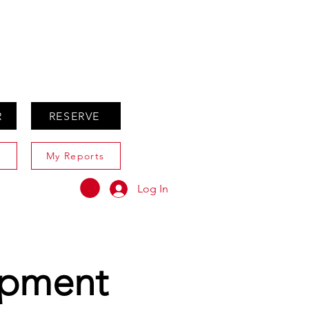
ABOUT
AGENTS ONLY
R
RESERVE
My Reports
Log In
opment