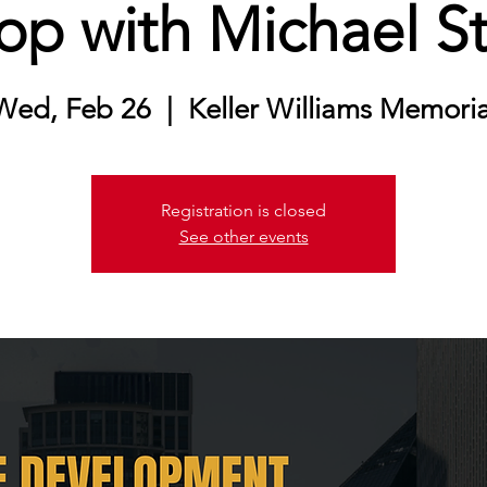
p with Michael S
Wed, Feb 26
  |  
Keller Williams Memoria
Registration is closed
See other events