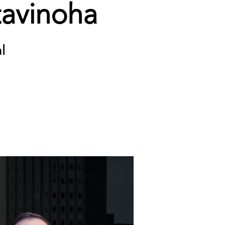
tavinoha
l