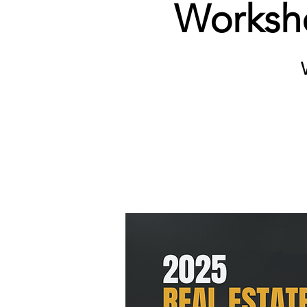
Worksho