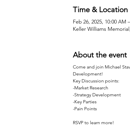
Time & Location
Feb 26, 2025, 10:00 AM 
Keller Williams Memoria
About the event
Come and join Michael Stavi
Development!
Key Discussion points:
-Market Research
-Strategy Development
-Key Parties
-Pain Points
RSVP to learn more!