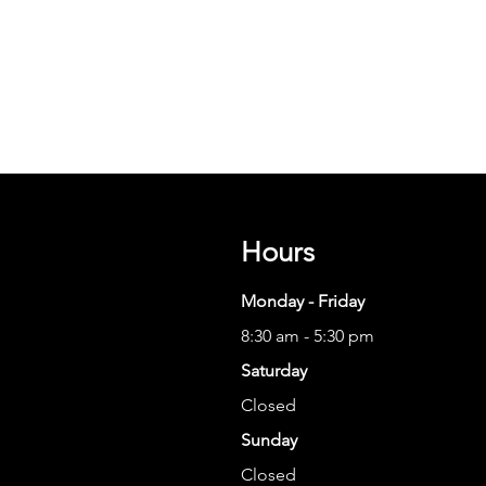
Hours
Monday - Friday
8:30 am - 5:30 pm
Saturday
Closed
Sunday
Closed