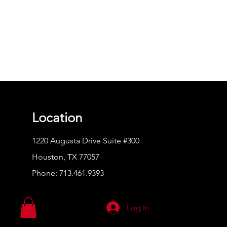
Location
1220 Augusta Drive Suite #300
Houston, TX 77057
Phone:
713.461.9393
Log In