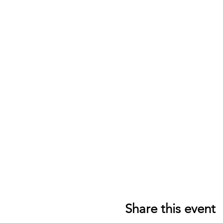
Share this event