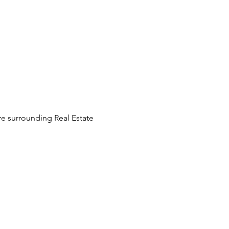
e surrounding Real Estate 