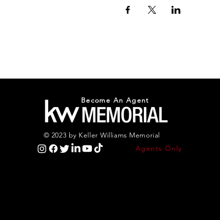
Become An Agent
© 2023 by Keller Williams Memorial
Agents Only