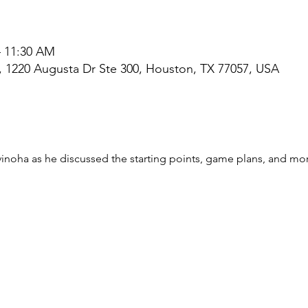
– 11:30 AM
l, 1220 Augusta Dr Ste 300, Houston, TX 77057, USA
noha as he discussed the starting points, game plans, and mor