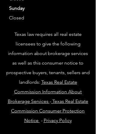
Sunday
Closed
Texas law requires all real estate
licensees to give the following
information about brokerage services
as well as this consumer notice to
prospective buyers, tenants, sellers and
landlords:
Texas Real Estate
Commission Information About
Brokerage Services
-
Texas Real Estate
Commission Consumer Protection
Notice
-
Privacy Policy