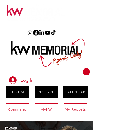
Log In
FORUM
RESERVE
CALENDAR
Command
MyKW
My Reports