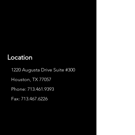
Location
1220 Augusta Drive Suite #300
Houston, TX 77057
Phone:
713.461.9393
Fax:
713.467.6226