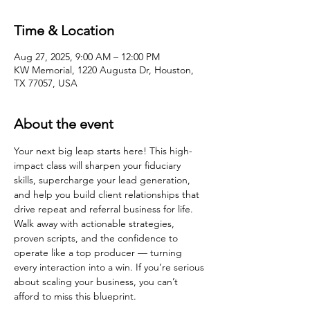
Time & Location
Aug 27, 2025, 9:00 AM – 12:00 PM
KW Memorial, 1220 Augusta Dr, Houston,
TX 77057, USA
About the event
Your next big leap starts here! This high-
impact class will sharpen your fiduciary 
skills, supercharge your lead generation, 
and help you build client relationships that 
drive repeat and referral business for life. 
Walk away with actionable strategies, 
proven scripts, and the confidence to 
operate like a top producer — turning 
every interaction into a win. If you’re serious 
about scaling your business, you can’t 
afford to miss this blueprint.