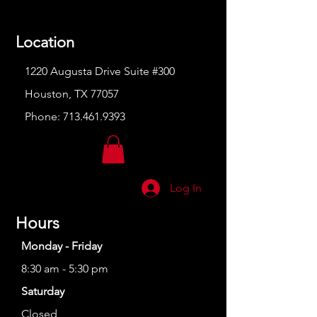
Location
1220 Augusta Drive Suite #300
Houston, TX 77057
Phone:
713.461.9393
Log In
Hours
Monday - Friday
8:30 am - 5:30 pm
Saturday
Closed