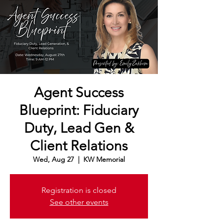
Agent Success
Blueprint: Fiduciary
Duty, Lead Gen &
Client Relations
Wed, Aug 27
  |  
KW Memorial
Registration is closed
See other events