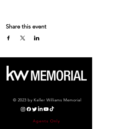
Share this event
© 2023 by Keller Williams Memorial
Agents Only