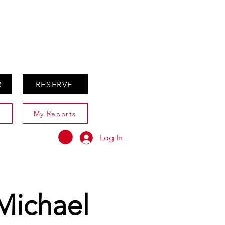
ABOUT
AGENTS ONLY
R
RESERVE
My Reports
Log In
Michael