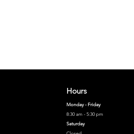
Hours
Monday - Friday
8:30 am - 5:30 pm
Saturday
Closed