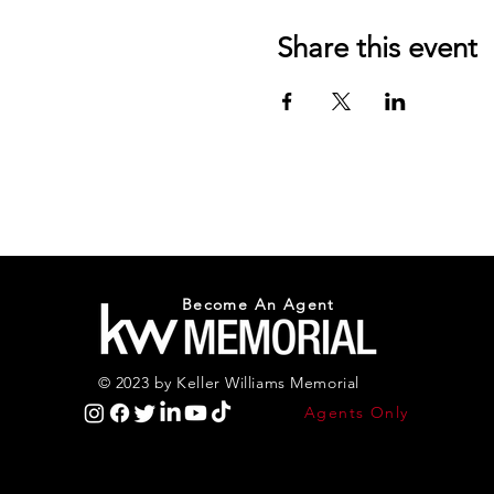
Share this event
Become An Agent
© 2023 by Keller Williams Memorial
Agents Only