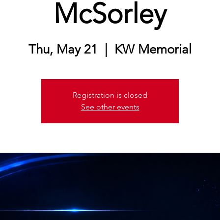
McSorley
Thu, May 21
  |  
KW Memorial
Registration is closed
See other events