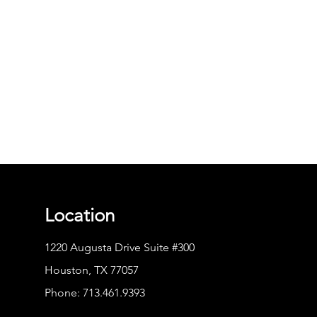
Location
1220 Augusta Drive Suite #300
Houston, TX 77057
Phone:
713.461.9393