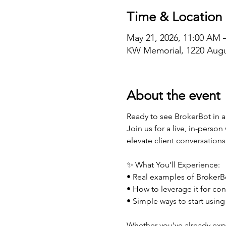
Time & Location
May 21, 2026, 11:00 AM 
KW Memorial, 1220 Augu
About the event
Ready to see BrokerBot in a
Join us for a live, in-perso
elevate client conversations
✨ What You’ll Experience:
• Real examples of BrokerBo
• How to leverage it for con
• Simple ways to start using
Whether you’ve already expl