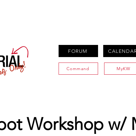
PROPERTIES
AGENTS
PREFERRED PARTNERS
FORUM
CALENDA
Command
MyKW
bot Workshop w/ 