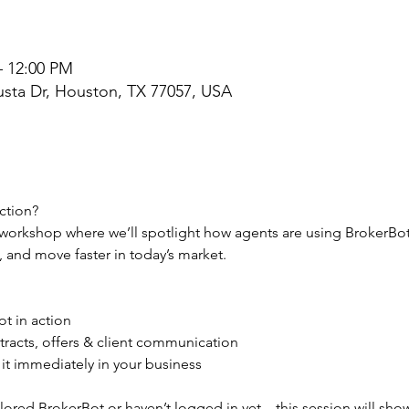
– 12:00 PM
sta Dr, Houston, TX 77057, USA
ction?
n workshop where we’ll spotlight how agents are using BrokerBot 
, and move faster in today’s market.
t in action
tracts, offers & client communication
 it immediately in your business
ored BrokerBot or haven’t logged in yet—this session will sho