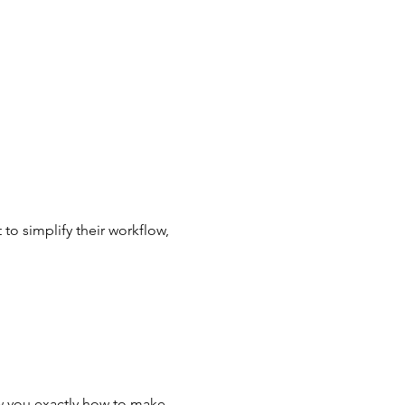
to simplify their workflow, 
w you exactly how to make 