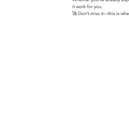
it work for you.
🚀 Don’t miss it—this is wh