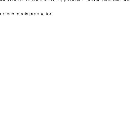
ere tech meets production.