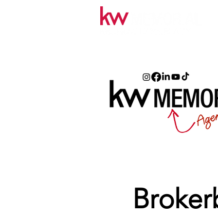
Broker