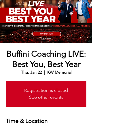
Buffini Coaching LIVE:
Best You, Best Year
Thu, Jan 22
  |  
KW Memorial
Registration is closed
See other events
Time & Location