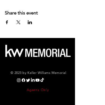
Share this event
© 2023 by Keller Williams Memorial
Agents Only