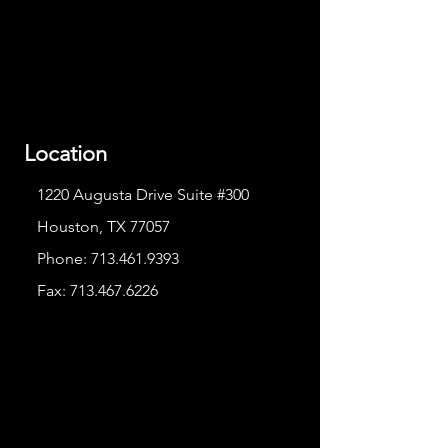
Location
1220 Augusta Drive Suite #300
Houston, TX 77057
Phone:
713.461.9393
Fax:
713.467.6226