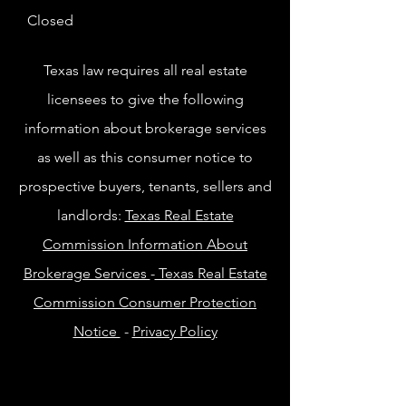
Closed
Texas law requires all real estate
licensees to give the following
information about brokerage services
as well as this consumer notice to
prospective buyers, tenants, sellers and
landlords:
Texas Real Estate
Commission Information About
Brokerage Services
-
Texas Real Estate
Commission Consumer Protection
Notice
-
Privacy Policy