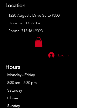
Location
1220 Augusta Drive Suite #300
Houston, TX 77057
Phone:
713.461.9393
Log In
Hours
Monday - Friday
8:30 am - 5:30 pm
Saturday
Closed
Sunday