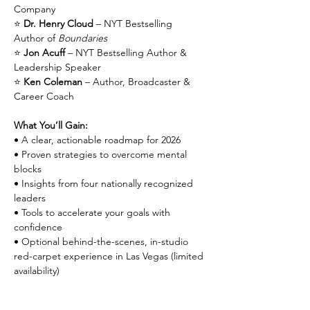
Company
⭐ 
Dr. Henry Cloud
 – NYT Bestselling 
Author of 
Boundaries
⭐ 
Jon Acuff
 – NYT Bestselling Author & 
Leadership Speaker
⭐ 
Ken Coleman
 – Author, Broadcaster & 
Career Coach
What You’ll Gain:
• A clear, actionable roadmap for 2026
• Proven strategies to overcome mental 
blocks
• Insights from four nationally recognized 
leaders
• Tools to accelerate your goals with 
confidence
• Optional behind-the-scenes, in-studio 
red-carpet experience in Las Vegas (limited 
availability)