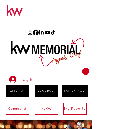
Log In
FORUM
RESERVE
CALENDAR
Command
MyKW
My Reports