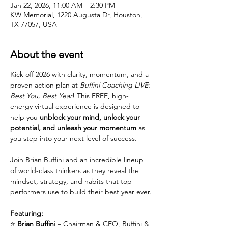
Jan 22, 2026, 11:00 AM – 2:30 PM
KW Memorial, 1220 Augusta Dr, Houston,
TX 77057, USA
About the event
Kick off 2026 with clarity, momentum, and a 
proven action plan at 
Buffini Coaching LIVE: 
Best You, Best Year
! This FREE, high-
energy virtual experience is designed to 
help you 
unblock your mind, unlock your 
potential, and unleash your momentum
 as 
you step into your next level of success.
Join Brian Buffini and an incredible lineup 
of world-class thinkers as they reveal the 
mindset, strategy, and habits that top 
performers use to build their best year ever.
Featuring:
⭐ 
Brian Buffini
 – Chairman & CEO, Buffini & 