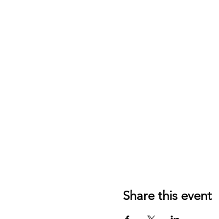
Share this event