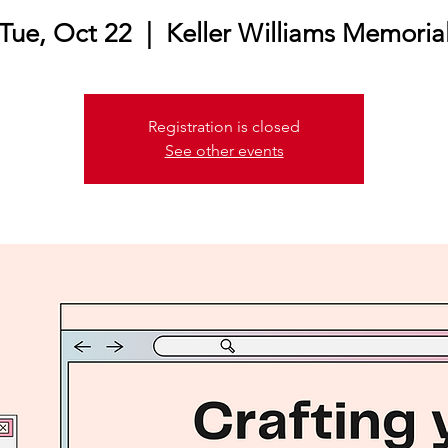
Tue, Oct 22
  |  
Keller Williams Memoria
Registration is closed
See other events