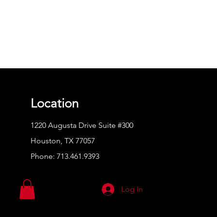
Location
1220 Augusta Drive Suite #300
Houston, TX 77057
Phone:
713.461.9393
Log In