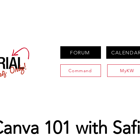
PROPERTIES
AGENTS
PREFERRED PARTNERS
FORUM
CALENDA
Command
MyKW
anva 101 with Saf