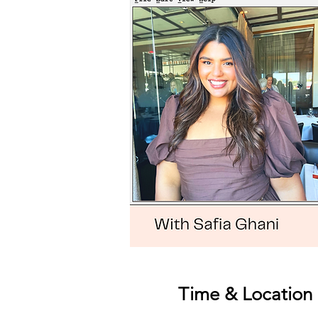
Time & Location