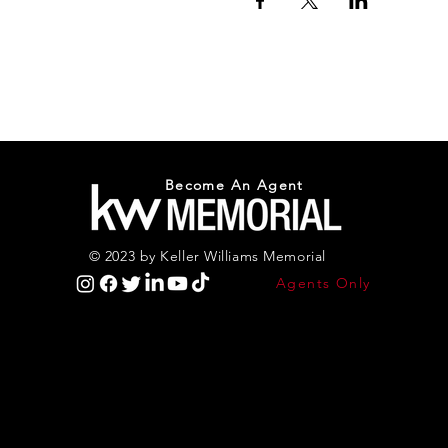
Become An Agent
© 2023 by Keller Williams Memorial
Agents Only