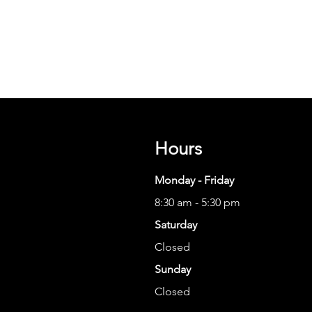
Hours
Monday - Friday
8:30 am - 5:30 pm
Saturday
Closed
Sunday
Closed