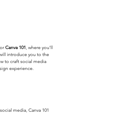
or 
Canva 101
, where you'll 
ill introduce you to the 
w to craft social media 
sign experience.
social media, Canva 101 