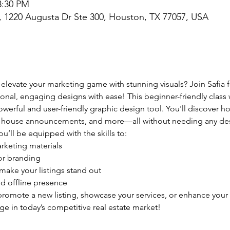
3:30 PM
l, 1220 Augusta Dr Ste 300, Houston, TX 77057, USA
 elevate your marketing game with stunning visuals? Join Safia f
onal, engaging designs with ease! This beginner-friendly class w
erful and user-friendly graphic design tool. You'll discover ho
en house announcements, and more—all without needing any de
ou’ll be equipped with the skills to:
rketing materials
or branding
 make your listings stand out
d offline presence
romote a new listing, showcase your services, or enhance your 
dge in today’s competitive real estate market!