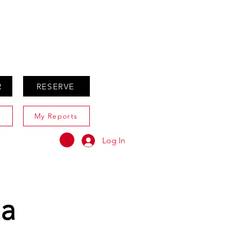
ABOUT
AGENTS ONLY
R
RESERVE
My Reports
Log In
ia