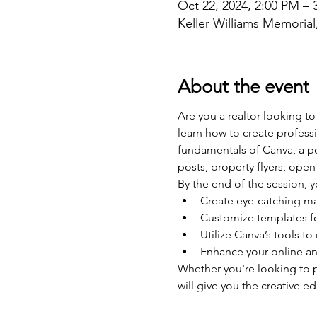
Oct 22, 2024, 2:00 PM – 
Keller Williams Memoria
About the event
Are you a realtor looking to
learn how to create professi
fundamentals of Canva, a pow
posts, property flyers, op
By the end of the session, y
Create eye-catching ma
Customize templates f
Utilize Canva’s tools to
Enhance your online an
Whether you're looking to p
will give you the creative e