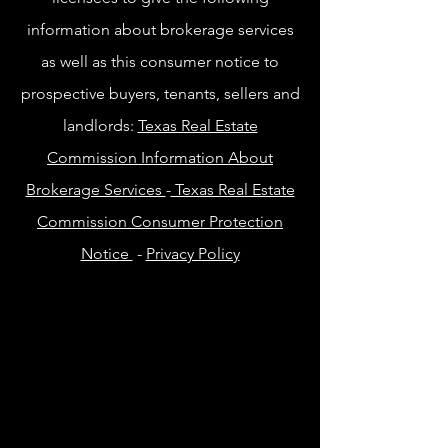
information about brokerage services
as well as this consumer notice to
prospective buyers, tenants, sellers and
landlords:
Texas Real Estate
Commission Information About
Brokerage Services
-
Texas Real Estate
Commission Consumer Protection
Notice
-
Privacy Policy