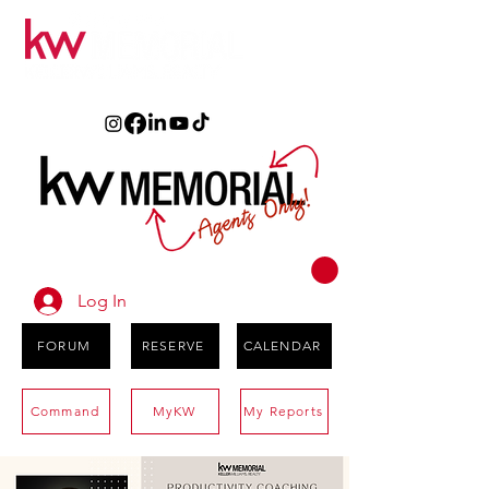
Log In
FORUM
RESERVE
CALENDAR
Command
MyKW
My Reports