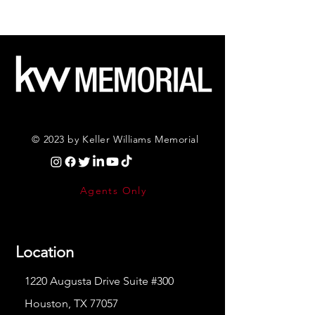
© 2023 by Keller Williams Memorial
Agents Only
Location
1220 Augusta Drive Suite #300
Houston, TX 77057