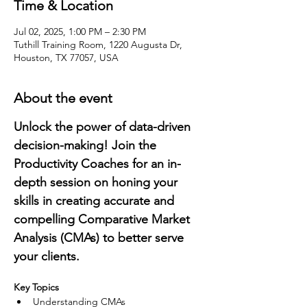
Time & Location
Jul 02, 2025, 1:00 PM – 2:30 PM
Tuthill Training Room, 1220 Augusta Dr,
Houston, TX 77057, USA
About the event
Unlock the power of data-driven 
decision-making! Join the 
Productivity Coaches for an in-
depth session on honing your 
skills in creating accurate and 
compelling Comparative Market 
Analysis (CMAs) to better serve 
your clients.
Key Topics
Understanding CMAs