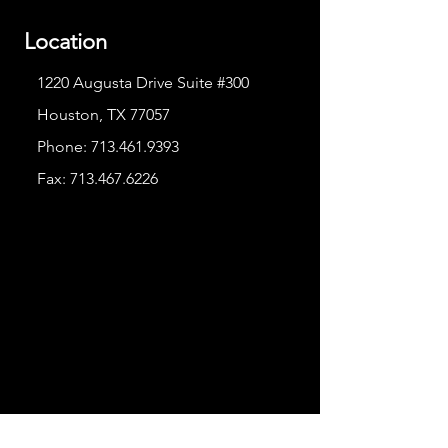
Location
1220 Augusta Drive Suite #300
Houston, TX 77057
Phone:
713.461.9393
Fax:
713.467.6226