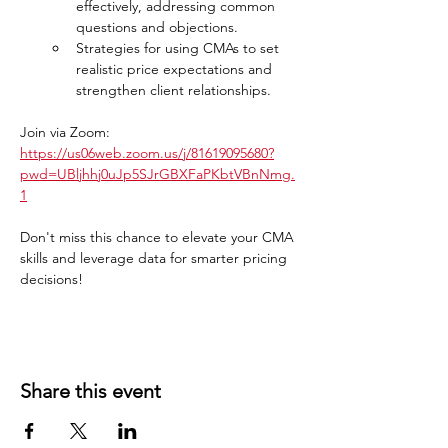
effectively, addressing common 
questions and objections.
Strategies for using CMAs to set 
realistic price expectations and 
strengthen client relationships.
Join via Zoom: 
https://us06web.zoom.us/j/81619095680?
pwd=UBljhhj0uJp5SJrGBXFaPKbtVBnNmg.
1
Don't miss this chance to elevate your CMA 
skills and leverage data for smarter pricing 
decisions!
Share this event