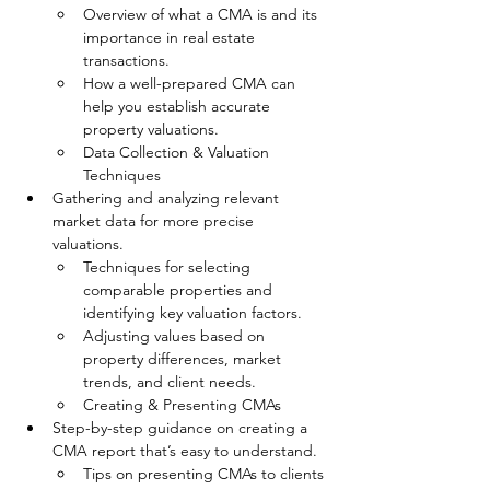
Overview of what a CMA is and its 
importance in real estate 
transactions.
How a well-prepared CMA can 
help you establish accurate 
property valuations.
Data Collection & Valuation 
Techniques
Gathering and analyzing relevant 
market data for more precise 
valuations.
Techniques for selecting 
comparable properties and 
identifying key valuation factors.
Adjusting values based on 
property differences, market 
trends, and client needs.
Creating & Presenting CMAs
Step-by-step guidance on creating a 
CMA report that’s easy to understand.
Tips on presenting CMAs to clients 