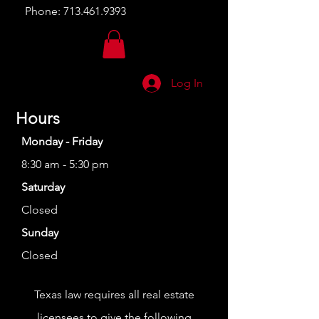
Phone:
713.461.9393
Log In
Hours
Monday - Friday
8:30 am - 5:30 pm
Saturday
Closed
Sunday
Closed
Texas law requires all real estate
licensees to give the following