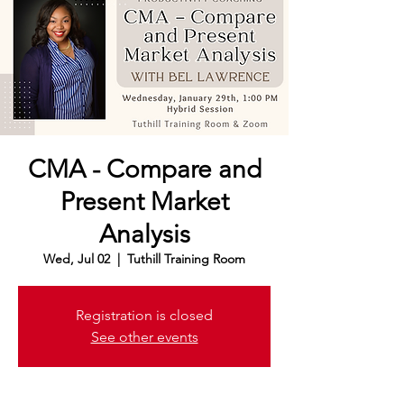
CMA - Compare and
Present Market
Analysis
Wed, Jul 02
  |  
Tuthill Training Room
Registration is closed
See other events