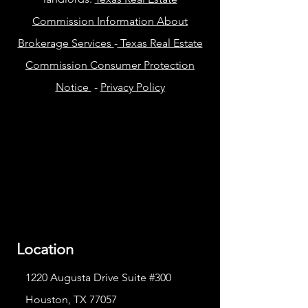
Commission Information About
Brokerage Services
-
Texas Real Estate
Commission Consumer Protection
Notice
-
Privacy Policy
Location
1220 Augusta Drive Suite #300
Houston, TX 77057