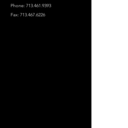
Phone:
713.461.9393
Fax:
713.467.6226