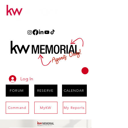
Log In
FORUM
RESERVE
CALENDAR
Command
MyKW
My Reports