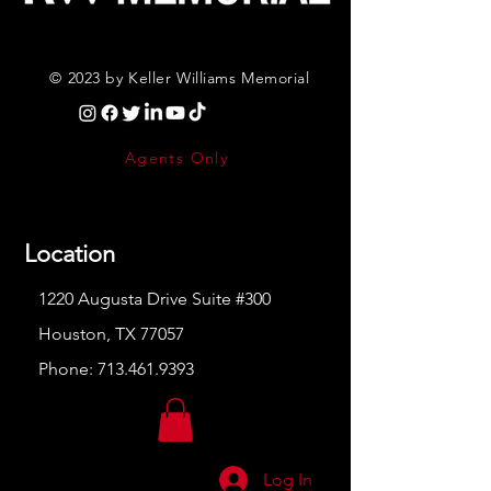
© 2023 by Keller Williams Memorial
Agents Only
Location
1220 Augusta Drive Suite #300
Houston, TX 77057
Phone:
713.461.9393
Log In