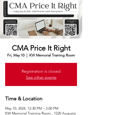
CMA Price It Right
Fri, May 10
  |  
KW Memorial Training Room
Registration is closed
See other events
Time & Location
May 10, 2024, 12:30 PM – 2:00 PM
KW Memorial Training Room , 1220 Augusta