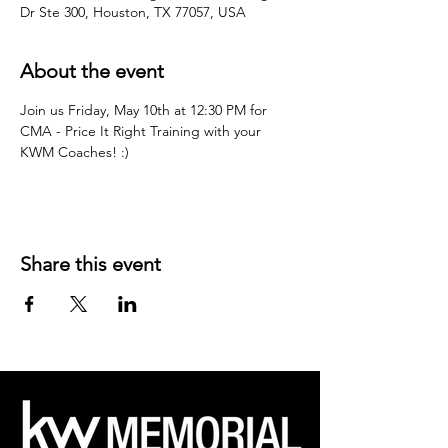
Dr Ste 300, Houston, TX 77057, USA
About the event
Join us Friday, May 10th at 12:30 PM for 
CMA - Price It Right Training with your 
KWM Coaches! :)
Share this event