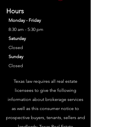
Hours
Monday - Friday
8:30 am - 5:30 pm
Saturday
Closed
Sunday
Closed
Texas law requires all real estate
licensees to give the following
information about brokerage services
as well as this consumer notice to
prospective buyers, tenants, sellers and
landlords:
Texas Real Estate