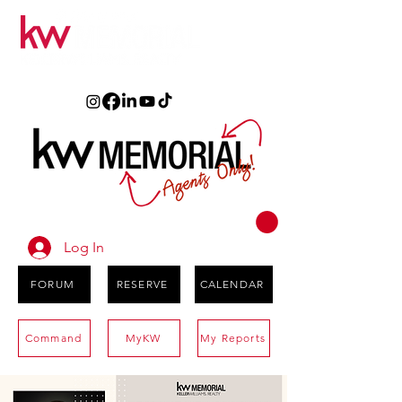
Log In
FORUM
RESERVE
CALENDAR
Command
MyKW
My Reports