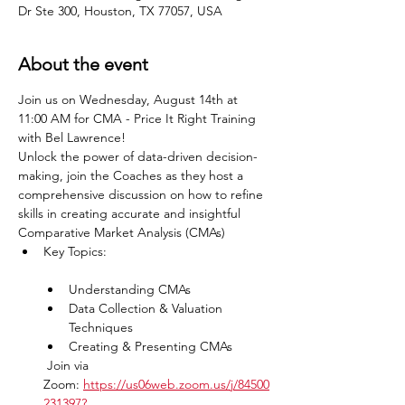
Dr Ste 300, Houston, TX 77057, USA
About the event
Join us on Wednesday, August 14th at 
11:00 AM for CMA - Price It Right Training 
with Bel Lawrence!
Unlock the power of data-driven decision-
making, join the Coaches as they host a 
comprehensive discussion on how to refine 
skills in creating accurate and insightful 
Comparative Market Analysis (CMAs)
Key Topics:               

Understanding CMAs
Data Collection & Valuation 
Techniques
Creating & Presenting CMAs
 Join via 
Zoom: 
https://us06web.zoom.us/j/84500
231397?