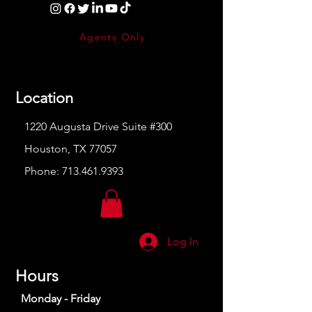
Agents Only
Location
1220 Augusta Drive Suite #300
Houston, TX 77057
Phone:
713.461.9393
Log In
Hours
Monday - Friday