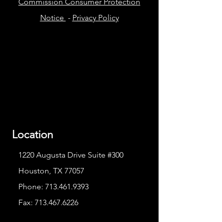
Commission Consumer Protection
Notice
-
Privacy Policy
Location
1220 Augusta Drive Suite #300
Houston, TX 77057
Phone:
713.461.9393
Fax:
713.467.6226