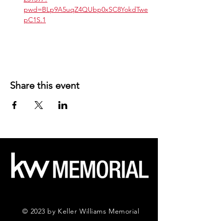
pwd=BLp9A5uqZ4QUbp0xSC8YokdTwe
pC1S.1
Share this event
© 2023 by Keller Williams Memorial