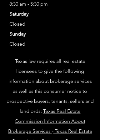
8:30 am - 5:30 pm
Saturday
Closed
Sunday
Closed
Texas law requires all real estate
licensees to give the following
information about brokerage services
as well as this consumer notice to
prospective buyers, tenants, sellers and
landlords:
Texas Real Estate
Commission Information About
Brokerage Services
-
Texas Real Estate