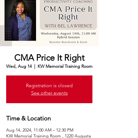
CMA Price It Right
Wed, Aug 14
  |  
KW Memorial Training Room
Registration is closed
See other events
Time & Location
Aug 14, 2024, 11:00 AM – 12:30 PM
KW Memorial Training Room , 1220 Augusta