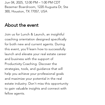
Jun 04, 2025, 12:00 PM – 1:00 PM CDT
Bezemer Boardroom, 1220 Augusta Dr, Ste
300, Houston, TX 77057, USA
About the event
Join us for Lunch & Launch, an insightful 
coaching orientation designed specifically 
for both new and current agents. During 
this event, you'll learn how to successfully 
launch and elevate your real estate career 
and business with the support of 
Productivity Coaching. Discover the 
strategies, tools, and guidance that will 
help you achieve your professional goals 
and maximize your potential in the real 
estate industry. Don't miss this opportunity 
to gain valuable insights and connect with 
fellow agents.