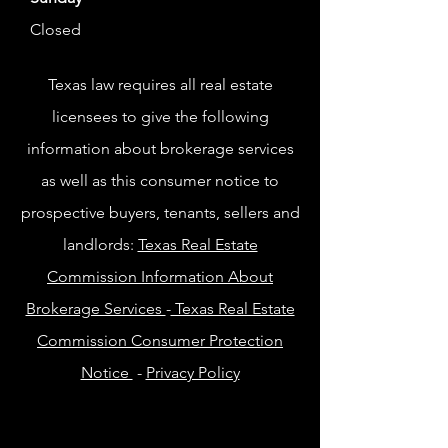
Closed
Texas law requires all real estate
licensees to give the following
information about brokerage services
as well as this consumer notice to
prospective buyers, tenants, sellers and
landlords:
Texas Real Estate
Commission Information About
Brokerage Services
-
Texas Real Estate
Commission Consumer Protection
Notice
-
Privacy Policy