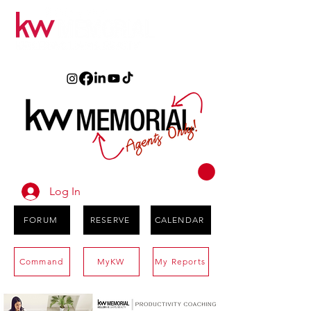
Log In
FORUM
RESERVE
CALENDAR
Command
MyKW
My Reports