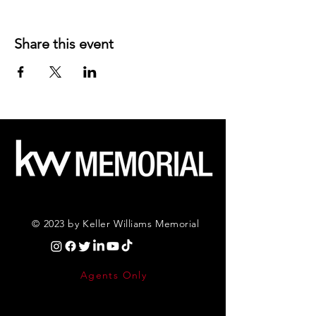
Share this event
© 2023 by Keller Williams Memorial
Agents Only