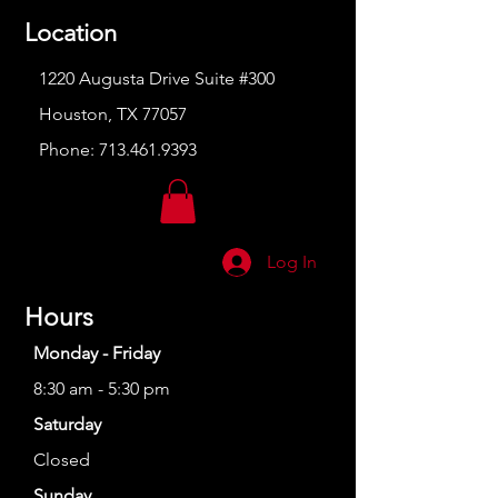
Location
1220 Augusta Drive Suite #300
Houston, TX 77057
Phone:
713.461.9393
Log In
Hours
Monday - Friday
8:30 am - 5:30 pm
Saturday
Closed
Sunday