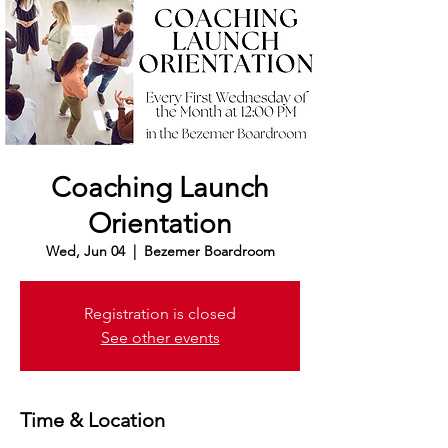
Coaching Launch
Orientation
Wed, Jun 04
  |  
Bezemer Boardroom
Registration is closed
See other events
Time & Location