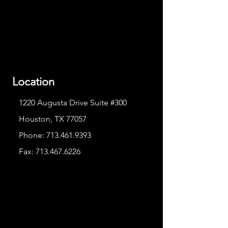
Location
1220 Augusta Drive Suite #300
Houston, TX 77057
Phone:
713.461.9393
Fax:
713.467.6226