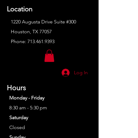
Location
1220 Augusta Drive Suite #300
Houston, TX 77057
Phone:
713.461.9393
Log In
Hours
Monday - Friday
8:30 am - 5:30 pm
Saturday
Closed
Sunday