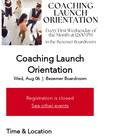
Coaching Launch
Orientation
Wed, Aug 06
  |  
Bezemer Boardroom
Registration is closed
See other events
Time & Location