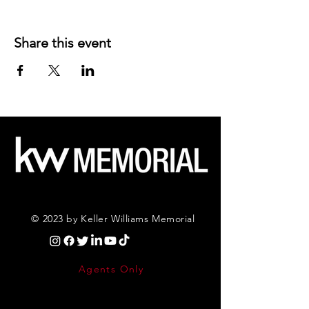
Share this event
© 2023 by Keller Williams Memorial
Agents Only