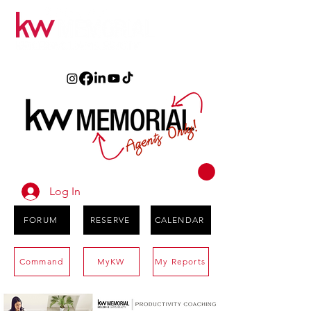
Log In
FORUM
RESERVE
CALENDAR
Command
MyKW
My Reports