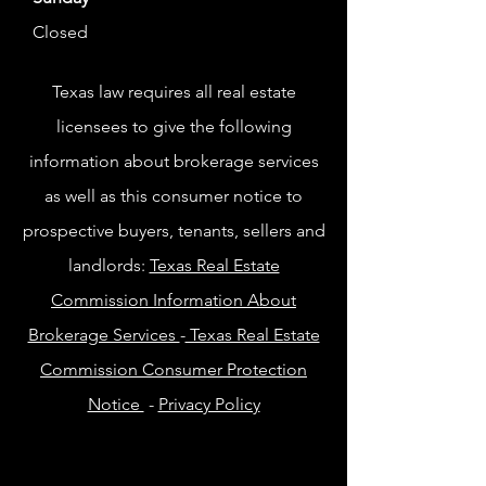
Closed
Texas law requires all real estate
licensees to give the following
information about brokerage services
as well as this consumer notice to
prospective buyers, tenants, sellers and
landlords:
Texas Real Estate
Commission Information About
Brokerage Services
-
Texas Real Estate
Commission Consumer Protection
Notice
-
Privacy Policy