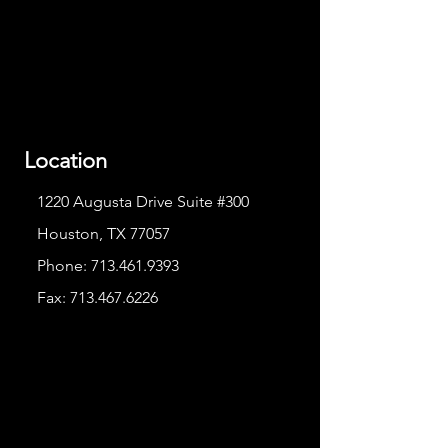
Location
1220 Augusta Drive Suite #300
Houston, TX 77057
Phone:
713.461.9393
Fax:
713.467.6226