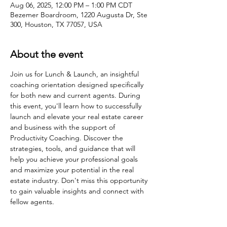
Aug 06, 2025, 12:00 PM – 1:00 PM CDT
Bezemer Boardroom, 1220 Augusta Dr, Ste
300, Houston, TX 77057, USA
About the event
Join us for Lunch & Launch, an insightful 
coaching orientation designed specifically 
for both new and current agents. During 
this event, you'll learn how to successfully 
launch and elevate your real estate career 
and business with the support of 
Productivity Coaching. Discover the 
strategies, tools, and guidance that will 
help you achieve your professional goals 
and maximize your potential in the real 
estate industry. Don't miss this opportunity 
to gain valuable insights and connect with 
fellow agents.