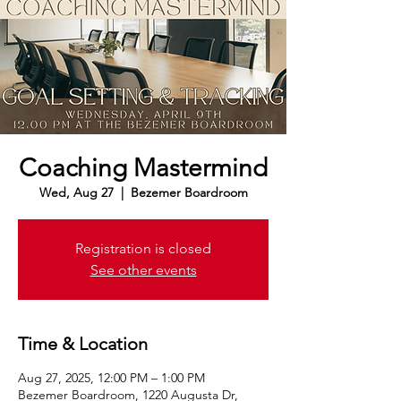
Coaching Mastermind
Wed, Aug 27
  |  
Bezemer Boardroom
Registration is closed
See other events
Time & Location
Aug 27, 2025, 12:00 PM – 1:00 PM
Bezemer Boardroom, 1220 Augusta Dr,