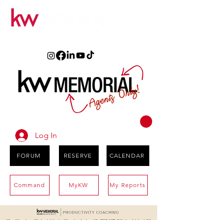
Log In
FORUM
RESERVE
CALENDAR
Command
MyKW
My Reports