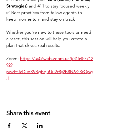
Strategies)
 and 
411
 to stay focused weekly
✅ Best practices from fellow agents to 
keep momentum and stay on track
Whether you're new to these tools or need 
a reset, this session will help you create a 
plan that drives real results.
Zoom: 
https://us06web.zoom.us/j/815487712
92?
pwd=JcDunX9BgbquUu2z8y2b8N6r2RzGpg
.1
Share this event