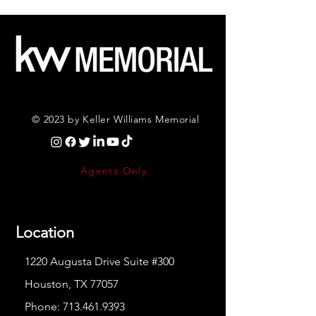
© 2023 by Keller Williams Memorial
Agents Only
Location
1220 Augusta Drive Suite #300
Houston, TX 77057
Phone:
713.461.9393