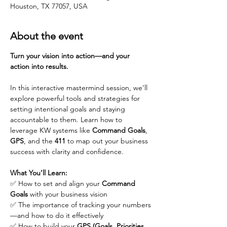
Houston, TX 77057, USA
About the event
Turn your vision into action—and your 
action into results.
In this interactive mastermind session, we’ll 
explore powerful tools and strategies for 
setting intentional goals and staying 
accountable to them. Learn how to 
leverage KW systems like 
Command Goals
, 
GPS
, and the 
411
 to map out your business 
success with clarity and confidence.
What You’ll Learn:
✅ How to set and align your 
Command 
Goals
 with your business vision
✅ The importance of tracking your numbers
—and how to do it effectively
✅ How to build your 
GPS (Goals, Priorities, 