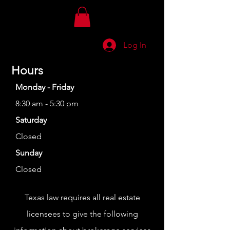
Log In
Hours
Monday - Friday
8:30 am - 5:30 pm
Saturday
Closed
Sunday
Closed
Texas law requires all real estate
licensees to give the following