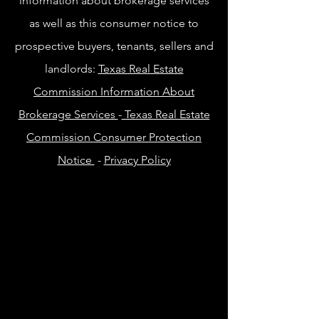
information about brokerage services
as well as this consumer notice to
prospective buyers, tenants, sellers and
landlords:
Texas Real Estate
Commission Information About
Brokerage Services
-
Texas Real Estate
Commission Consumer Protection
Notice
-
Privacy Policy