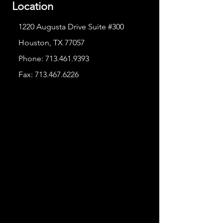
Location
1220 Augusta Drive Suite #300
Houston, TX 77057
Phone:
713.461.9393
Fax:
713.467.6226