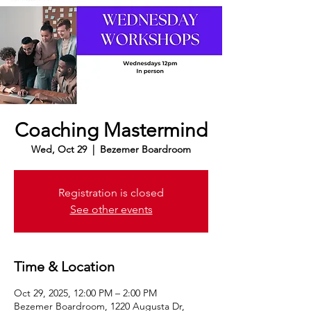
Coaching Mastermind
Wed, Oct 29
  |  
Bezemer Boardroom
Registration is closed
See other events
Time & Location
Oct 29, 2025, 12:00 PM – 2:00 PM
Bezemer Boardroom, 1220 Augusta Dr,