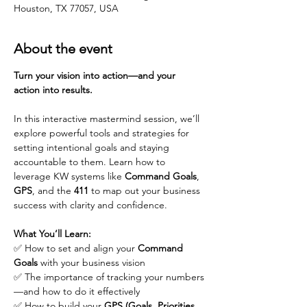
Houston, TX 77057, USA
About the event
Turn your vision into action—and your 
action into results.
In this interactive mastermind session, we’ll 
explore powerful tools and strategies for 
setting intentional goals and staying 
accountable to them. Learn how to 
leverage KW systems like 
Command Goals
, 
GPS
, and the 
411
 to map out your business 
success with clarity and confidence.
What You’ll Learn:
✅ How to set and align your 
Command 
Goals
 with your business vision
✅ The importance of tracking your numbers
—and how to do it effectively
✅ How to build your 
GPS (Goals, Priorities, 