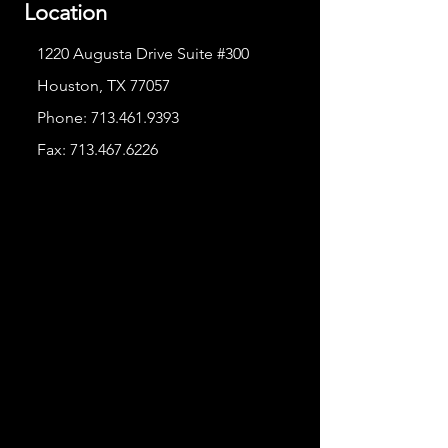
Location
1220 Augusta Drive Suite #300
Houston, TX 77057
Phone:
713.461.9393
Fax:
713.467.6226