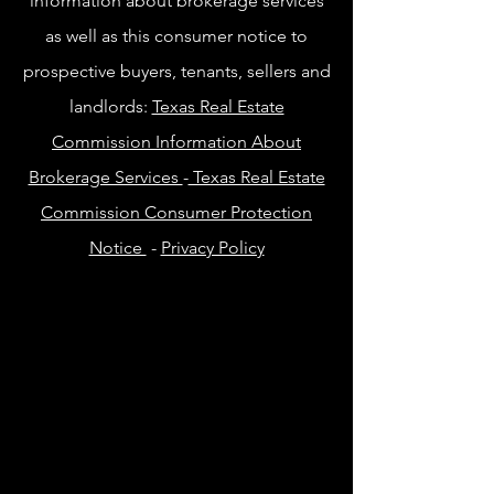
information about brokerage services
as well as this consumer notice to
prospective buyers, tenants, sellers and
landlords:
Texas Real Estate
Commission Information About
Brokerage Services
-
Texas Real Estate
Commission Consumer Protection
Notice
-
Privacy Policy