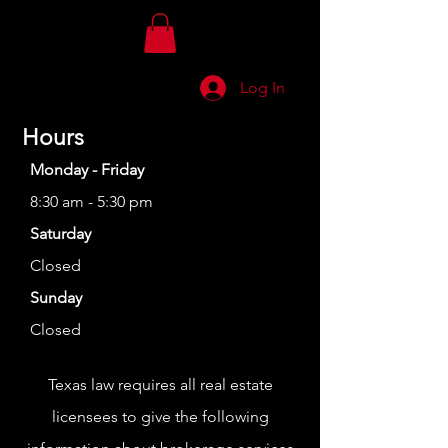
Log In
Hours
Monday - Friday
8:30 am - 5:30 pm
Saturday
Closed
Sunday
Closed
Texas law requires all real estate
licensees to give the following