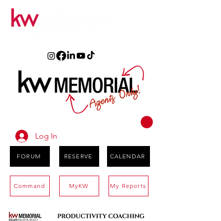
Log In
FORUM
RESERVE
CALENDAR
Command
MyKW
My Reports