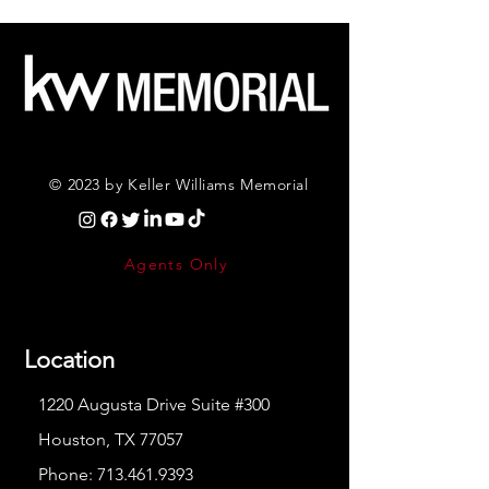
© 2023 by Keller Williams Memorial
Agents Only
Location
1220 Augusta Drive Suite #300
Houston, TX 77057
Phone:
713.461.9393