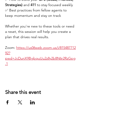
Strategies)
 and 
411
 to stay focused weekly
✅ Best practices from fellow agents to 
keep momentum and stay on track
Whether you're new to these tools or need 
a reset, this session will help you create a 
plan that drives real results.
Zoom: 
https://us06web.zoom.us/j/815487712
92?
pwd=JcDunX9BgbquUu2z8y2b8N6r2RzGpg
.1
Share this event