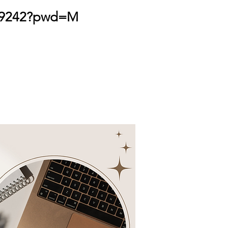
499242?pwd=M