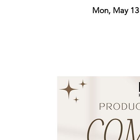
Mon, May 13