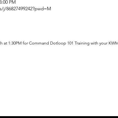
 3:00 PM
us/j/86827499242?pwd=M
th at 1:30PM for Command Dotloop 101 Training with your KWM