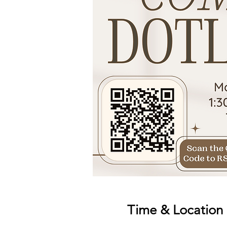
Time & Location