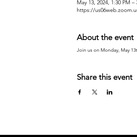
May 13, 2024, 1:30 PM –
https://us06web.zoom.
About the event
Join us on Monday, May 13
Share this event