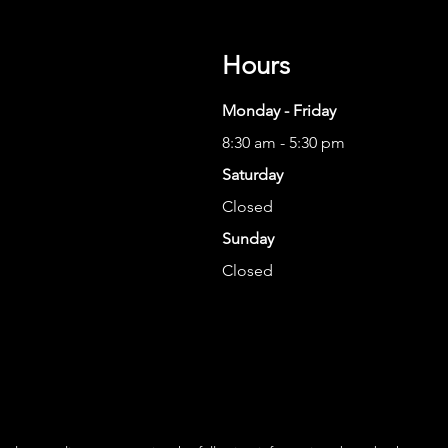
Hours
Monday - Friday
8:30 am - 5:30 pm
Saturday
Closed
Sunday
Closed