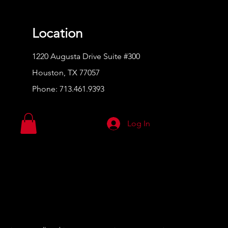
Location
1220 Augusta Drive Suite #300
Houston, TX 77057
Phone:
713.461.9393
Log In