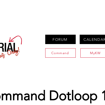
PROPERTIES
AGENTS
PREFERRED PARTNERS
FORUM
CALENDA
Command
MyKW
mmand Dotloop 