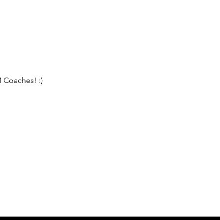
 Coaches! :)