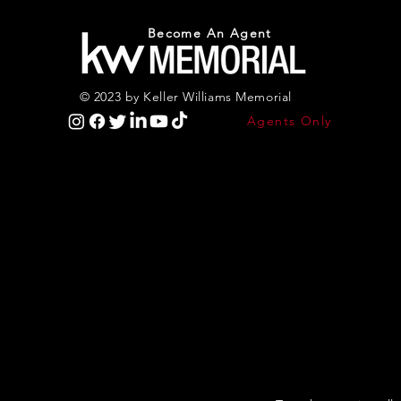
Become An Agent
© 2023 by Keller Williams Memorial
Agents Only