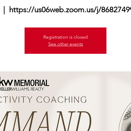
  |  
https://us06web.zoom.us/j/86827
Registration is closed
See other events