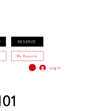
ABOUT
AGENTS ONLY
R
RESERVE
My Reports
Log In
101