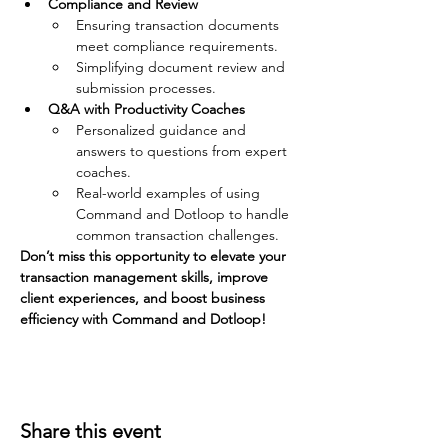
Compliance and Review
Ensuring transaction documents 
meet compliance requirements.
Simplifying document review and 
submission processes.
Q&A with Productivity Coaches
Personalized guidance and 
answers to questions from expert 
coaches.
Real-world examples of using 
Command and Dotloop to handle 
common transaction challenges.
Don’t miss this opportunity to elevate your 
transaction management skills, improve 
client experiences, and boost business 
efficiency with Command and Dotloop!
Share this event