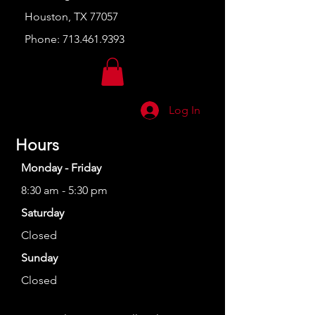
Houston, TX 77057
Phone:
713.461.9393
Log In
Hours
Monday - Friday
8:30 am - 5:30 pm
Saturday
Closed
Sunday
Closed