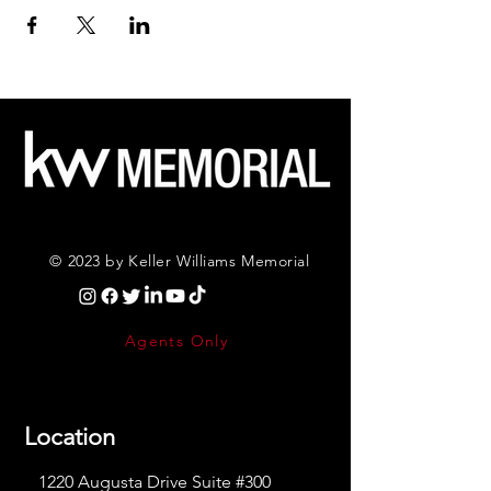
© 2023 by Keller Williams Memorial
Agents Only
Location
1220 Augusta Drive Suite #300