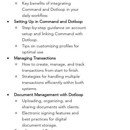
Key benefits of integrating 
Command and Dotloop in your 
daily workflow.
Setting Up in Command and Dotloop
Step-by-step guidance on account 
setup and linking Command with 
Dotloop.
Tips on customizing profiles for 
optimal use.
Managing Transactions
How to create, manage, and track 
transactions from start to finish.
Strategies for handling multiple 
transactions efficiently within both 
systems.
Document Management with Dotloop
Uploading, organizing, and 
sharing documents with clients.
Electronic signing features and 
best practices for digital 
document storage.