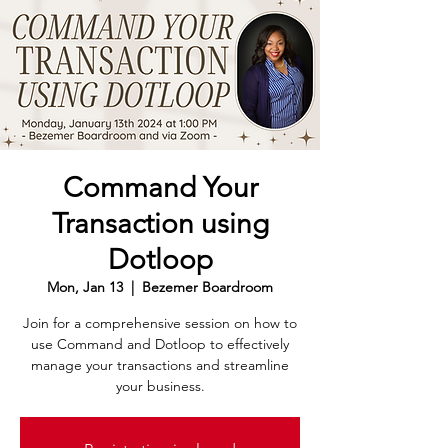
Command Your
Transaction using
Dotloop
Mon, Jan 13
  |  
Bezemer Boardroom
Join for a comprehensive session on how to
use Command and Dotloop to effectively
manage your transactions and streamline
your business.