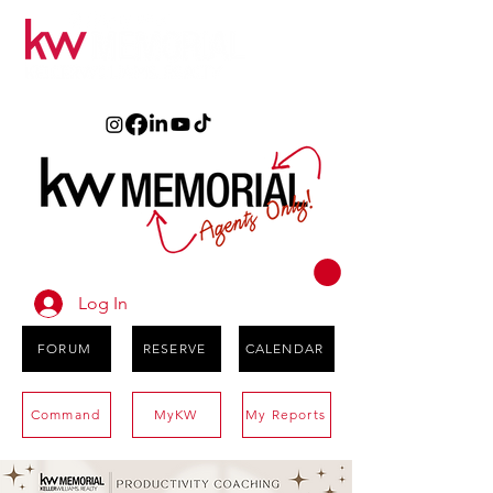
Log In
FORUM
RESERVE
CALENDAR
Command
MyKW
My Reports