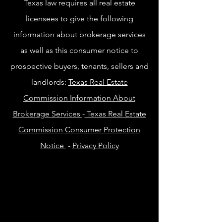
Texas law requires all real estate
licensees to give the following
information about brokerage services
as well as this consumer notice to
prospective buyers, tenants, sellers and
landlords:
Texas Real Estate
Commission Information About
Brokerage Services
-
Texas Real Estate
Commission Consumer Protection
Notice
-
Privacy Policy