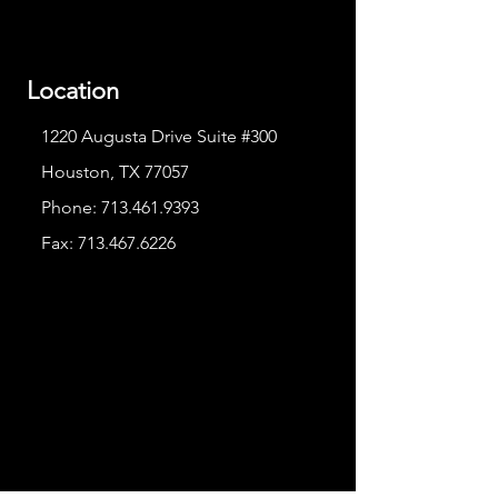
Location
1220 Augusta Drive Suite #300
Houston, TX 77057
Phone:
713.461.9393
Fax:
713.467.6226