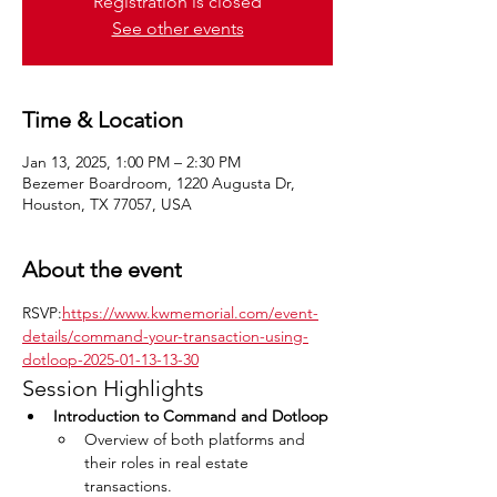
Registration is closed
See other events
Time & Location
Jan 13, 2025, 1:00 PM – 2:30 PM
Bezemer Boardroom, 1220 Augusta Dr,
Houston, TX 77057, USA
About the event
RSVP:
https://www.kwmemorial.com/event-
details/command-your-transaction-using-
dotloop-2025-01-13-13-30
Session Highlights
Introduction to Command and Dotloop
Overview of both platforms and 
their roles in real estate 
transactions.