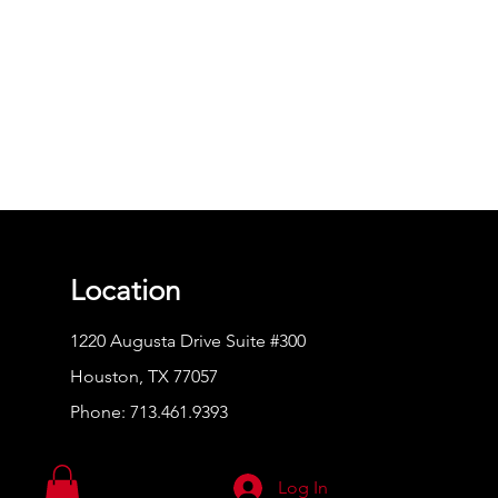
Location
1220 Augusta Drive Suite #300
Houston, TX 77057
Phone:
713.461.9393
Log In