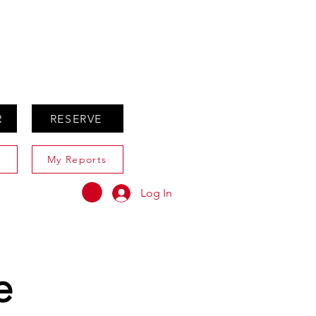
ABOUT
AGENTS ONLY
R
RESERVE
My Reports
Log In
e