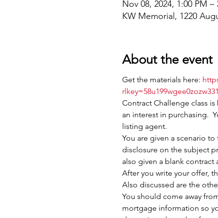
Nov 08, 2024, 1:00 PM –
KW Memorial, 1220 Augu
About the event
Get the materials here: 
http
rlkey=58u199wgee0zozw331
Contract Challenge class is
an interest in purchasing.  Y
listing agent.
You are given a scenario to 
disclosure on the subject pr
also given a blank contract 
After you write your offer, 
Also discussed are the other
You should come away from t
mortgage information so you