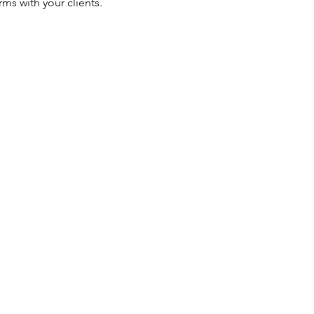
ms with your clients.