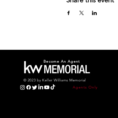
Share this event
Become An Agent
© 2023 by Keller Williams Memorial
Agents Only