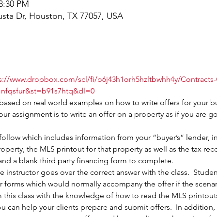
 3:30 PM
sta Dr, Houston, TX 77057, USA
s://www.dropbox.com/scl/fi/o6j43h1orh5hzltbwhh4y/Contracts
nfqsfur&st=b91s7htq&dl=0
 based on real world examples on how to write offers for your b
our assignment is to write an offer on a property as if you are g
follow which includes information from your “buyer’s” lender, in
operty, the MLS printout for that property as well as the tax rec
and a blank third party financing form to complete.
the instructor goes over the correct answer with the class.  Stude
 forms which would normally accompany the offer if the scenario
his class with the knowledge of how to read the MLS printouts,
 can help your clients prepare and submit offers.  In addition,