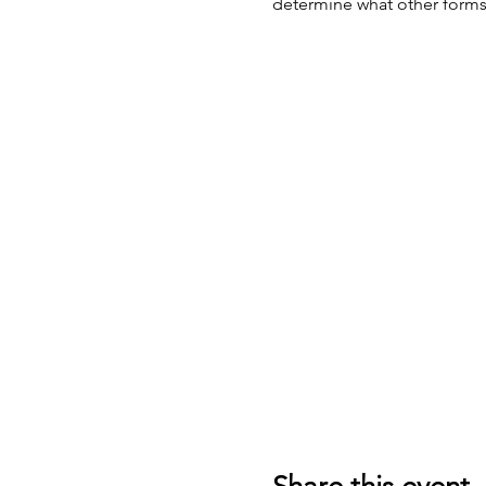
determine what other forms 