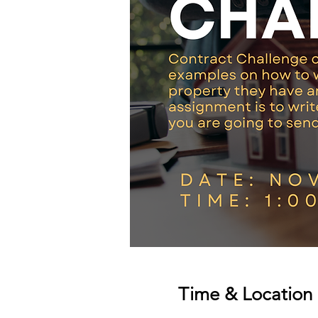
Time & Location