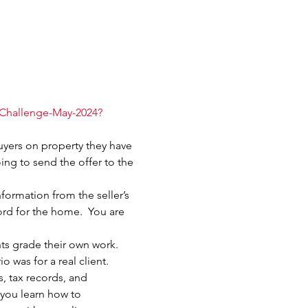
-Challenge-May-2024?
uyers on property they have 
oing to send the offer to the 
formation from the seller’s 
ord for the home.  You are 
nts grade their own work.  
 was for a real client.
 tax records, and 
 you learn how to 