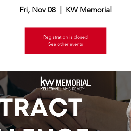
Fri, Nov 08
  |  
KW Memorial
Registration is closed
See other events