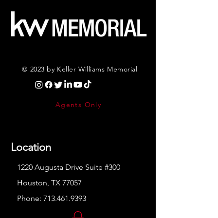
© 2023 by Keller Williams Memorial
Agents Only
Location
1220 Augusta Drive Suite #300
Houston, TX 77057
Phone:
713.461.9393