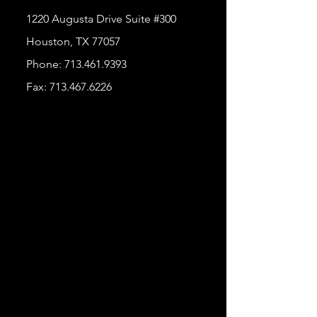
1220 Augusta Drive Suite #300
Houston, TX 77057
Phone:
713.461.9393
Fax:
713.467.6226