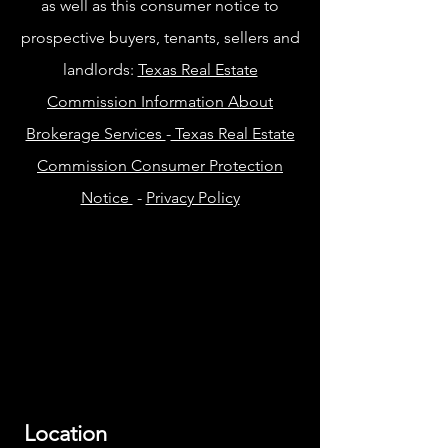
as well as this consumer notice to
prospective buyers, tenants, sellers and
landlords:
Texas Real Estate
Commission Information About
Brokerage Services
-
Texas Real Estate
Commission Consumer Protection
Notice
-
Privacy Policy
Location