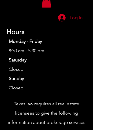
Log In
Hours
Monday - Friday
8:30 am - 5:30 pm
Saturday
Closed
Sunday
Closed
Texas law requires all real estate
licensees to give the following
information about brokerage services