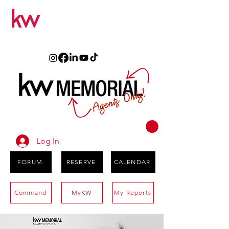
Log In
FORUM
RESERVE
CALENDAR
Command
MyKW
My Reports