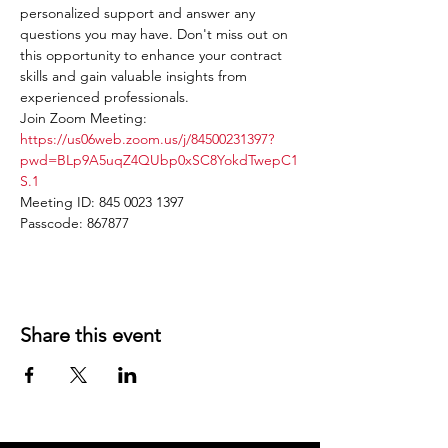
personalized support and answer any 
questions you may have. Don't miss out on 
this opportunity to enhance your contract 
skills and gain valuable insights from 
experienced professionals.
Join Zoom Meeting: 
https://us06web.zoom.us/j/84500231397?
pwd=BLp9A5uqZ4QUbp0xSC8YokdTwepC1
S.1
Meeting ID: 845 0023 1397
Passcode: 867877
Share this event