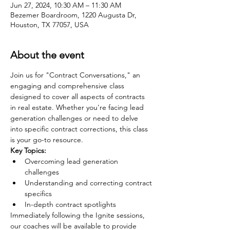
Jun 27, 2024, 10:30 AM – 11:30 AM
Bezemer Boardroom, 1220 Augusta Dr,
Houston, TX 77057, USA
About the event
Join us for "Contract Conversations," an 
engaging and comprehensive class 
designed to cover all aspects of contracts 
in real estate. Whether you're facing lead 
generation challenges or need to delve 
into specific contract corrections, this class 
is your go-to resource.
Key Topics:
Overcoming lead generation 
challenges
Understanding and correcting contract 
specifics
In-depth contract spotlights
Immediately following the Ignite sessions, 
our coaches will be available to provide 