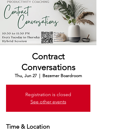
Contract
Conversations
Thu, Jun 27
  |  
Bezemer Boardroom
Registration is closed
See other events
Time & Location