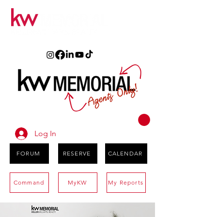
Log In
FORUM
RESERVE
CALENDAR
Command
MyKW
My Reports