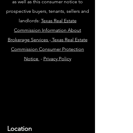
as well as this consumer notice to
prospective buyers, tenants, sellers and
landlords:
Texas Real Estate
Commission Information About
Brokerage Services
-
Texas Real Estate
Commission Consumer Protection
Notice
-
Privacy Policy
Location