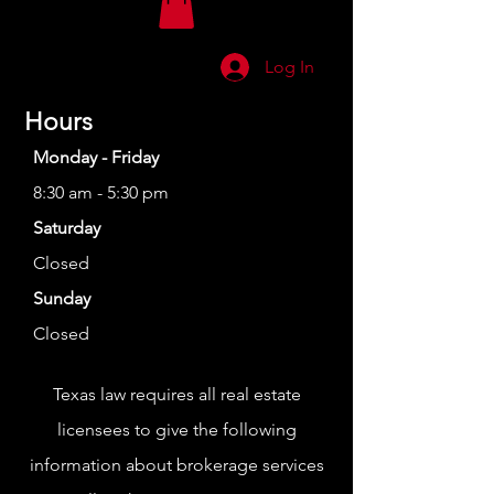
Log In
Hours
Monday - Friday
8:30 am - 5:30 pm
Saturday
Closed
Sunday
Closed
Texas law requires all real estate
licensees to give the following
information about brokerage services