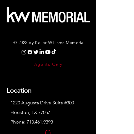
© 2023 by Keller Williams Memorial
Agents Only
Location
1220 Augusta Drive Suite #300
Houston, TX 77057
Phone:
713.461.9393