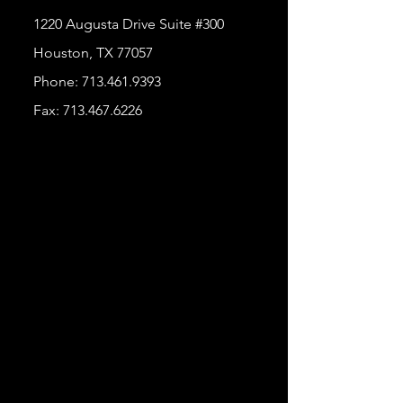
1220 Augusta Drive Suite #300
Houston, TX 77057
Phone:
713.461.9393
Fax:
713.467.6226