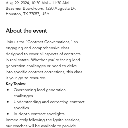
Aug 29, 2024, 10:30 AM – 11:30 AM
Bezemer Boardroom, 1220 Augusta Dr,
Houston, TX 77057, USA
About the event
Join us for "Contract Conversations," an 
engaging and comprehensive class 
designed to cover all aspects of contracts 
in real estate. Whether you're facing lead 
generation challenges or need to delve 
into specific contract corrections, this class 
is your go-to resource.
Key Topics:
Overcoming lead generation 
challenges
Understanding and correcting contract 
specifics
In-depth contract spotlights
Immediately following the Ignite sessions, 
our coaches will be available to provide 