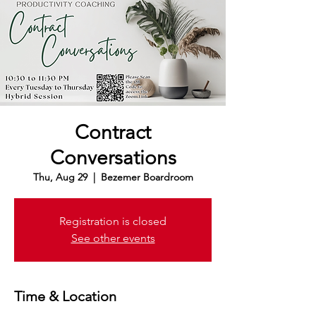
Contract
Conversations
Thu, Aug 29
  |  
Bezemer Boardroom
Registration is closed
See other events
Time & Location