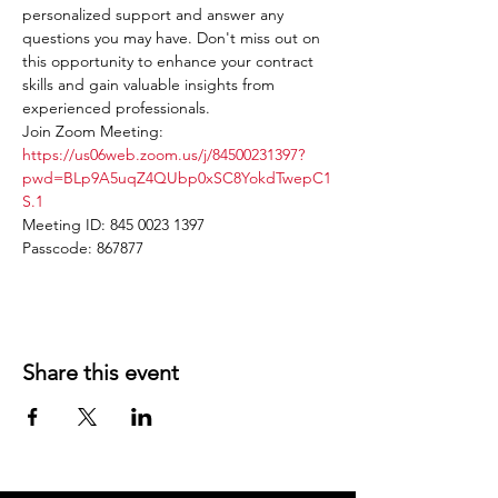
personalized support and answer any 
questions you may have. Don't miss out on 
this opportunity to enhance your contract 
skills and gain valuable insights from 
experienced professionals.
Join Zoom Meeting: 
https://us06web.zoom.us/j/84500231397?
pwd=BLp9A5uqZ4QUbp0xSC8YokdTwepC1
S.1
Meeting ID: 845 0023 1397
Passcode: 867877
Share this event