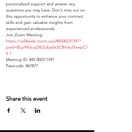
personalized support and answer any 
questions you may have. Don't miss out on 
this opportunity to enhance your contract 
skills and gain valuable insights from 
experienced professionals.
Join Zoom Meeting: 
https://us06web.zoom.us/j/84500231397?
pwd=BLp9A5uqZ4QUbp0xSC8YokdTwepC1
S.1
Meeting ID: 845 0023 1397
Passcode: 867877
Share this event