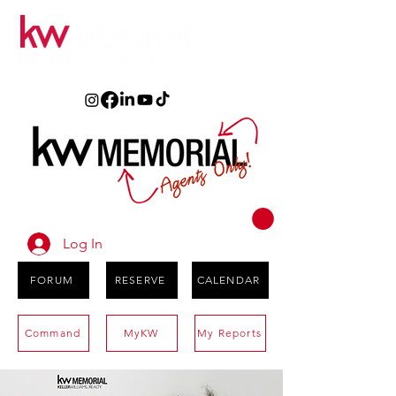
Log In
FORUM
RESERVE
CALENDAR
Command
MyKW
My Reports