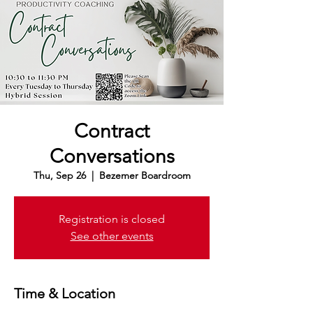
Contract
Conversations
Thu, Sep 26
  |  
Bezemer Boardroom
Registration is closed
See other events
Time & Location