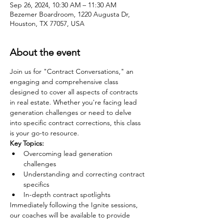
Sep 26, 2024, 10:30 AM – 11:30 AM
Bezemer Boardroom, 1220 Augusta Dr,
Houston, TX 77057, USA
About the event
Join us for "Contract Conversations," an 
engaging and comprehensive class 
designed to cover all aspects of contracts 
in real estate. Whether you're facing lead 
generation challenges or need to delve 
into specific contract corrections, this class 
is your go-to resource.
Key Topics:
Overcoming lead generation 
challenges
Understanding and correcting contract 
specifics
In-depth contract spotlights
Immediately following the Ignite sessions, 
our coaches will be available to provide 