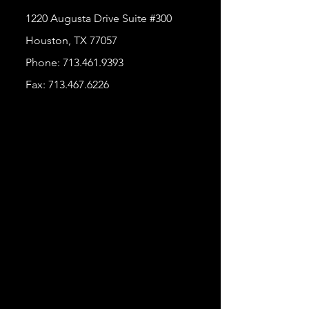
1220 Augusta Drive Suite #300
Houston, TX 77057
Phone:
713.461.9393
Fax:
713.467.6226