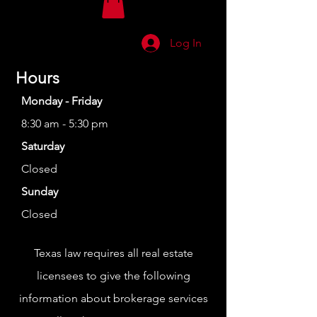
Log In
Hours
Monday - Friday
8:30 am - 5:30 pm
Saturday
Closed
Sunday
Closed
Texas law requires all real estate
licensees to give the following
information about brokerage services