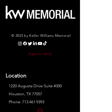
© 2023 by Keller Williams Memorial
Agents Only
Location
1220 Augusta Drive Suite #300
Houston, TX 77057
Phone:
713.461.9393