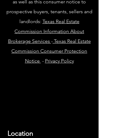
as well as this consumer notice to
prospective buyers, tenants, sellers and
landlords:
Texas Real Estate
Commission Information About
Brokerage Services
-
Texas Real Estate
Commission Consumer Protection
Notice
-
Privacy Policy
Location