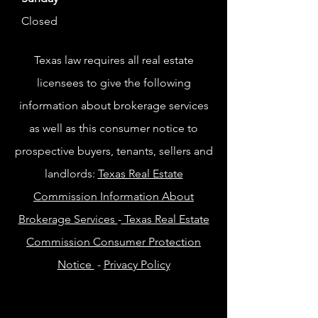
Closed
Texas law requires all real estate
licensees to give the following
information about brokerage services
as well as this consumer notice to
prospective buyers, tenants, sellers and
landlords:
Texas Real Estate
Commission Information About
Brokerage Services
-
Texas Real Estate
Commission Consumer Protection
Notice
-
Privacy Policy