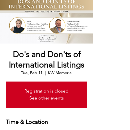
Do's and Don'ts of
International Listings
Tue, Feb 11
  |  
KW Memorial
Registration is closed
See other events
Time & Location