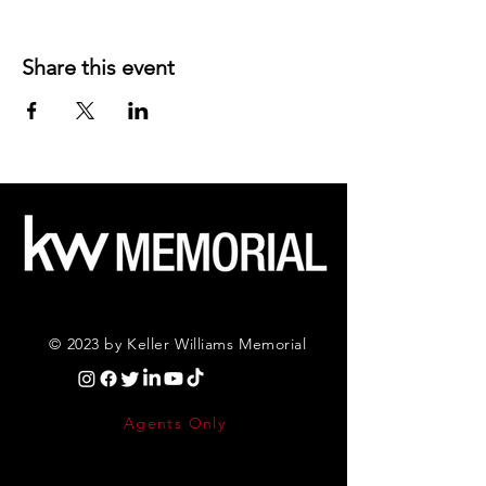
Share this event
© 2023 by Keller Williams Memorial
Agents Only