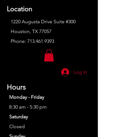
Location
1220 Augusta Drive Suite #300
Houston, TX 77057
Phone:
713.461.9393
Log In
Hours
Monday - Friday
8:30 am - 5:30 pm
Saturday
Closed
Sunday