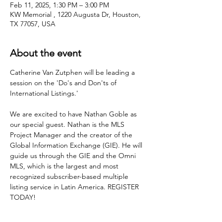
Feb 11, 2025, 1:30 PM – 3:00 PM
KW Memorial , 1220 Augusta Dr, Houston,
TX 77057, USA
About the event
Catherine Van Zutphen will be leading a 
session on the 'Do's and Don'ts of 
International Listings.'   
We are excited to have Nathan Goble as 
our special guest. Nathan is the MLS 
Project Manager and the creator of the 
Global Information Exchange (GIE). He will 
guide us through the GIE and the Omni 
MLS, which is the largest and most 
recognized subscriber-based multiple 
listing service in Latin America. REGISTER 
TODAY!