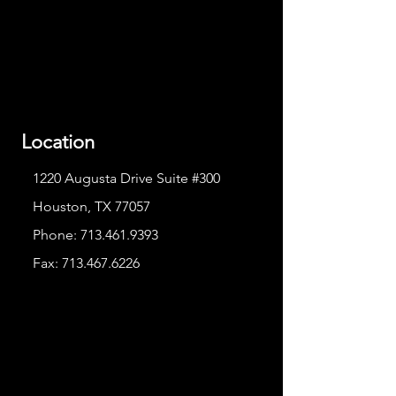
Location
1220 Augusta Drive Suite #300
Houston, TX 77057
Phone:
713.461.9393
Fax:
713.467.6226