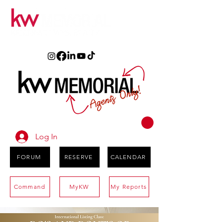
Log In
FORUM
RESERVE
CALENDAR
Command
MyKW
My Reports