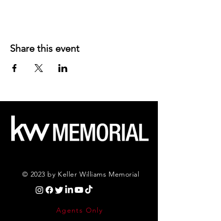
Share this event
© 2023 by Keller Williams Memorial
Agents Only