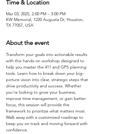
Time & Location
Mar 03, 2025, 2:00 PM – 3:00 PM
KW Memorial, 1220 Augusta Dr, Houston,
TX 77057, USA
About the event
Transform your goals into actionable results 
with this hands-on workshop designed to 
help you master the 411 and GPS planning 
tools. Learn how to break down your big-
picture vision into clear, strategic steps that 
drive productivity and success. Whether 
you're looking to grow your business, 
improve time management, or gain better 
focus, this session will provide the 
framework to prioritize what matters most. 
Walk away with a customized roadmap to 
keep you on track and moving forward with 
confidence.