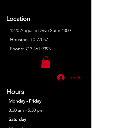
Location
1220 Augusta Drive Suite #300
Houston, TX 77057
Phone:
713.461.9393
Log In
Hours
Monday - Friday
8:30 am - 5:30 pm
Saturday