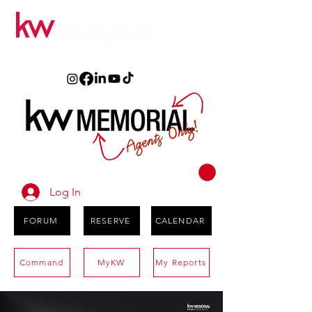
Log In
FORUM
RESERVE
CALENDAR
Command
MyKW
My Reports