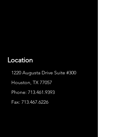
Location
1220 Augusta Drive Suite #300
Houston, TX 77057
Phone:
713.461.9393
Fax:
713.467.6226