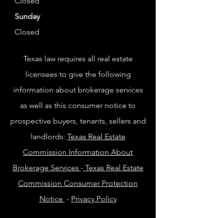
Closed
Sunday
Closed
Texas law requires all real estate
licensees to give the following
information about brokerage services
as well as this consumer notice to
prospective buyers, tenants, sellers and
landlords:
Texas Real Estate
Commission Information About
Brokerage Services
-
Texas Real Estate
Commission Consumer Protection
Notice
-
Privacy Policy