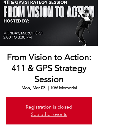
From Vision to Action:
411 & GPS Strategy
Session
Mon, Mar 03
  |  
KW Memorial
Registration is closed
See other events