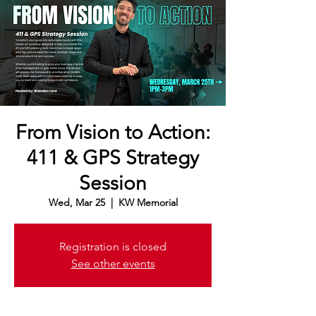
From Vision to Action:
411 & GPS Strategy
Session
Wed, Mar 25
  |  
KW Memorial
Registration is closed
See other events