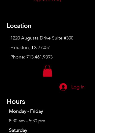
Location
1220 Augusta Drive Suite #300
Houston, TX 77057
Phone:
713.461.9393
Log In
Hours
Monday - Friday
8:30 am - 5:30 pm
Saturday