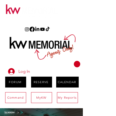
Log In
FORUM
RESERVE
CALENDAR
Command
MyKW
My Reports