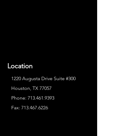
Location
1220 Augusta Drive Suite #300
Houston, TX 77057
Phone:
713.461.9393
Fax:
713.467.6226