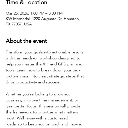
Time & Location
Mar 25, 2026, 1:00 PM – 3:00 PM
KW Memorial, 1220 Augusta Dr, Houston,
TX 77057, USA
About the event
Transform your goals into actionable results 
with this hands-on workshop designed to 
help you master the 411 and GPS planning 
tools. Learn how to break down your big-
picture vision into clear, strategic steps that 
drive productivity and success. 
Whether you're looking to grow your 
business, improve time management, or 
gain better focus, this session will provide 
the framework to prioritize what matters 
most. Walk away with a customized 
roadmap to keep you on track and moving 