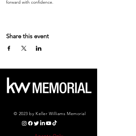
forward with confidence.
Share this event
© 2023 by Keller Williams Memorial
Agents Only