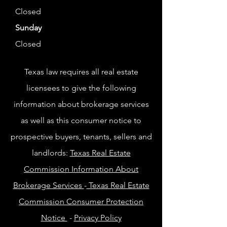
Closed
Sunday
Closed
Texas law requires all real estate
licensees to give the following
information about brokerage services
as well as this consumer notice to
prospective buyers, tenants, sellers and
landlords:
Texas Real Estate
Commission Information About
Brokerage Services
-
Texas Real Estate
Commission Consumer Protection
Notice
-
Privacy Policy