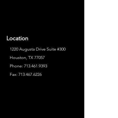
Location
1220 Augusta Drive Suite #300
Houston, TX 77057
Phone:
713.461.9393
Fax:
713.467.6226