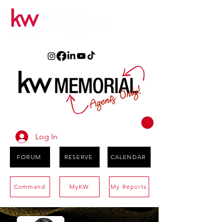
Log In
FORUM
RESERVE
CALENDAR
Command
MyKW
My Reports