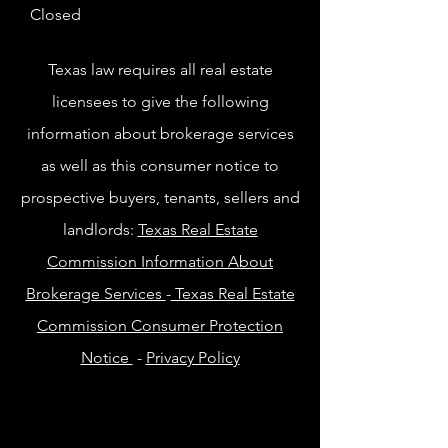
Closed
Texas law requires all real estate
licensees to give the following
information about brokerage services
as well as this consumer notice to
prospective buyers, tenants, sellers and
landlords:
Texas Real Estate
Commission Information About
Brokerage Services
-
Texas Real Estate
Commission Consumer Protection
Notice
-
Privacy Policy