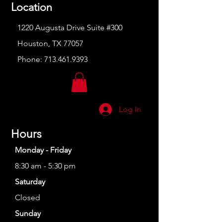
Location
1220 Augusta Drive Suite #300
Houston, TX 77057
Phone:
713.461.9393
Log In
Hours
Monday - Friday
8:30 am - 5:30 pm
Saturday
Closed
Sunday