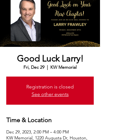
Good Luck Larry!
Fri, Dec 29
  |  
KW Memorial
Registration is closed
See other events
Time & Location
Dec 29, 2023, 2:00 PM – 4:00 PM
KW Memorial, 1220 Augusta Dr, Houston,