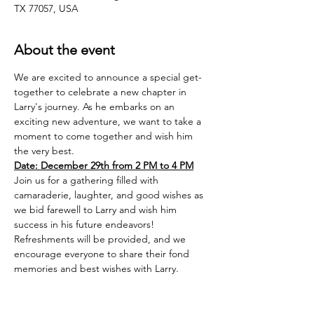
TX 77057, USA
About the event
We are excited to announce a special get-
together to celebrate a new chapter in 
Larry's journey. As he embarks on an 
exciting new adventure, we want to take a 
moment to come together and wish him 
the very best.
Date: December 29th from 2 PM to 4 PM
Join us for a gathering filled with 
camaraderie, laughter, and good wishes as 
we bid farewell to Larry and wish him 
success in his future endeavors!
Refreshments will be provided, and we 
encourage everyone to share their fond 
memories and best wishes with Larry.