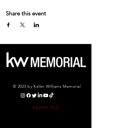
Share this event
© 2023 by Keller Williams Memorial
Agents Only