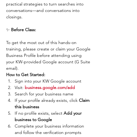
practical strategies to turn searches into 
conversations—and conversations into 
closings.
✨ 
Before Class:
To get the most out of this hands-on 
training, please create or claim your Google 
Business Profile before attending using 
your KW-provided Google account (G Suite 
email).
How to Get Started:
Sign into your KW Google account
Visit: 
business.google.com/add
Search for your business name
If your profile already exists, click 
Claim 
this business
If no profile exists, select 
Add your 
business to Google
Complete your business information 
and follow the verification prompts 