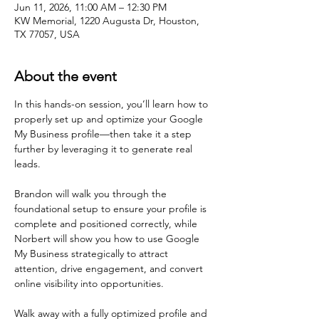
Jun 11, 2026, 11:00 AM – 12:30 PM
KW Memorial, 1220 Augusta Dr, Houston,
TX 77057, USA
About the event
In this hands-on session, you’ll learn how to 
properly set up and optimize your Google 
My Business profile—then take it a step 
further by leveraging it to generate real 
leads.
Brandon will walk you through the 
foundational setup to ensure your profile is 
complete and positioned correctly, while 
Norbert will show you how to use Google 
My Business strategically to attract 
attention, drive engagement, and convert 
online visibility into opportunities.
Walk away with a fully optimized profile and 