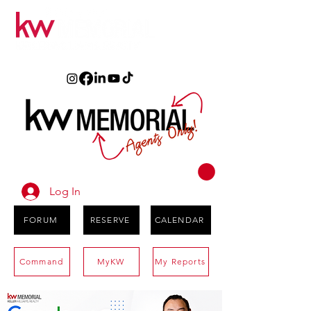
Log In
FORUM
RESERVE
CALENDAR
Command
MyKW
My Reports