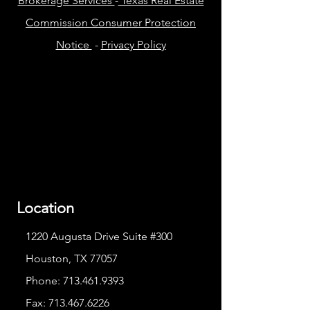
Brokerage Services
-
Texas Real Estate
Commission Consumer Protection
Notice
-
Privacy Policy
Location
1220 Augusta Drive Suite #300
Houston, TX 77057
Phone:
713.461.9393
Fax:
713.467.6226