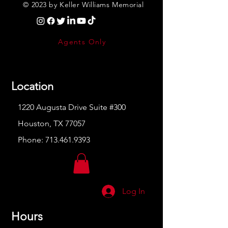
© 2023 by Keller Williams Memorial
Agents Only
Location
1220 Augusta Drive Suite #300
Houston, TX 77057
Phone:
713.461.9393
Log In
Hours