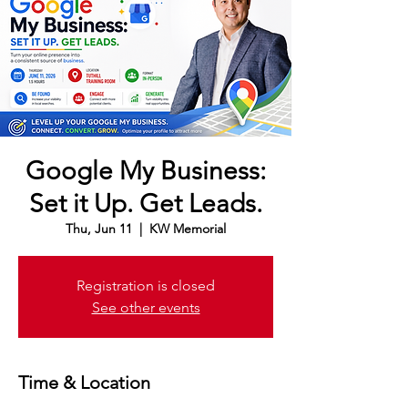
Google My Business:
Set it Up. Get Leads.
Thu, Jun 11
  |  
KW Memorial
Registration is closed
See other events
Time & Location