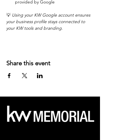
provided by Google
💡 
Using your KW Google account ensures 
your business profile stays connected to 
your KW tools and branding.
Share this event