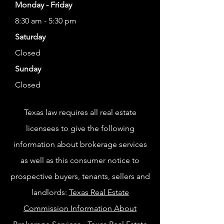
Monday - Friday
8:30 am - 5:30 pm
Saturday
Closed
Sunday
Closed
Texas law requires all real estate
licensees to give the following
information about brokerage services
as well as this consumer notice to
prospective buyers, tenants, sellers and
landlords:
Texas Real Estate
Commission Information About