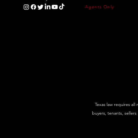
Agents Only
Texas law requires all
buyers, tenants, sellers