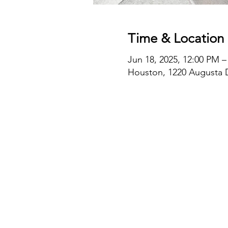
Time & Location
Jun 18, 2025, 12:00 PM –
Houston, 1220 Augusta D