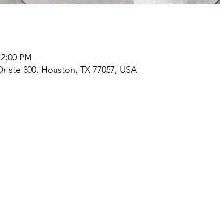
 2:00 PM
r ste 300, Houston, TX 77057, USA