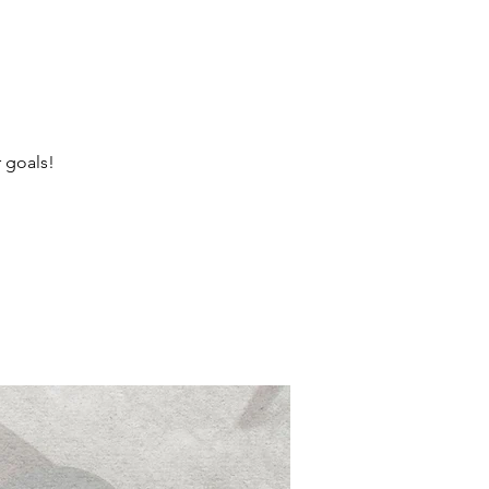
r goals!