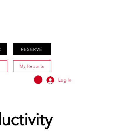
ABOUT
AGENTS ONLY
R
RESERVE
My Reports
Log In
uctivity