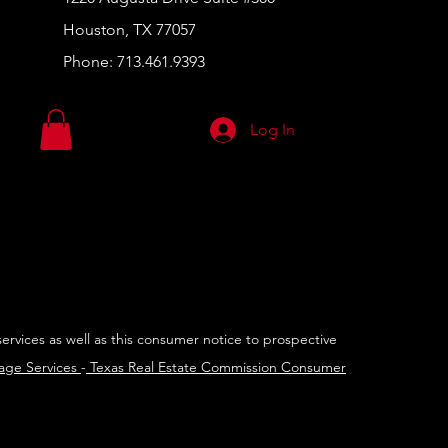
Houston, TX 77057
Phone:
713.461.9393
Log In
services as well as this consumer notice to prospective
rage Services
-
Texas Real Estate Commission Consumer