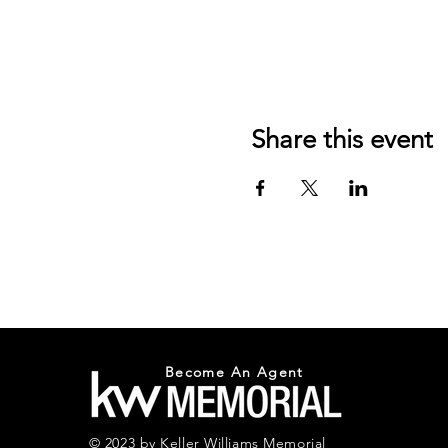
Share this event
Become An Agent
© 2023 by Keller Williams Memorial