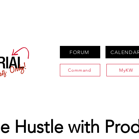
PROPERTIES
AGENTS
PREFERRED PARTNERS
FORUM
CALENDA
Command
MyKW
e Hustle with Prod