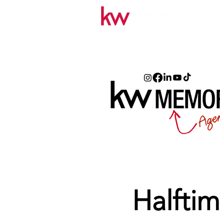
Halftim