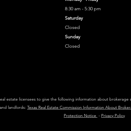
8:30 am - 5:30 pm
Saturday
Closed
Sunday
Closed
 real estate licensees to give the following information about brokerage 
 and landlords:
Texas Real Estate Commission Information About Broke
Protection Notice
-
Privacy Policy