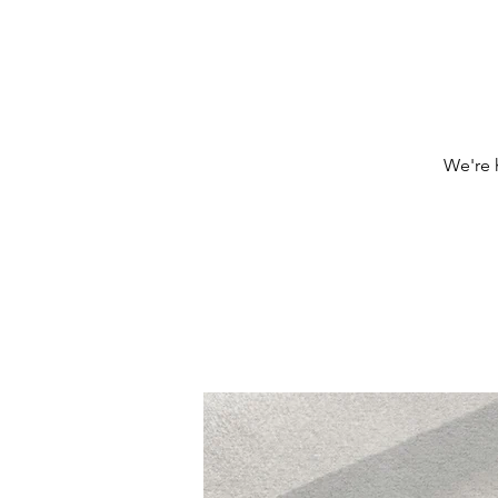
We're h