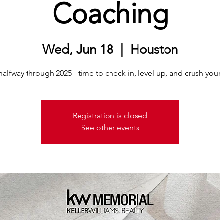
Coaching
Wed, Jun 18
  |  
Houston
alfway through 2025 - time to check in, level up, and crush you
Registration is closed
See other events