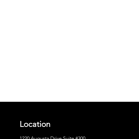
Location
1220 Augusta Drive Suite #300