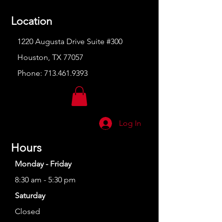
Location
1220 Augusta Drive Suite #300
Houston, TX 77057
Phone:
713.461.9393
Log In
Hours
Monday - Friday
8:30 am - 5:30 pm
Saturday
Closed