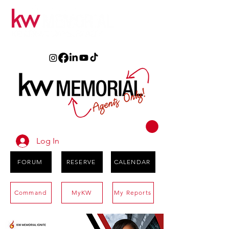
Log In
FORUM
RESERVE
CALENDAR
Command
MyKW
My Reports