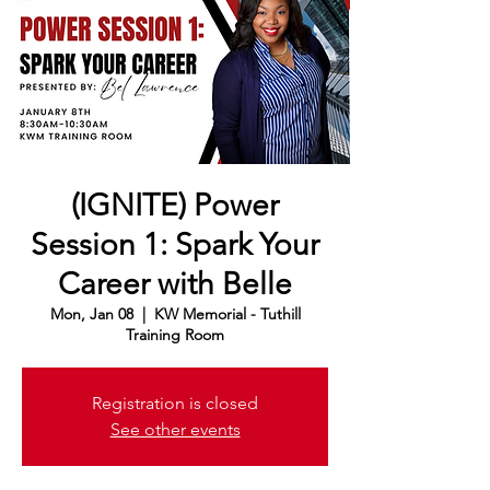
(IGNITE) Power
Session 1: Spark Your
Career with Belle
Mon, Jan 08
  |  
KW Memorial - Tuthill
Training Room
Registration is closed
See other events