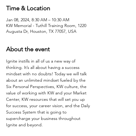
Time & Location
Jan 08, 2024, 8:30 AM – 10:30 AM
KW Memorial - Tuthill Training Room, 1220
Augusta Dr, Houston, TX 77057, USA
About the event
Ignite instills in all of us a new way of 
thinking. It’s all about having a success 
mindset with no doubts! Today we will talk 
about an unlimited mindset fueled by the 
Six Personal Perspectives, KW culture, the 
value of working with KW and your Market 
Center, KW resources that will set you up 
for success, your career vision, and the Daily 
Success System that is going to 
supercharge your business throughout 
Ignite and beyond.