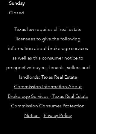
Sunday
Closed
Texas law requires all real estate
licensees to give the following
information about brokerage services
as well as this consumer notice to
prospective buyers, tenants, sellers and
landlords:
Texas Real Estate
Commission Information About
Brokerage Services
-
Texas Real Estate
Commission Consumer Protection
Notice
-
Privacy Policy