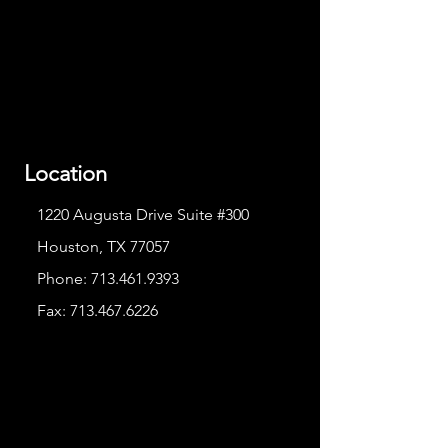
Location
1220 Augusta Drive Suite #300
Houston, TX 77057
Phone:
713.461.9393
Fax:
713.467.6226