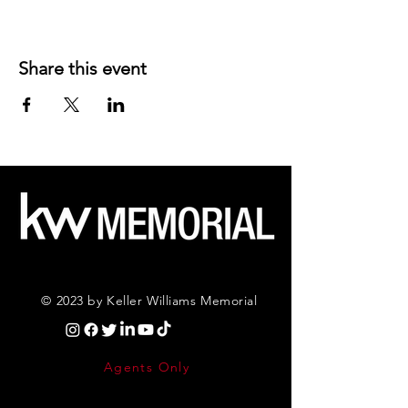
Share this event
© 2023 by Keller Williams Memorial
Agents Only