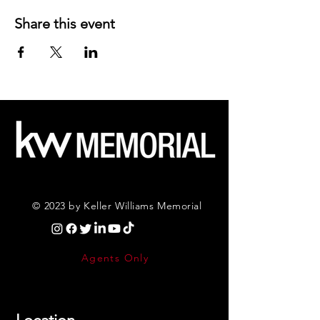
Share this event
© 2023 by Keller Williams Memorial
Agents Only