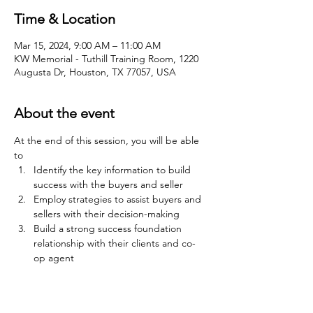
Time & Location
Mar 15, 2024, 9:00 AM – 11:00 AM
KW Memorial - Tuthill Training Room, 1220
Augusta Dr, Houston, TX 77057, USA
About the event
At the end of this session, you will be able 
to
Identify the key information to build 
success with the buyers and seller
Employ strategies to assist buyers and 
sellers with their decision-making
Build a strong success foundation 
relationship with their clients and co-
op agent