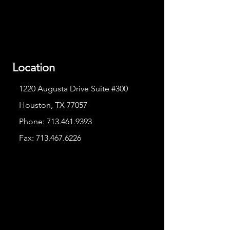
Location
1220 Augusta Drive Suite #300
Houston, TX 77057
Phone:
713.461.9393
Fax:
713.467.6226