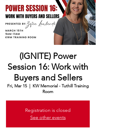
(IGNITE) Power
Session 16: Work with
Buyers and Sellers
Fri, Mar 15
  |  
KW Memorial - Tuthill Training
Room
Registration is closed
See other events