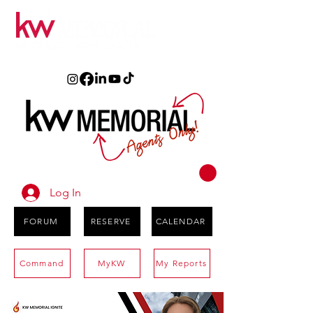
Log In
FORUM
RESERVE
CALENDAR
Command
MyKW
My Reports