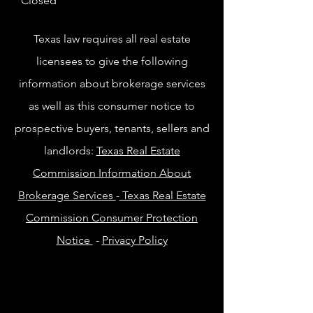
Closed
Texas law requires all real estate
licensees to give the following
information about brokerage services
as well as this consumer notice to
prospective buyers, tenants, sellers and
landlords:
Texas Real Estate
Commission Information About
Brokerage Services
-
Texas Real Estate
Commission Consumer Protection
Notice
-
Privacy Policy