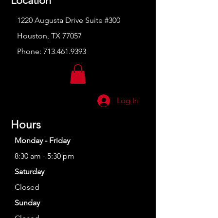
Location
1220 Augusta Drive Suite #300
Houston, TX 77057
Phone:
713.461.9393
Log In
Hours
Monday - Friday
8:30 am - 5:30 pm
Saturday
Closed
Sunday