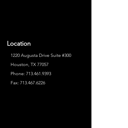
Location
1220 Augusta Drive Suite #300
Houston, TX 77057
Phone:
713.461.9393
Fax:
713.467.6226