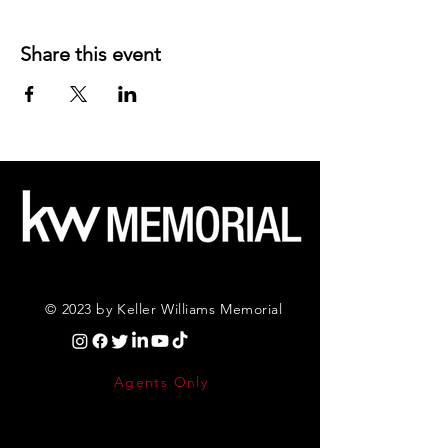
Share this event
© 2023 by Keller Williams Memorial
Agents Only