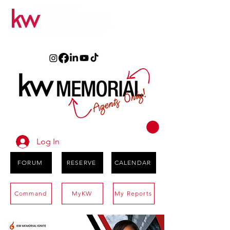
Log In
FORUM
RESERVE
CALENDAR
Command
MyKW
My Reports