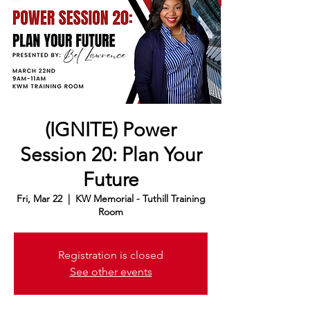
(IGNITE) Power
Session 20: Plan Your
Future
Fri, Mar 22
  |  
KW Memorial - Tuthill Training
Room
Registration is closed
See other events