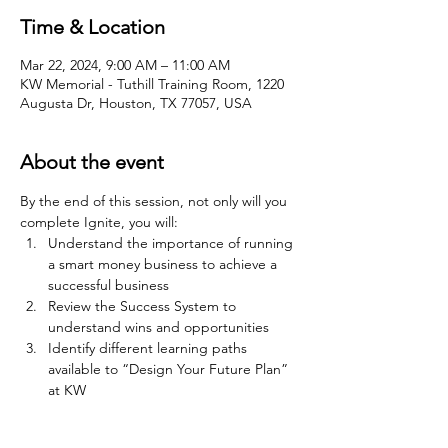
Time & Location
Mar 22, 2024, 9:00 AM – 11:00 AM
KW Memorial - Tuthill Training Room, 1220
Augusta Dr, Houston, TX 77057, USA
About the event
By the end of this session, not only will you 
complete Ignite, you will:
Understand the importance of running 
a smart money business to achieve a 
successful business
Review the Success System to 
understand wins and opportunities
Identify different learning paths 
available to “Design Your Future Plan” 
at KW