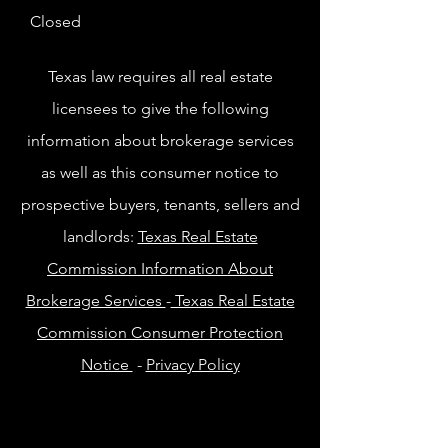
Closed
Texas law requires all real estate
licensees to give the following
information about brokerage services
as well as this consumer notice to
prospective buyers, tenants, sellers and
landlords:
Texas Real Estate
Commission Information About
Brokerage Services
-
Texas Real Estate
Commission Consumer Protection
Notice
-
Privacy Policy