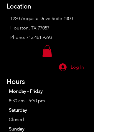
Location
1220 Augusta Drive Suite #300
Houston, TX 77057
Phone:
713.461.9393
Log In
Hours
Monday - Friday
8:30 am - 5:30 pm
Saturday
Closed
Sunday