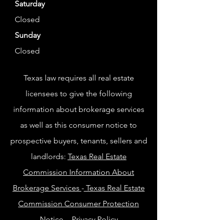
Saturday
Closed
Sunday
Closed
Texas law requires all real estate
licensees to give the following
information about brokerage services
as well as this consumer notice to
prospective buyers, tenants, sellers and
landlords:
Texas Real Estate
Commission Information About
Brokerage Services
-
Texas Real Estate
Commission Consumer Protection
Notice
-
Privacy Policy