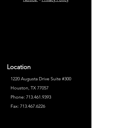
Location
1220 Augusta Drive Suite #300
Houston, TX 77057
Phone:
713.461.9393
Fax:
713.467.6226