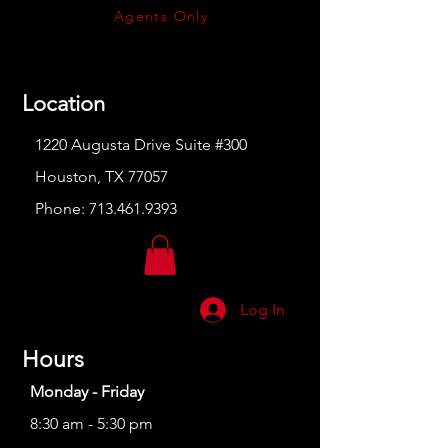
Agents Only
Location
1220 Augusta Drive Suite #300
Houston, TX 77057
Phone:
713.461.9393
Log In
Hours
Monday - Friday
8:30 am - 5:30 pm