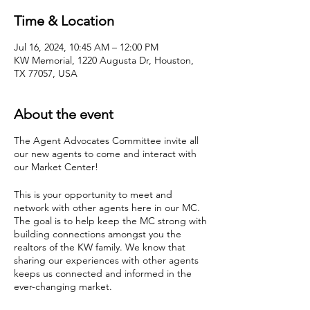
Time & Location
Jul 16, 2024, 10:45 AM – 12:00 PM
KW Memorial, 1220 Augusta Dr, Houston,
TX 77057, USA
About the event
The Agent Advocates Committee invite all
our new agents to come and interact with
our Market Center!
This is your opportunity to meet and
network with other agents here in our MC.
The goal is to help keep the MC strong with
building connections amongst you the
realtors of the KW family. We know that
sharing our experiences with other agents
keeps us connected and informed in the
ever-changing market.