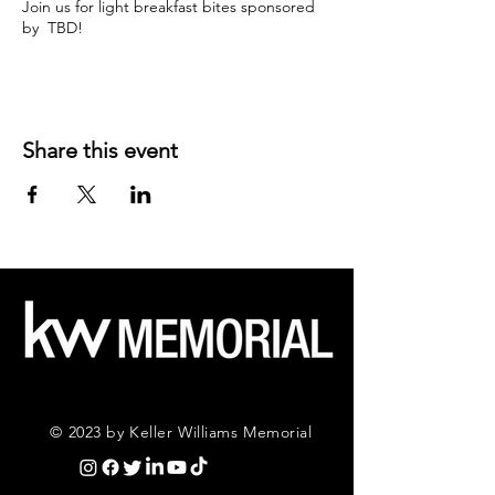
Join us for light breakfast bites sponsored
by TBD!
Share this event
© 2023 by Keller Williams Memorial