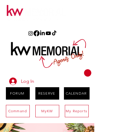
Log In
FORUM
RESERVE
CALENDAR
Command
MyKW
My Reports