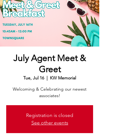
July Agent Meet &
Greet
Tue, Jul 16
  |  
KW Memorial
Welcoming & Celebrating our newest
associates!
Registration is closed
See other events