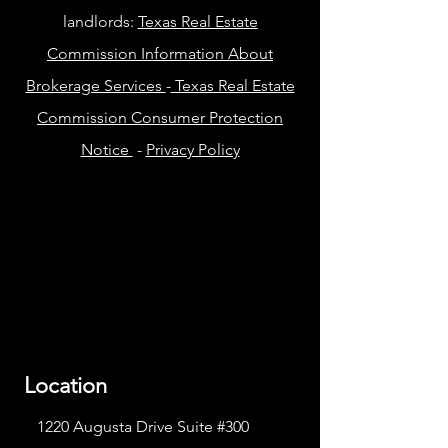
landlords:
Texas Real Estate
Commission Information About
Brokerage Services
-
Texas Real Estate
Commission Consumer Protection
Notice
-
Privacy Policy
Location
1220 Augusta Drive Suite #300