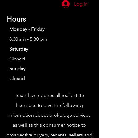
Log In
Hours
Monday - Friday
8:30 am - 5:30 pm
Saturday
Closed
Sunday
Closed
Texas law requires all real estate
licensees to give the following
information about brokerage services
as well as this consumer notice to
prospective buyers, tenants, sellers and