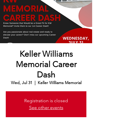
Keller Williams
Memorial Career
Dash
Wed, Jul 31
  |  
Keller Williams Memorial
Registration is closed
See other events