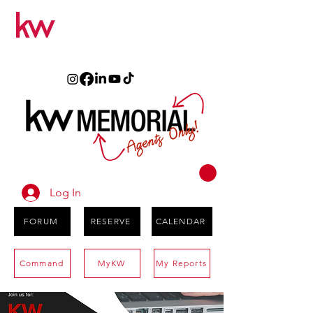
Log In
FORUM
RESERVE
CALENDAR
Command
MyKW
My Reports