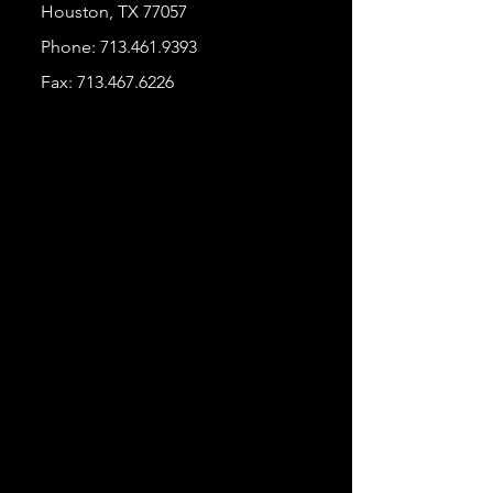
Houston, TX 77057
Phone:
713.461.9393
Fax:
713.467.6226