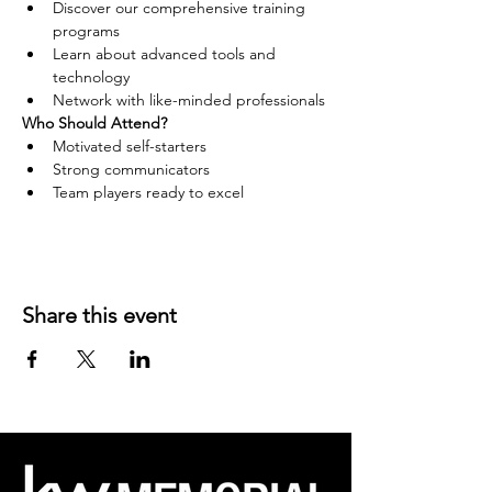
Discover our comprehensive training 
programs
Learn about advanced tools and 
technology
Network with like-minded professionals
Who Should Attend?
Motivated self-starters
Strong communicators
Team players ready to excel
Share this event