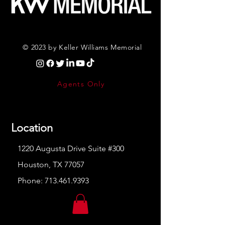
© 2023 by Keller Williams Memorial
Agents Only
Location
1220 Augusta Drive Suite #300
Houston, TX 77057
Phone:
713.461.9393