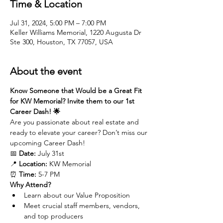
Time & Location
Jul 31, 2024, 5:00 PM – 7:00 PM
Keller Williams Memorial, 1220 Augusta Dr
Ste 300, Houston, TX 77057, USA
About the event
Know Someone that Would be a Great Fit 
for KW Memorial? Invite them to our 1st 
Career Dash! 🌟
Are you passionate about real estate and 
ready to elevate your career? Don’t miss our 
upcoming Career Dash!
📅 
Date:
 July 31st
📍 
Location:
 KW Memorial
⏰ 
Time:
 5-7 PM
Why Attend?
Learn about our Value Proposition
Meet crucial staff members, vendors, 
and top producers