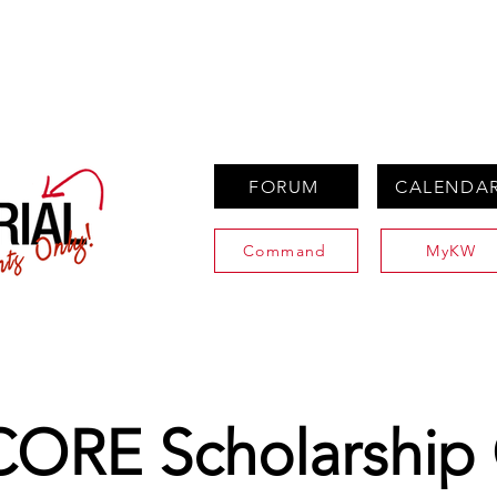
PROPERTIES
AGENTS
PREFERRED PARTNERS
FORUM
CALENDA
Command
MyKW
ORE Scholarship 