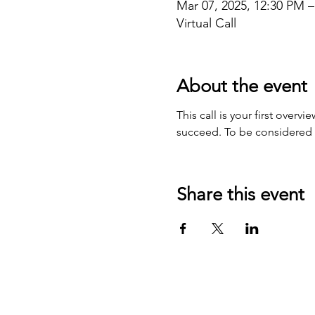
Mar 07, 2025, 12:30 PM 
Virtual Call
About the event
This call is your first over
succeed. To be considered fo
Share this event