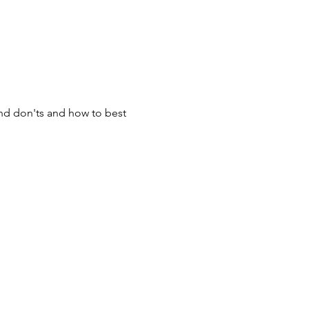
and don'ts and how to best 