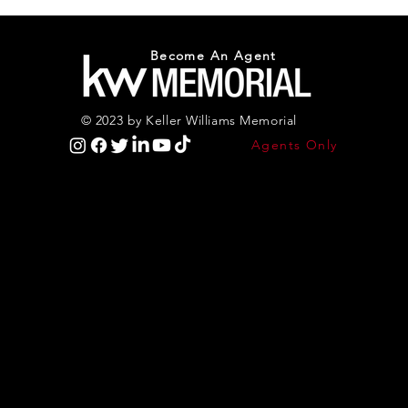
Become An Agent
© 2023 by Keller Williams Memorial
Agents Only