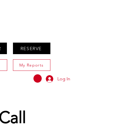
ABOUT
AGENTS ONLY
R
RESERVE
My Reports
Log In
Call