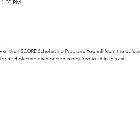
– 1:00 PM
view of the KSCORE Scholarship Program. You will learn the do's 
r a scholarship each person is required to sit in this call.