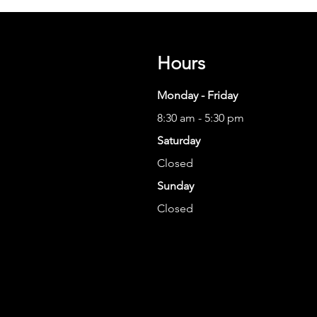
Hours
Monday - Friday
8:30 am - 5:30 pm
Saturday
Closed
Sunday
Closed