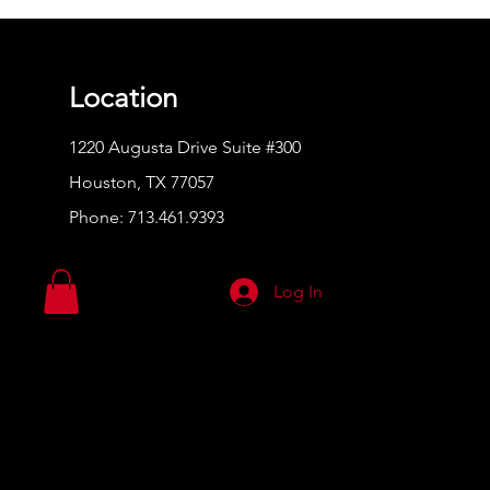
Location
1220 Augusta Drive Suite #300
Houston, TX 77057
Phone:
713.461.9393
Log In