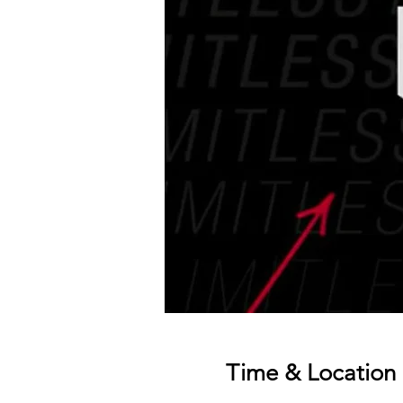
Time & Location