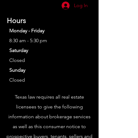
Log In
Hours
Monday - Friday
8:30 am - 5:30 pm
Saturday
Closed
Sunday
Closed
Texas law requires all real estate
licensees to give the following
information about brokerage services
as well as this consumer notice to
prospective buyers, tenants, sellers and