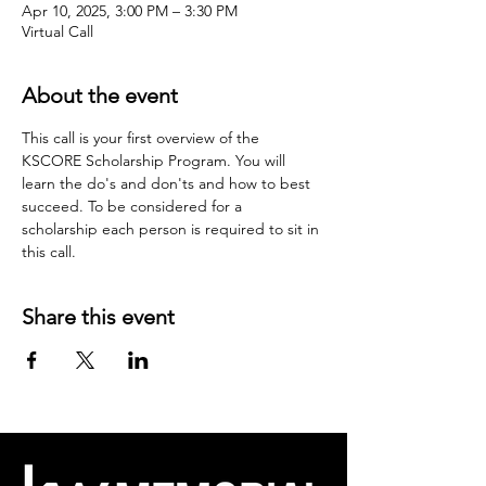
Apr 10, 2025, 3:00 PM – 3:30 PM
Virtual Call
About the event
This call is your first overview of the 
KSCORE Scholarship Program. You will 
learn the do's and don'ts and how to best 
succeed. To be considered for a 
scholarship each person is required to sit in 
this call.
Share this event