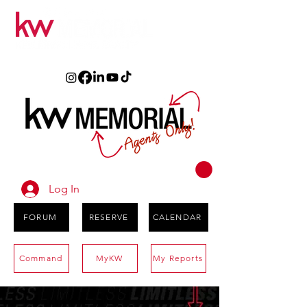
Log In
FORUM
RESERVE
CALENDAR
Command
MyKW
My Reports