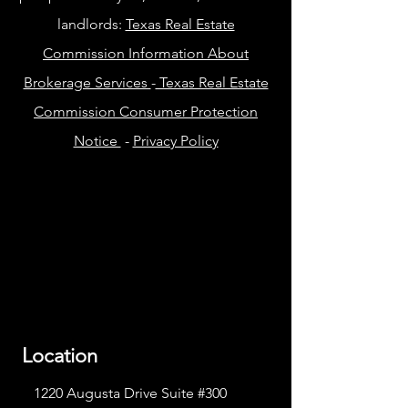
landlords:
Texas Real Estate
Commission Information About
Brokerage Services
-
Texas Real Estate
Commission Consumer Protection
Notice
-
Privacy Policy
Location
1220 Augusta Drive Suite #300