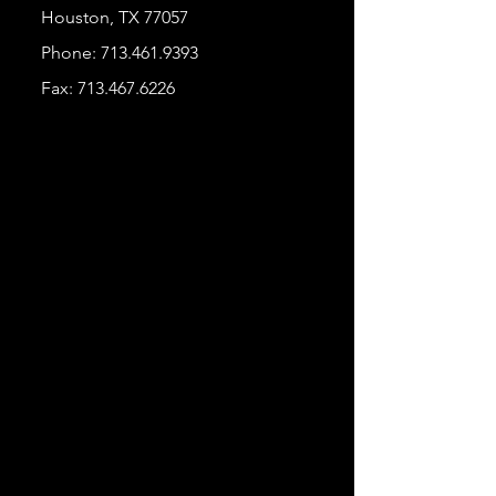
Houston, TX 77057
Phone:
713.461.9393
Fax:
713.467.6226