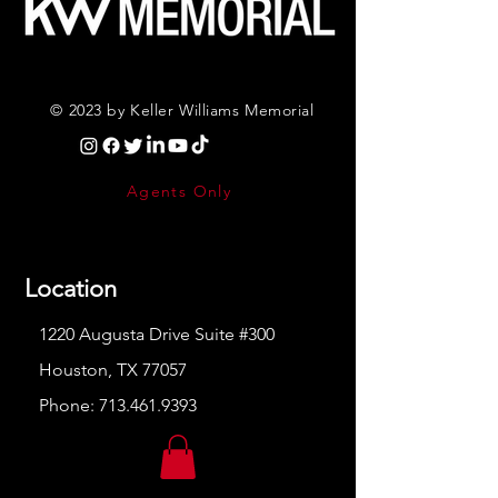
© 2023 by Keller Williams Memorial
Agents Only
Location
1220 Augusta Drive Suite #300
Houston, TX 77057
Phone:
713.461.9393