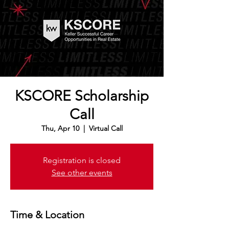
KSCORE Scholarship
Call
Thu, Apr 10
  |  
Virtual Call
Registration is closed
See other events
Time & Location