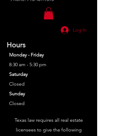
Log In
Hours
Monday - Friday
8:30 am - 5:30 pm
Saturday
Closed
Sunday
Closed
Texas law requires all real estate
licensees to give the following