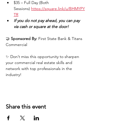
$35 – Full Day (Both 
Sessions) 
https://square.link/u/BHMYPY
TR
If you do not pay ahead, you can pay 
via cash or square at the door!
🤝 
Sponsored By:
 First State Bank & Titans 
Commercial
✨ Don’t miss this opportunity to sharpen 
your commercial real estate skills and 
network with top professionals in the 
industry!
Share this event