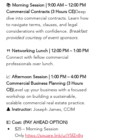
📚 
Morning Session | 9:00 AM – 12:00 PM
Commercial Contracts (3 Hours CE)
Deep 
dive into commercial contracts. Learn how 
to navigate terms, clauses, and legal 
considerations with confidence. 
Breakfast 
provided courtesy of event sponsors.
🍴 
Networking Lunch | 12:00 PM – 1:00 PM
Connect with fellow commercial 
professionals over lunch.
📈 
Afternoon Session | 1:00 PM – 4:00 PM
Commercial Business Planning (3 Hours 
CE)
Level up your business with a focused 
workshop on building a sustainable, 
scalable commercial real estate practice.
👤 
Instructor:
 Joseph James, CCIM
💵 
Cost: (PAY AHEAD OPTION)
$25 – Morning Session 
Only 
https://square.link/u/iY5fZn8g