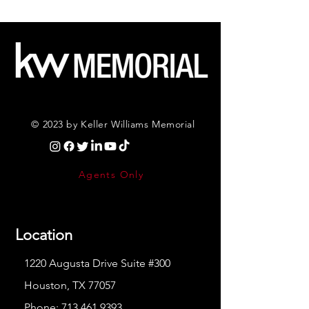
© 2023 by Keller Williams Memorial
Agents Only
Location
1220 Augusta Drive Suite #300
Houston, TX 77057
Phone:
713.461.9393