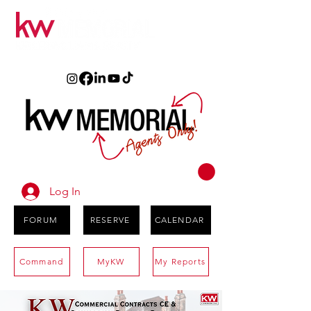
Log In
FORUM
RESERVE
CALENDAR
Command
MyKW
My Reports