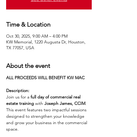
Time & Location
Oct 30, 2025, 9:00 AM – 4:00 PM
KW Memorial, 1220 Augusta Dr, Houston,
TX 77057, USA
About the event
ALL PROCEEDS WILL BENEFIT KW MAC
Description:
Join us for a 
full day of commercial real 
estate training
 with 
Joseph James, CCIM
. 
This event features two impactful sessions 
designed to strengthen your knowledge 
and grow your business in the commercial 
space.