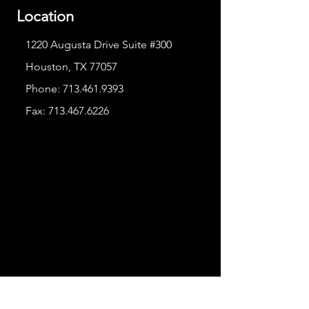
Location
1220 Augusta Drive Suite #300
Houston, TX 77057
Phone:
713.461.9393
Fax:
713.467.6226