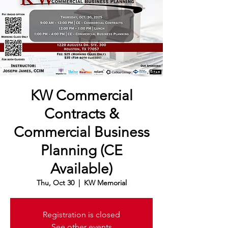
KW Commercial
Contracts &
Commercial Business
Planning (CE
Available)
Thu, Oct 30
  |  
KW Memorial
Registration is closed
See other events