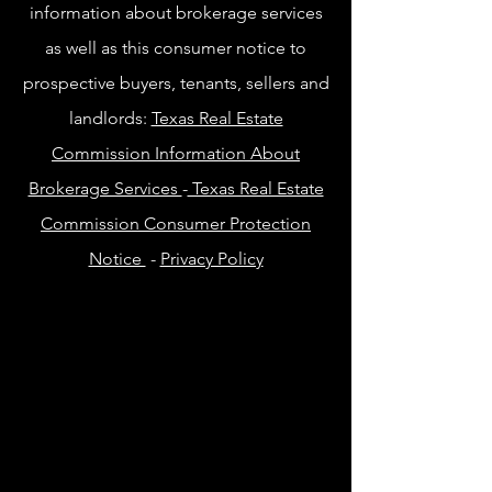
information about brokerage services
as well as this consumer notice to
prospective buyers, tenants, sellers and
landlords:
Texas Real Estate
Commission Information About
Brokerage Services
-
Texas Real Estate
Commission Consumer Protection
Notice
-
Privacy Policy