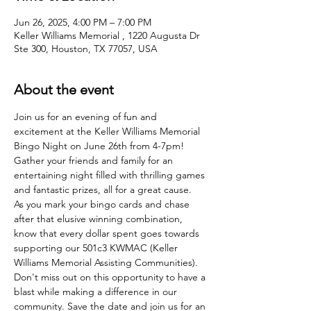
Jun 26, 2025, 4:00 PM – 7:00 PM
Keller Williams Memorial , 1220 Augusta Dr
Ste 300, Houston, TX 77057, USA
About the event
Join us for an evening of fun and 
excitement at the Keller Williams Memorial 
Bingo Night on June 26th from 4-7pm! 
Gather your friends and family for an 
entertaining night filled with thrilling games 
and fantastic prizes, all for a great cause.
As you mark your bingo cards and chase 
after that elusive winning combination, 
know that every dollar spent goes towards 
supporting our 501c3 KWMAC (Keller 
Williams Memorial Assisting Communities).
Don't miss out on this opportunity to have a 
blast while making a difference in our 
community. Save the date and join us for an 