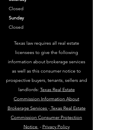
Closed
Sunday
Closed
Texas law requires all real estate
licensees to give the following
information about brokerage services
as well as this consumer notice to
prospective buyers, tenants, sellers and
landlords:
Texas Real Estate
Commission Information About
Brokerage Services
-
Texas Real Estate
Commission Consumer Protection
Notice
-
Privacy Policy