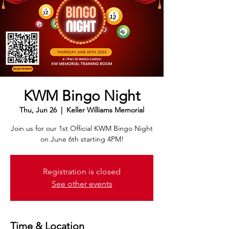
KWM Bingo Night
Thu, Jun 26
  |  
Keller Williams Memorial
Join us for our 1st Official KWM Bingo Night
on June 6th starting 4PM!
Registration is closed
See other events
Time & Location