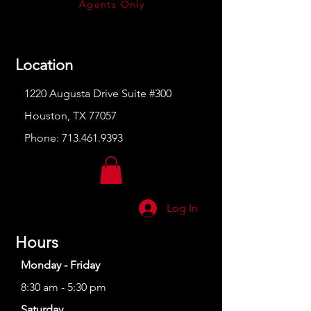
Agents Only
Location
1220 Augusta Drive Suite #300
Houston, TX 77057
Phone:
713.461.9393
Log In
Hours
Monday - Friday
8:30 am - 5:30 pm
Saturday