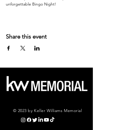
unforgettable Bingo Night!
Share this event
© 2023 by Keller Williams Memorial