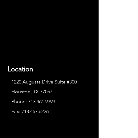
Location
1220 Augusta Drive Suite #300
Houston, TX 77057
Phone:
713.461.9393
Fax:
713.467.6226