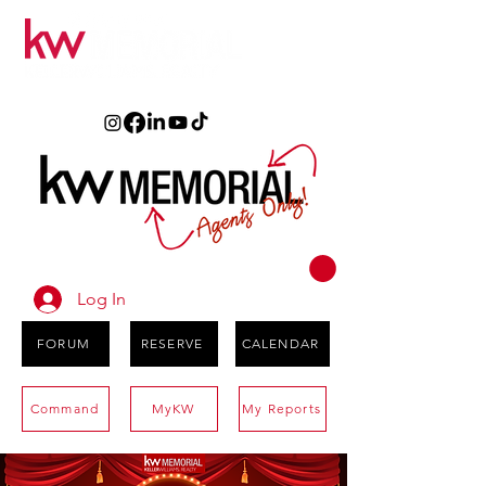
Log In
FORUM
RESERVE
CALENDAR
Command
MyKW
My Reports