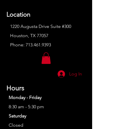
Location
1220 Augusta Drive Suite #300
Houston, TX 77057
Phone:
713.461.9393
Log In
Hours
Monday - Friday
8:30 am - 5:30 pm
Saturday
Closed