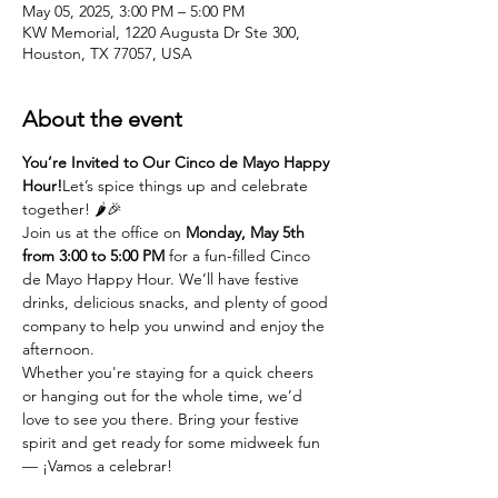
May 05, 2025, 3:00 PM – 5:00 PM
KW Memorial, 1220 Augusta Dr Ste 300,
Houston, TX 77057, USA
About the event
You’re Invited to Our Cinco de Mayo Happy 
Hour!
Let’s spice things up and celebrate 
together! 🌶️🎉
Join us at the office on 
Monday, May 5th 
from 3:00 to 5:00 PM
 for a fun-filled Cinco 
de Mayo Happy Hour. We’ll have festive 
drinks, delicious snacks, and plenty of good 
company to help you unwind and enjoy the 
afternoon.
Whether you're staying for a quick cheers 
or hanging out for the whole time, we’d 
love to see you there. Bring your festive 
spirit and get ready for some midweek fun 
— ¡Vamos a celebrar!