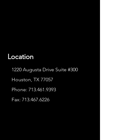
Location
1220 Augusta Drive Suite #300
Houston, TX 77057
Phone:
713.461.9393
Fax:
713.467.6226