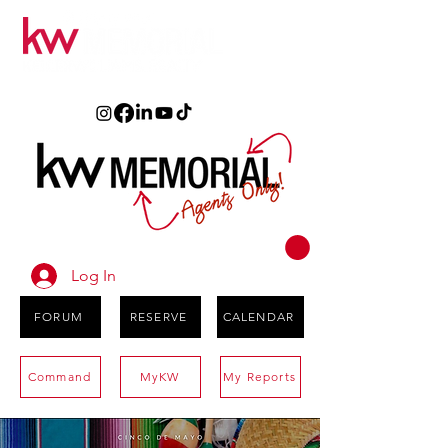
Log In
FORUM
RESERVE
CALENDAR
Command
MyKW
My Reports