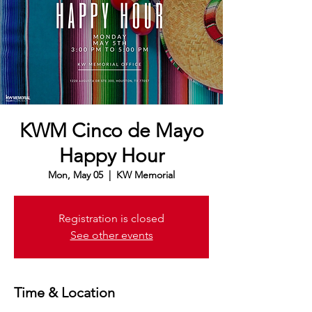
KWM Cinco de Mayo
Happy Hour
Mon, May 05
  |  
KW Memorial
Registration is closed
See other events
Time & Location