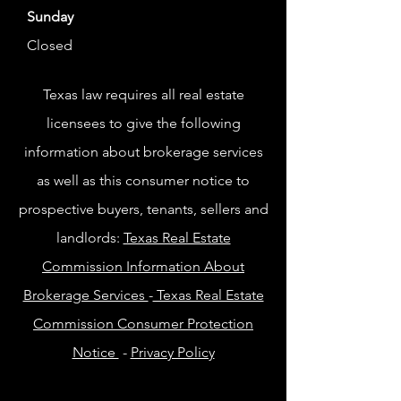
Sunday
Closed
Texas law requires all real estate
licensees to give the following
information about brokerage services
as well as this consumer notice to
prospective buyers, tenants, sellers and
landlords:
Texas Real Estate
Commission Information About
Brokerage Services
-
Texas Real Estate
Commission Consumer Protection
Notice
-
Privacy Policy