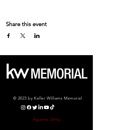
Share this event
© 2023 by Keller Williams Memorial
Agents Only