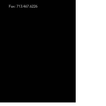
Fax:
713.467.6226