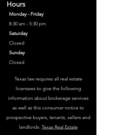
Hours
Monday - Friday
8:30 am - 5:30 pm
Saturday
Closed
Sunday
Closed
Texas law requires all real estate
licensees to give the following
information about brokerage services
as well as this consumer notice to
prospective buyers, tenants, sellers and
landlords:
Texas Real Estate