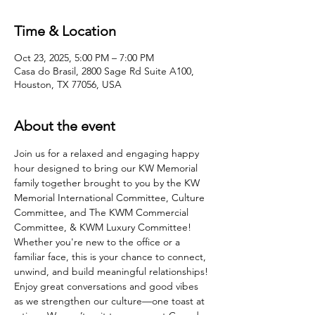
Time & Location
Oct 23, 2025, 5:00 PM – 7:00 PM
Casa do Brasil, 2800 Sage Rd Suite A100,
Houston, TX 77056, USA
About the event
Join us for a relaxed and engaging happy 
hour designed to bring our KW Memorial 
family together brought to you by the KW 
Memorial International Committee, Culture 
Committee, and The KWM Commercial 
Committee, & KWM Luxury Committee! 
Whether you're new to the office or a 
familiar face, this is your chance to connect, 
unwind, and build meaningful relationships! 
Enjoy great conversations and good vibes 
as we strengthen our culture—one toast at 