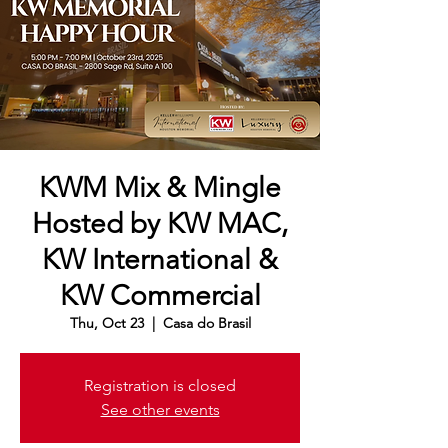
KWM Mix & Mingle
Hosted by KW MAC,
KW International &
KW Commercial
Thu, Oct 23
  |  
Casa do Brasil
Registration is closed
See other events