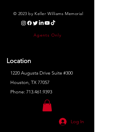
© 2023 by Keller Williams Memorial
Agents Only
Location
1220 Augusta Drive Suite #300
Houston, TX 77057
Phone:
713.461.9393
Log In