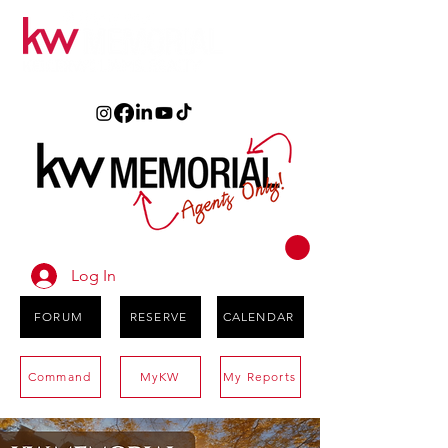
Log In
FORUM
RESERVE
CALENDAR
Command
MyKW
My Reports