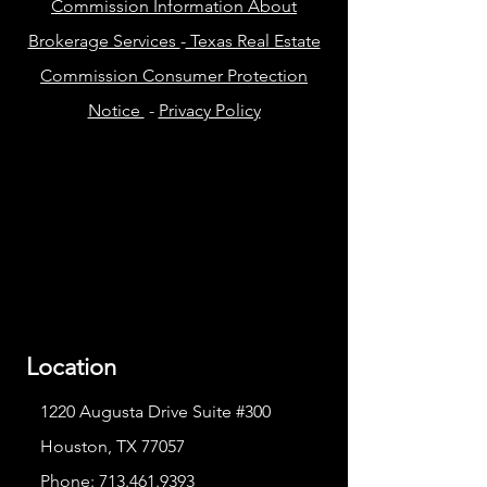
Commission Information About
Brokerage Services
-
Texas Real Estate
Commission Consumer Protection
Notice
-
Privacy Policy
Location
1220 Augusta Drive Suite #300
Houston, TX 77057
Phone:
713.461.9393