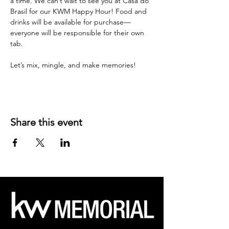
a time. We can’t wait to see you at Casa do 
Brasil for our KWM Happy Hour! Food and 
drinks will be available for purchase—
everyone will be responsible for their own 
tab.
Let’s mix, mingle, and make memories!
Share this event