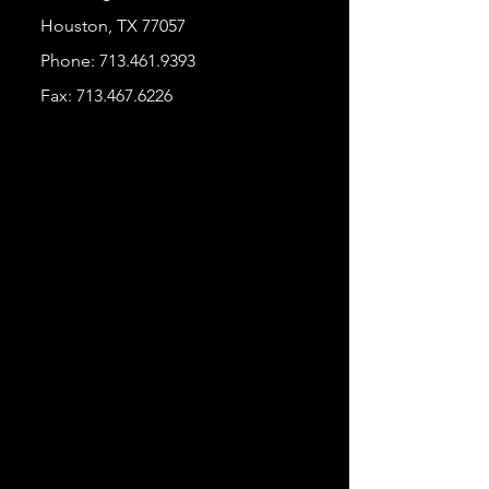
Houston, TX 77057
Phone:
713.461.9393
Fax:
713.467.6226