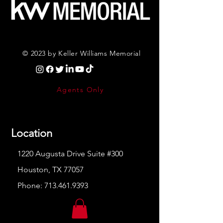
© 2023 by Keller Williams Memorial
Agents Only
Location
1220 Augusta Drive Suite #300
Houston, TX 77057
Phone:
713.461.9393