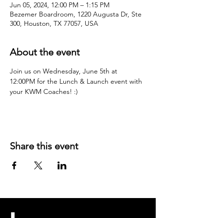
Jun 05, 2024, 12:00 PM – 1:15 PM
Bezemer Boardroom, 1220 Augusta Dr, Ste
300, Houston, TX 77057, USA
About the event
Join us on Wednesday, June 5th at 
12:00PM for the Lunch & Launch event with 
your KWM Coaches! :)
Share this event