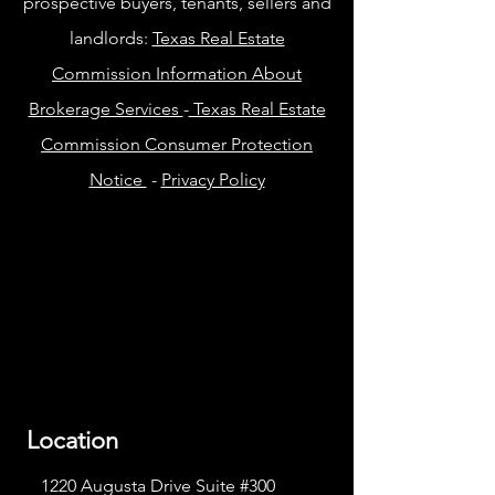
prospective buyers, tenants, sellers and
landlords:
Texas Real Estate
Commission Information About
Brokerage Services
-
Texas Real Estate
Commission Consumer Protection
Notice
-
Privacy Policy
Location
1220 Augusta Drive Suite #300