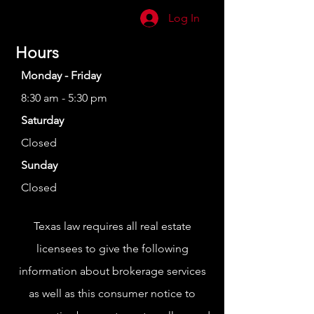
Log In
Hours
Monday - Friday
8:30 am - 5:30 pm
Saturday
Closed
Sunday
Closed
Texas law requires all real estate
licensees to give the following
information about brokerage services
as well as this consumer notice to