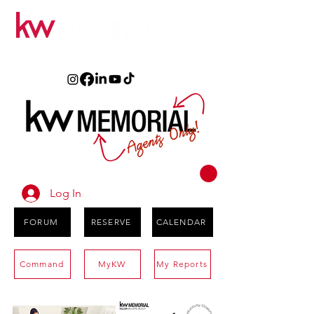
Log In
FORUM
RESERVE
CALENDAR
Command
MyKW
My Reports