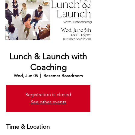
Lunch & Launch with
Coaching
Wed, Jun 05
  |  
Bezemer Boardroom
Registration is closed
See other events
Time & Location