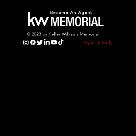
Become An Agent
© 2023 by Keller Williams Memorial
Agents Only