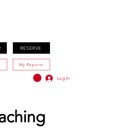
ABOUT
AGENTS ONLY
R
RESERVE
My Reports
Log In
aching