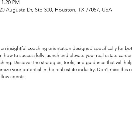
– 1:20 PM
0 Augusta Dr, Ste 300, Houston, TX 77057, USA
 an insightful coaching orientation designed specifically for bo
arn how to successfully launch and elevate your real estate caree
hing. Discover the strategies, tools, and guidance that will hel
ize your potential in the real estate industry. Don't miss this 
ellow agents.