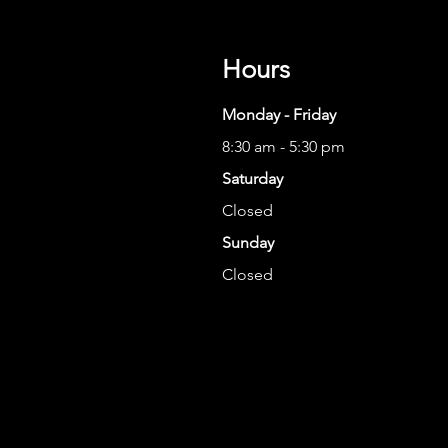
Hours
Monday - Friday
8:30 am - 5:30 pm
Saturday
Closed
Sunday
Closed