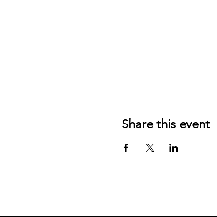
Share this event