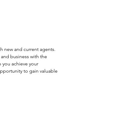
th new and current agents. 
r and business with the 
p you achieve your 
opportunity to gain valuable 