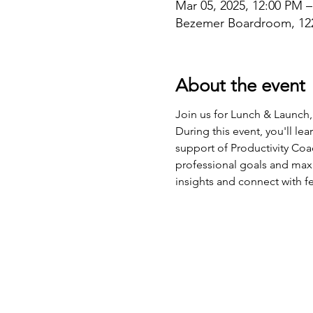
Mar 05, 2025, 12:00 PM 
Bezemer Boardroom, 122
About the event
Join us for Lunch & Launch,
During this event, you'll le
support of Productivity Coac
professional goals and maxim
insights and connect with f