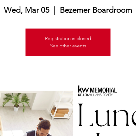
Wed, Mar 05
  |  
Bezemer Boardroom
Registration is closed
See other events