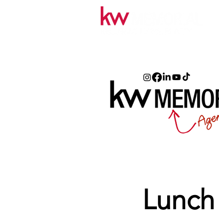
Lunch