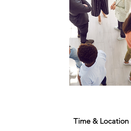
Time & Location