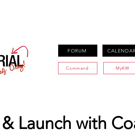
PROPERTIES
AGENTS
PREFERRED PARTNERS
FORUM
CALENDA
Command
MyKW
 & Launch with Co