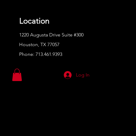
Location
1220 Augusta Drive Suite #300
Houston, TX 77057
Phone:
713.461.9393
Log In