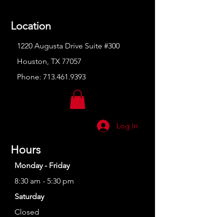
Location
1220 Augusta Drive Suite #300
Houston, TX 77057
Phone:
713.461.9393
Log In
Hours
Monday - Friday
8:30 am - 5:30 pm
Saturday
Closed