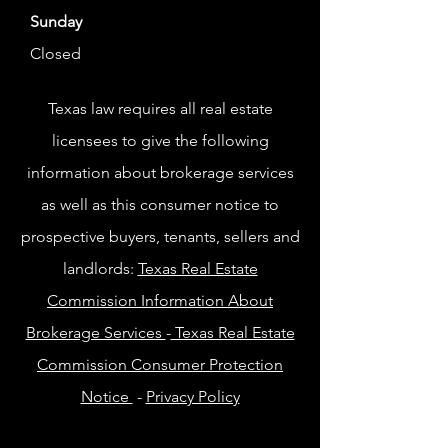
Sunday
Closed
Texas law requires all real estate
licensees to give the following
information about brokerage services
as well as this consumer notice to
prospective buyers, tenants, sellers and
landlords:
Texas Real Estate
Commission Information About
Brokerage Services
-
Texas Real Estate
Commission Consumer Protection
Notice
-
Privacy Policy