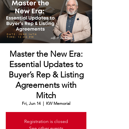
Master the New Era:
Essential Updates to
Buyer’s Rep & Listing
Agreements with
Mitch
Fri, Jun 14
  |  
KW Memorial
Registration is closed
See other events