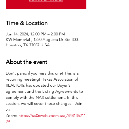
Time & Location
Jun 14, 2024, 12:00 PM – 2:00 PM
KW Memorial , 1220 Augusta Dr Ste 300,
Houston, TX 77057, USA
About the event
Don't panic if you miss this one! This is a 
recurring meeting!  Texas Association of 
REALTORs has updated our Buyer's 
agreement and the Listing Agreements to 
comply with the NAR settlement. In this 
session, we will cover these changes.  Join 
via 
Zoom: 
https://us06web.zoom.us/j/848136211
29