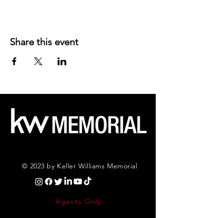
Share this event
© 2023 by Keller Williams Memorial
Agents Only