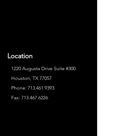
Location
1220 Augusta Drive Suite #300
Houston, TX 77057
Phone:
713.461.9393
Fax:
713.467.6226