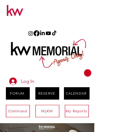
Log In
FORUM
RESERVE
CALENDAR
Command
MyKW
My Reports