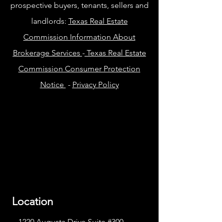
prospective buyers, tenants, sellers and
landlords:
Texas Real Estate
Commission Information About
Brokerage Services
-
Texas Real Estate
Commission Consumer Protection
Notice
-
Privacy Policy
Location
1220 Augusta Drive Suite #300