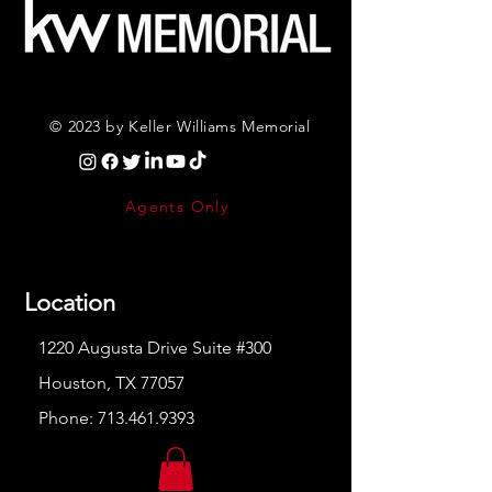
© 2023 by Keller Williams Memorial
Agents Only
Location
1220 Augusta Drive Suite #300
Houston, TX 77057
Phone:
713.461.9393