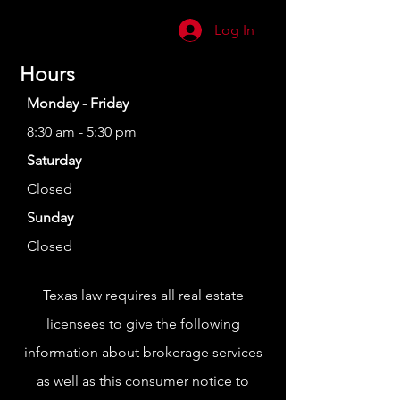
Log In
Hours
Monday - Friday
8:30 am - 5:30 pm
Saturday
Closed
Sunday
Closed
Texas law requires all real estate
licensees to give the following
information about brokerage services
as well as this consumer notice to