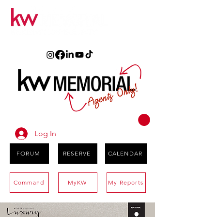
Log In
FORUM
RESERVE
CALENDAR
Command
MyKW
My Reports