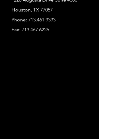
Houston, TX 77057
Phone:
713.461.9393
Fax:
713.467.6226