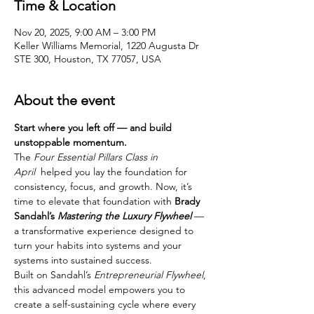
Time & Location
Nov 20, 2025, 9:00 AM – 3:00 PM
Keller Williams Memorial, 1220 Augusta Dr
STE 300, Houston, TX 77057, USA
About the event
Start where you left off — and build 
unstoppable momentum.
The 
Four Essential Pillars Class in 
April 
 helped you lay the foundation for 
consistency, focus, and growth. Now, it’s 
time to elevate that foundation with 
Brady 
Sandahl’s 
Mastering the Luxury Flywheel
 — 
a transformative experience designed to 
turn your habits into systems and your 
systems into sustained success.
Built on Sandahl’s 
Entrepreneurial Flywheel
, 
this advanced model empowers you to 
create a self-sustaining cycle where every 