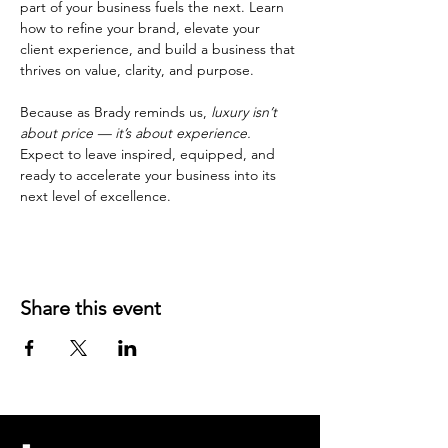
part of your business fuels the next. Learn 
how to refine your brand, elevate your 
client experience, and build a business that 
thrives on value, clarity, and purpose.
Because as Brady reminds us, 
luxury isn’t 
about price — it’s about experience. 
Expect to leave inspired, equipped, and 
ready to accelerate your business into its 
next level of excellence.
Share this event