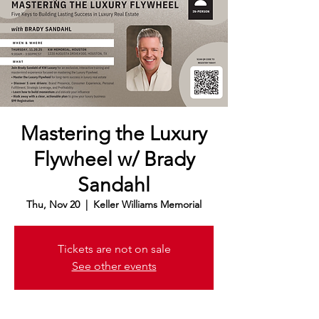
Mastering the Luxury
Flywheel w/ Brady
Sandahl
Thu, Nov 20
  |  
Keller Williams Memorial
Tickets are not on sale
See other events